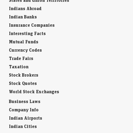
States and Union Territories
Indians Abroad
Indian Banks
Insurance Companies
Interesting Facts
Mutual Funds
Currency Codes
Trade Fairs
Taxation
Stock Brokers
Stock Quotes
World Stock Exchanges
Business Laws
Company Info
Indian Airports
Indian Cities