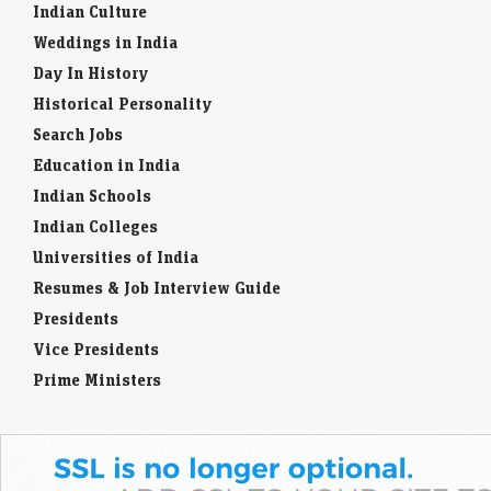
Indian Culture
Weddings in India
Day In History
Historical Personality
Search Jobs
Education in India
Indian Schools
Indian Colleges
Universities of India
Resumes & Job Interview Guide
Presidents
Vice Presidents
Prime Ministers