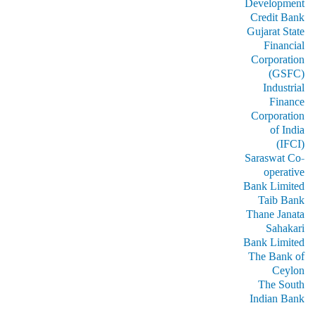
Development
Credit Bank
Gujarat State
Financial
Corporation
(GSFC)
Industrial
Finance
Corporation
of India
(IFCI)
Saraswat Co-
operative
Bank Limited
Taib Bank
Thane Janata
Sahakari
Bank Limited
The Bank of
Ceylon
The South
Indian Bank