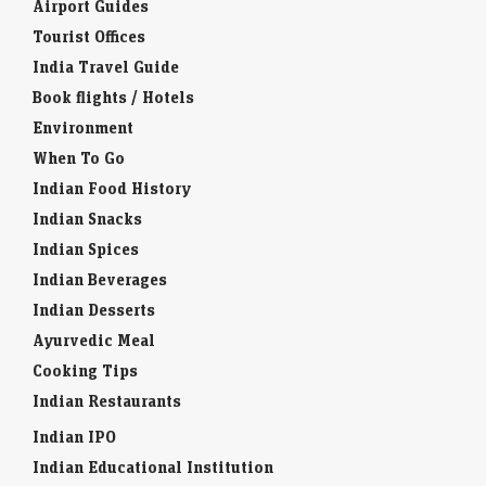
Airport Guides
Tourist Offices
India Travel Guide
Book flights / Hotels
Environment
When To Go
Indian Food History
Indian Snacks
Indian Spices
Indian Beverages
Indian Desserts
Ayurvedic Meal
Cooking Tips
Indian Restaurants
Indian IPO
Indian Educational Institution