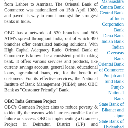
Maharashtra
from Lahore to Amritsar. The Oriental Bank of
Canara Bank
Commerce was nationalized on 15th April 1980,
Central Bank
and paved its way to count amongst the strongest
of India
banks in India.
Corporation
Bank
OBC has a network of 530 branches and 505
Dena Bank
ATM's spread throughout India, out of which 490
Indian Bank
branches offer centralized banking solutions. With
Indian
High Capital Adequacy Ratio, Oriental Bank of
Overseas
Commerce is known be a consistent profit-making
Bank
bank. It offers various services and products, like
Oriental Bank
current/ savings account, general loans, educational
of Commerce
loans, agricultural loans, etc, for the benefit of
Punjab and
customers. For its effective services, the National
Sind Bank
Institute of Bank Management (NIBM) rated OBC
Punjab
Bank as "Customer Friendly" Bank.
National
Bank
OBC India Grameen Project
State Bank of
OBC's Grameen Project aims to reduce poverty &
Bikaner and
to identify the reasons which are responsible for the
Jaipur
failure or success. OBC is implementing a Grameen
State Bank of
Project in Dehradun District (UP) and
Hyderabad