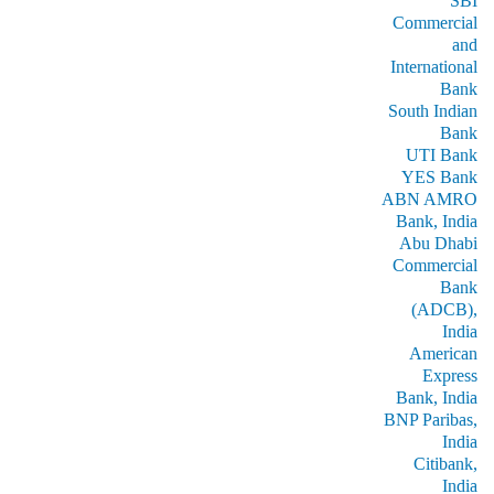
SBI
Commercial
and
International
Bank
South Indian
Bank
UTI Bank
YES Bank
ABN AMRO
Bank, India
Abu Dhabi
Commercial
Bank
(ADCB),
India
American
Express
Bank, India
BNP Paribas,
India
Citibank,
India