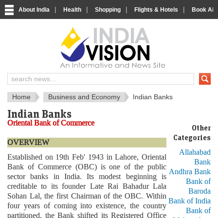
|
|
|
|
About India
Health
Shopping
Flights & Hotels
Book Airp
About India
IndiaVision About India
Home
Business and Economy
Indian Banks
Indian Banks
Oriental Bank of Commerce
Other
Categories
OVERVIEW
Allahabad
Established on 19th Feb' 1943 in Lahore, Oriental
Bank
Bank of Commerce (OBC) is one of the public
Andhra Bank
sector banks in India. Its modest beginning is
Bank of
creditable to its founder Late Rai Bahadur Lala
Baroda
Sohan Lal, the first Chairman of the OBC. Within
Bank of India
four years of coming into existence, the country
Bank of
partitioned, the Bank shifted its Registered Office