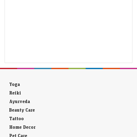
Yoga
Reiki
Ayurveda
Beauty Care
Tattoo
Home Decor
Pet Care