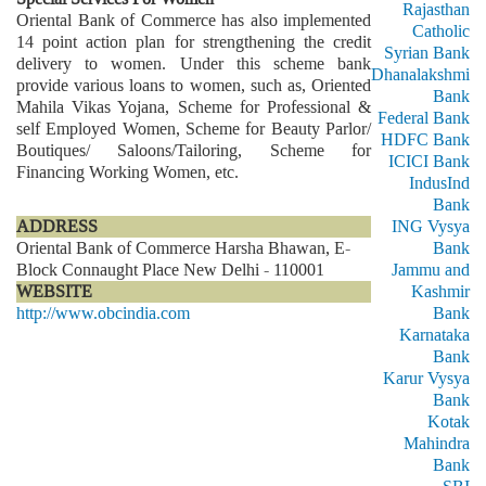
Rajasthan
Oriental Bank of Commerce has also implemented
Catholic
14 point action plan for strengthening the credit
Syrian Bank
delivery to women. Under this scheme bank
Dhanalakshmi
provide various loans to women, such as, Oriented
Bank
Mahila Vikas Yojana, Scheme for Professional &
Federal Bank
self Employed Women, Scheme for Beauty Parlor/
HDFC Bank
Boutiques/ Saloons/Tailoring, Scheme for
ICICI Bank
Financing Working Women, etc.
IndusInd
Bank
ADDRESS
ING Vysya
Oriental Bank of Commerce Harsha Bhawan, E-
Bank
Block Connaught Place New Delhi - 110001
Jammu and
WEBSITE
Kashmir
http://www.obcindia.com
Bank
Karnataka
Bank
Karur Vysya
Bank
Kotak
Mahindra
Bank