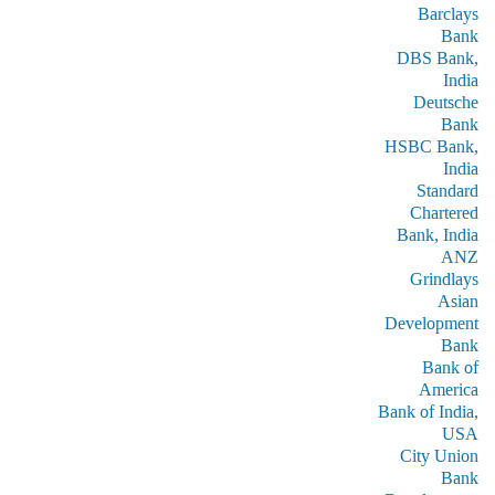
Barclays
Bank
DBS Bank,
India
Deutsche
Bank
HSBC Bank,
India
Standard
Chartered
Bank, India
ANZ
Grindlays
Asian
Development
Bank
Bank of
America
Bank of India,
USA
City Union
Bank