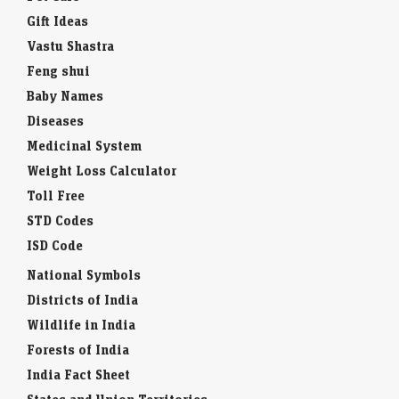
Gift Ideas
Vastu Shastra
Feng shui
Baby Names
Diseases
Medicinal System
Weight Loss Calculator
Toll Free
STD Codes
ISD Code
National Symbols
Districts of India
Wildlife in India
Forests of India
India Fact Sheet