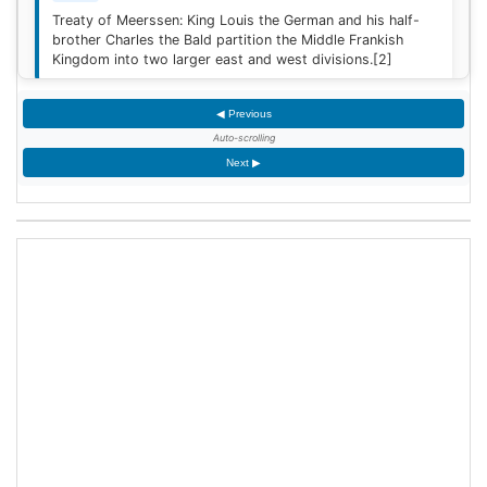
Treaty of Meerssen: King Louis the German and his half-
brother Charles the Bald partition the Middle Frankish
Kingdom into two larger east and west divisions.
[2]
◀ Previous
1220
Auto-scrolling
Sweden is defeated by Estonian tribes in the Battle of
Next ▶
Lihula.
[3]
1264
Mudéjar revolt: Muslim rebel forces took the Alcázar of
Jerez de la Frontera after defeating the Castilian garrison.
1503
King James IV of Scotland marries Margaret Tudor,
daughter of King Henry VII of England at Holyrood Abbey
in Edinburgh, Scotland.