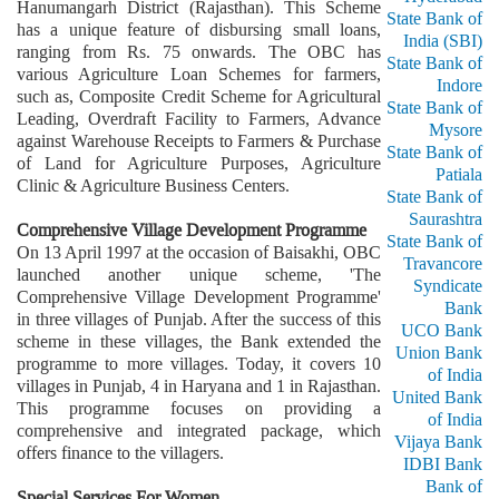
Hanumangarh District (Rajasthan). This Scheme
State Bank of
has a unique feature of disbursing small loans,
India (SBI)
ranging from Rs. 75 onwards. The OBC has
State Bank of
various Agriculture Loan Schemes for farmers,
Indore
such as, Composite Credit Scheme for Agricultural
State Bank of
Leading, Overdraft Facility to Farmers, Advance
Mysore
against Warehouse Receipts to Farmers & Purchase
State Bank of
of Land for Agriculture Purposes, Agriculture
Patiala
Clinic & Agriculture Business Centers.
State Bank of
Saurashtra
Comprehensive Village Development Programme
State Bank of
On 13 April 1997 at the occasion of Baisakhi, OBC
Travancore
launched another unique scheme, 'The
Syndicate
Comprehensive Village Development Programme'
Bank
in three villages of Punjab. After the success of this
UCO Bank
scheme in these villages, the Bank extended the
Union Bank
programme to more villages. Today, it covers 10
of India
villages in Punjab, 4 in Haryana and 1 in Rajasthan.
United Bank
This programme focuses on providing a
of India
comprehensive and integrated package, which
Vijaya Bank
offers finance to the villagers.
IDBI Bank
Bank of
Special Services For Women