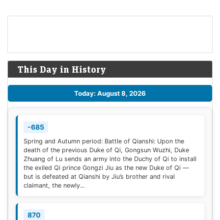
This Day in History
Today: August 8, 2026
-685
Spring and Autumn period: Battle of Qianshi: Upon the
death of the previous Duke of Qi, Gongsun Wuzhi, Duke
Zhuang of Lu sends an army into the Duchy of Qi to install
the exiled Qi prince Gongzi Jiu as the new Duke of Qi —
but is defeated at Qianshi by Jiu’s brother and rival
claimant, the newly...
870