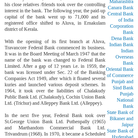
Maharashtra
his close relatives /friends took over the controlling
Canara Bank
interest in the bank. The following year, the paid-up
Central Bank
capital of the bank went up to 71,000 and its
of India
registered office shifted to Aluva, in Ernakulam
Corporation
district of Kerala.
Bank
Dena Bank
With the opening of its first branch at Aluva,
Indian Bank
Travancore Federal Bank commenced its business.
Indian
It was in the Board Meeting of March 1947 that the
Overseas
name of the bank was changed to Federal Bank
Bank
Limited. After a gap of 12 years i.e. in 1959, the
Oriental Bank
bank was licensed under Sec. 22 of the Banking
of Commerce
Companies Act 1949, after which it floated several
Punjab and
kuries and launched various deposit schemes. In
Sind Bank
1964, it took over the liabilities of Chalakudy
Punjab
Public Bank Ltd. (Chalakudy), Cochin Union Bank
National
Ltd. (Trichur) and Alleppey Bank Ltd. (Alleppey).
Bank
State Bank of
In the next five year, Federal Bank took over
Bikaner and
St.George Union Bank Ltd. Puthenpally (1965)
Jaipur
and Marthandom Commercial Bank Ltd.
State Bank of
Trivandrum (1968). In 1970, it became a Scheduled
Hyderabad