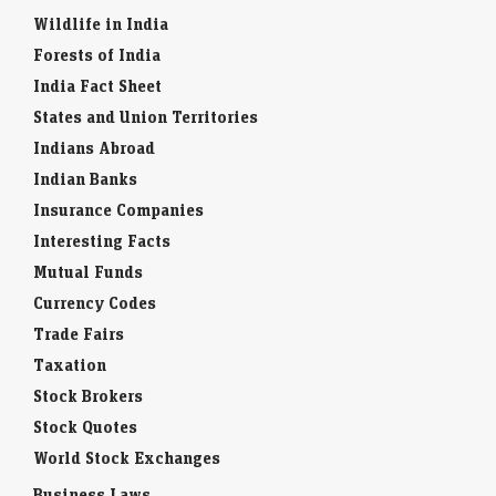
Wildlife in India
Forests of India
India Fact Sheet
States and Union Territories
Indians Abroad
Indian Banks
Insurance Companies
Interesting Facts
Mutual Funds
Currency Codes
Trade Fairs
Taxation
Stock Brokers
Stock Quotes
World Stock Exchanges
Business Laws