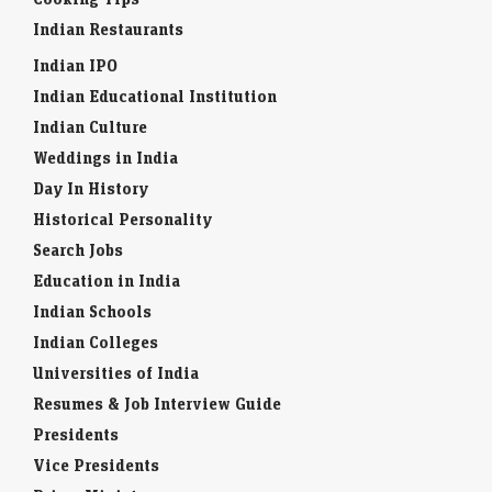
Indian Restaurants
Indian IPO
Indian Educational Institution
Indian Culture
Weddings in India
Day In History
Historical Personality
Search Jobs
Education in India
Indian Schools
Indian Colleges
Universities of India
Resumes & Job Interview Guide
Presidents
Vice Presidents