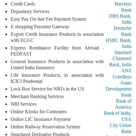
Credit Cards
Barclays
Bank
Depository Services
DBS Bank,
Easy Pay-On-line Fee Payment System
India
E-shopping Payment Gateway
Deutsche
Export Credit Insurance Products in association
Bank
with ECGC
HSBC Bank,
India
Express Remittance Facility from Abroad -
Standard
FEDFAST
Chartered
General Insurance Products in association with
Bank, India
United India Insurance
ANZ
Life Insurance Products, in association with
Grindlays
ICICI Prudential
Asian
Lock Box Service for NRI's in the US
Development
Bank
Merchant Banking Services
Bank of
NRI Services
America
Online Kiosks for Customers
Bank of India,
Online LIC Insurance Payment
USA
City Union
Online Railway Reservation System
Bank
Structured Derivative Products