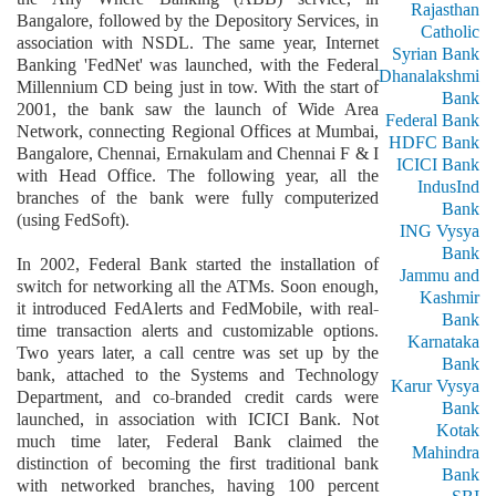
Rajasthan
Bangalore, followed by the Depository Services, in
Catholic
association with NSDL. The same year, Internet
Syrian Bank
Banking 'FedNet' was launched, with the Federal
Dhanalakshmi
Millennium CD being just in tow. With the start of
Bank
2001, the bank saw the launch of Wide Area
Federal Bank
Network, connecting Regional Offices at Mumbai,
HDFC Bank
Bangalore, Chennai, Ernakulam and Chennai F & I
ICICI Bank
with Head Office. The following year, all the
IndusInd
branches of the bank were fully computerized
Bank
(using FedSoft).
ING Vysya
Bank
In 2002, Federal Bank started the installation of
Jammu and
switch for networking all the ATMs. Soon enough,
Kashmir
it introduced FedAlerts and FedMobile, with real-
Bank
time transaction alerts and customizable options.
Karnataka
Two years later, a call centre was set up by the
Bank
bank, attached to the Systems and Technology
Karur Vysya
Department, and co-branded credit cards were
Bank
launched, in association with ICICI Bank. Not
Kotak
much time later, Federal Bank claimed the
Mahindra
distinction of becoming the first traditional bank
Bank
with networked branches, having 100 percent