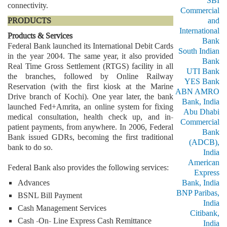
SBI
connectivity.
Commercial
PRODUCTS
and
International
Products & Services
Bank
Federal Bank launched its International Debit Cards
South Indian
in the year 2004. The same year, it also provided
Bank
Real Time Gross Settlement (RTGS) facility in all
UTI Bank
the branches, followed by Online Railway
YES Bank
Reservation (with the first kiosk at the Marine
ABN AMRO
Drive branch of Kochi). One year later, the bank
Bank, India
launched Fed+Amrita, an online system for fixing
Abu Dhabi
medical consultation, health check up, and in-
Commercial
patient payments, from anywhere. In 2006, Federal
Bank
Bank issued GDRs, becoming the first traditional
(ADCB),
bank to do so.
India
American
Federal Bank also provides the following services:
Express
Advances
Bank, India
BNP Paribas,
BSNL Bill Payment
India
Cash Management Services
Citibank,
Cash -On- Line Express Cash Remittance
India