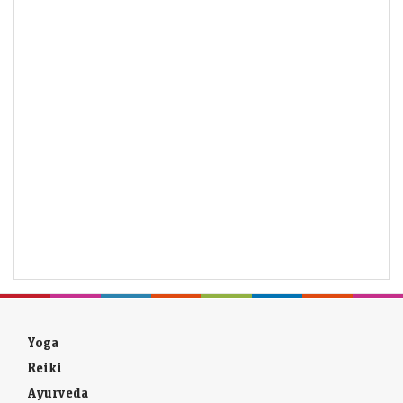
Yoga
Reiki
Ayurveda