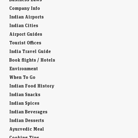
Company Info
Indian Airports
Indian Cities
Airport Guides
Tourist Offices
India Travel Guide
Book flights / Hotels
Environment
When To Go
Indian Food History
Indian Snacks
Indian Spices
Indian Beverages
Indian Desserts
Ayurvedic Meal
Cooking Tips