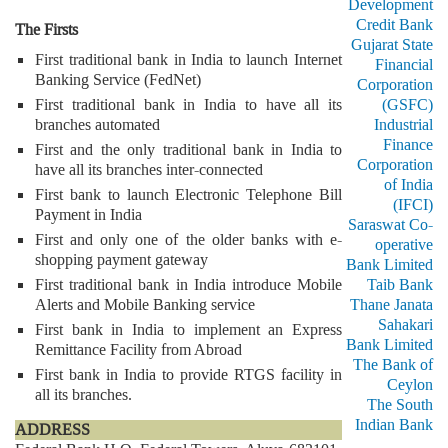
Development
Credit Bank
The Firsts
Gujarat State
First traditional bank in India to launch Internet
Financial
Banking Service (FedNet)
Corporation
First traditional bank in India to have all its
(GSFC)
branches automated
Industrial
Finance
First and the only traditional bank in India to
Corporation
have all its branches inter-connected
of India
First bank to launch Electronic Telephone Bill
(IFCI)
Payment in India
Saraswat Co-
First and only one of the older banks with e-
operative
shopping payment gateway
Bank Limited
First traditional bank in India introduce Mobile
Taib Bank
Alerts and Mobile Banking service
Thane Janata
Sahakari
First bank in India to implement an Express
Bank Limited
Remittance Facility from Abroad
The Bank of
First bank in India to provide RTGS facility in
Ceylon
all its branches.
The South
Indian Bank
ADDRESS