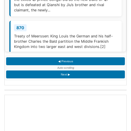
but is defeated at Qianshi by Jiu’s brother and rival
claimant, the newly...
870
Treaty of Meerssen: King Louis the German and his half-
brother Charles the Bald partition the Middle Frankish
Kingdom into two larger east and west divisions.
[2]
◀ Previous
1220
Auto-scrolling
Sweden is defeated by Estonian tribes in the Battle of
Next ▶
Lihula.
[3]
1264
Mudéjar revolt: Muslim rebel forces took the Alcázar of
Jerez de la Frontera after defeating the Castilian garrison.
1503