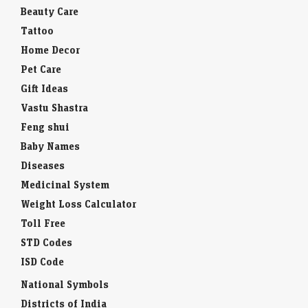
Beauty Care
Tattoo
Home Decor
Pet Care
Gift Ideas
Vastu Shastra
Feng shui
Baby Names
Diseases
Medicinal System
Weight Loss Calculator
Toll Free
STD Codes
ISD Code
National Symbols
Districts of India