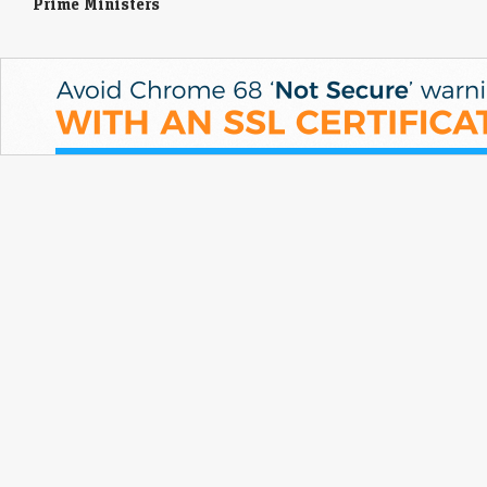
Prime Ministers