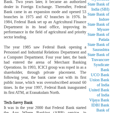
Bank. Two years later, it became an authorized
State Bank of
dealer in Foreign Exchange. Thereafter, Federal
India (SBI)
Bank came in an expansion mode and opened 53
State Bank of
branches in 1975 and 42 branches in 1976. In
Indore
1984, Federal Bank set up an Agricultural Finance
State Bank of
Department in its head office, improving its
Mysore
performance in the field of agricultural and priority
State Bank of
sector lending.
Patiala
State Bank of
The year 1985 saw Federal Bank opening a
Saurashtra
Personnel and Industrial Relations Department and
State Bank of
a Computer Department. Four year later, the bank
Travancore
had entered the arena of Merchant Banking
Syndicate
Operations. In 1993, ICICI group was roped in as a
Bank
shareholder, through private placement. The
UCO Bank
following year, the bank came out with its first
Union Bank
public issue, which was oversubscribed around 60
of India
times. In the year 1997, Federal Bank inaugurated
United Bank
its first ATM, at Eranakulam North.
of India
Vijaya Bank
Tech-Savvy Bank
IDBI Bank
It was in the year 2000 that Federal Bank started
Bank of
the Any Where Banking (ABB) service, in