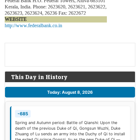
Federal Bank H.O. Federal Towers, Aluva-683101
Kerala, India. Phone: 2623620, 2623621, 2623622,
2623623, 2623624, 26236 Fax: 2622672
WEBSITE
http://www.federalbank.co.in
This Day in History
Today: August 8, 2026
-685
Spring and Autumn period: Battle of Qianshi: Upon the
death of the previous Duke of Qi, Gongsun Wuzhi, Duke
Zhuang of Lu sends an army into the Duchy of Qi to install
the exiled Qi prince Gongzi Jiu as the new Duke of Qi —