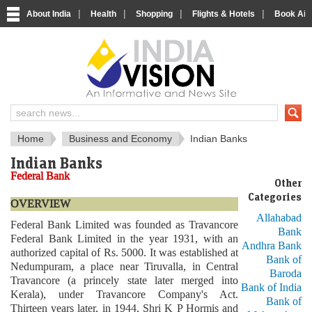
|
|
|
|
About India
Health
Shopping
Flights & Hotels
Book Airp
About India
IndiaVision About India
Home
Business and Economy
Indian Banks
Indian Banks
Federal Bank
Other
Categories
OVERVIEW
Allahabad
Federal Bank Limited was founded as Travancore
Bank
Federal Bank Limited in the year 1931, with an
Andhra Bank
authorized capital of Rs. 5000. It was established at
Bank of
Nedumpuram, a place near Tiruvalla, in Central
Baroda
Travancore (a princely state later merged into
Bank of India
Kerala), under Travancore Company's Act.
Bank of
Thirteen years later, in 1944, Shri K P Hormis and