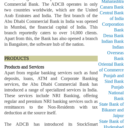
Maharashtra
Commercial Bank. The ADCB operates in only
Canara Bank
two countries worldwide, which are the United
Central Bank
Arab Emirates and India. The first branch of the
of India
Abu Dhabi Commercial Bank in India was opened
Corporation
in Mumbai, the financial capital of India. This
Bank
branch reportedly caters to over 14,000 clients.
Dena Bank
Apart from this, the Bank has also opened a branch
Indian Bank
in Bangalore, the software hub of the nation.
Indian
Overseas
PRODUCTS
Bank
Oriental Bank
Products and Services
of Commerce
Apart from regular banking services such as fund
Punjab and
deposits, loans, ATM and Corporate Banking
Sind Bank
services, the Abu Dhabi Commercial Bank has
Punjab
introduced a range of specialized services in India.
National
These services include NRI Banking, offering
Bank
regular and premium NRI banking services such as
State Bank of
remittances to the Non-Residents with tax
Bikaner and
deduction at the source itself.
Jaipur
State Bank of
The ADCB has introduced its StockSmart
Hyderabad