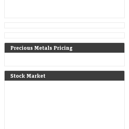
Austrian Empire.
[5]
1819
Norwich University is founded in Vermont as the first
private military school in the United States.
Precious Metals Pricing
1824
Peruvian War of Independence: Patriot forces led by Simón
Bolívar defeat the Spanish Royalist army in the Battle of
Junín.
[6]
Stock Market
1825
The Bolivian Declaration of Independence is proclaimed.
1861
Britain imposes the Lagos Treaty of Cession to suppress
slavery in what is now Nigeria.