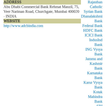
ADDRESS
Rajasthan
Abu Dhabi Commercial Bank Rehmat Manzil, 75,
Catholic
Veer Nariman Road, Churchgate, Mumbai 400020
Syrian Bank
- INDIA
Dhanalakshmi
WEBSITE
Bank
http://www.adcbindia.com
Federal Bank
HDFC Bank
ICICI Bank
IndusInd
Bank
ING Vysya
Bank
Jammu and
Kashmir
Bank
Karnataka
Bank
Karur Vysya
Bank
Kotak
Mahindra
Bank