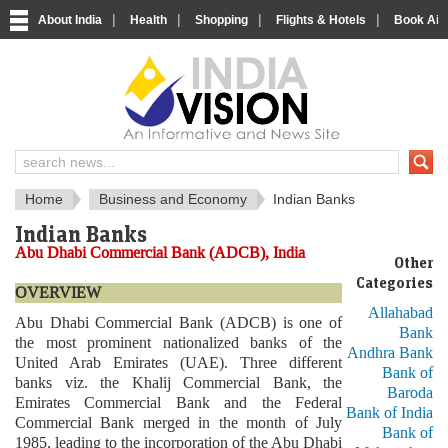
|
|
|
|
About India
Health
Shopping
Flights & Hotels
Book Airp
About India
IndiaVision About India
Home
Business and Economy
Indian Banks
Indian Banks
Abu Dhabi Commercial Bank (ADCB), India
Other
Categories
OVERVIEW
Allahabad
Abu Dhabi Commercial Bank (ADCB) is one of
Bank
the most prominent nationalized banks of the
Andhra Bank
United Arab Emirates (UAE). Three different
Bank of
banks viz. the Khalij Commercial Bank, the
Baroda
Emirates Commercial Bank and the Federal
Bank of India
Commercial Bank merged in the month of July
Bank of
1985, leading to the incorporation of the Abu Dhabi