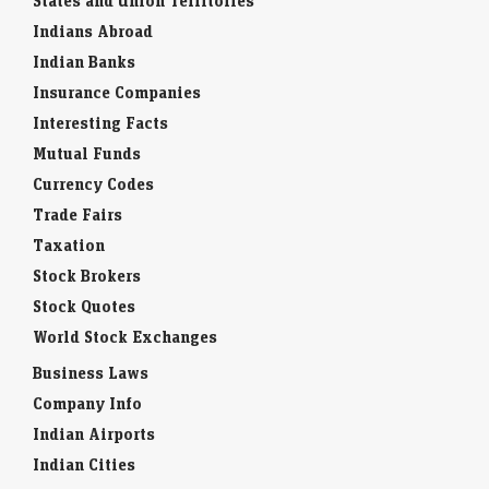
States and Union Territories
Indians Abroad
Indian Banks
Insurance Companies
Interesting Facts
Mutual Funds
Currency Codes
Trade Fairs
Taxation
Stock Brokers
Stock Quotes
World Stock Exchanges
Business Laws
Company Info
Indian Airports
Indian Cities