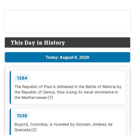
This Day in History
Today: August 6, 2026
1284
The Republic of Pisa is defeated in the Battle of Meloria by
the Republic of Genoa, thus losing its naval dominance in
the Mediterranean.
[1]
1538
Bogotá, Colombia, is founded by Gonzalo Jiménez de
Quesada.
[2]