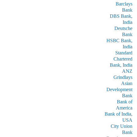
Barclays
Bank
DBS Bank,
India
Deutsche
Bank
HSBC Bank,
India
Standard
Chartered
Bank, India
ANZ
Grindlays
Asian
Development
Bank
Bank of
America
Bank of India,
USA
City Union
Bank