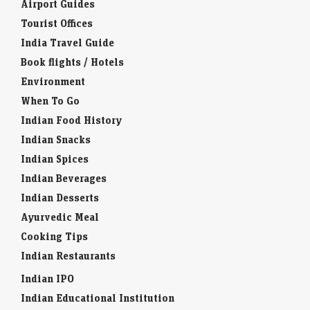
Airport Guides
Tourist Offices
India Travel Guide
Book flights / Hotels
Environment
When To Go
Indian Food History
Indian Snacks
Indian Spices
Indian Beverages
Indian Desserts
Ayurvedic Meal
Cooking Tips
Indian Restaurants
Indian IPO
Indian Educational Institution