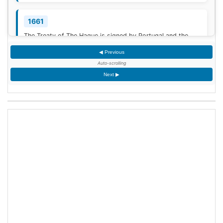
1661
The Treaty of The Hague is signed by Portugal and the
Dutch Republic.
[3]
◀ Previous
Auto-scrolling
1777
Next ▶
American Revolutionary War: The bloody Battle of
Oriskany prevents American relief of the Siege of Fort
Stanwix.
[4]
1787
Sixty proof sheets of the Constitution of the United States
are delivered to the Constitutional Convention in
Philadelphia, Pennsylvania.
1806
Francis II, Holy Roman Emperor, declares the moribund
empire to be dissolved, although he retains power in the