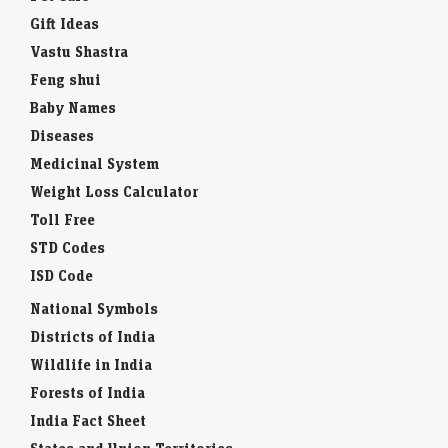
Gift Ideas
Vastu Shastra
Feng shui
Baby Names
Diseases
Medicinal System
Weight Loss Calculator
Toll Free
STD Codes
ISD Code
National Symbols
Districts of India
Wildlife in India
Forests of India
India Fact Sheet