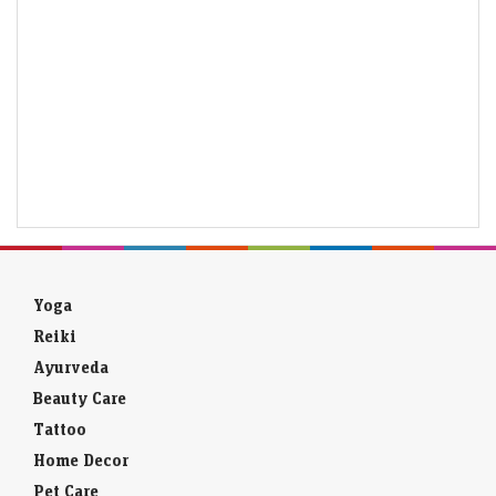
Yoga
Reiki
Ayurveda
Beauty Care
Tattoo
Home Decor
Pet Care