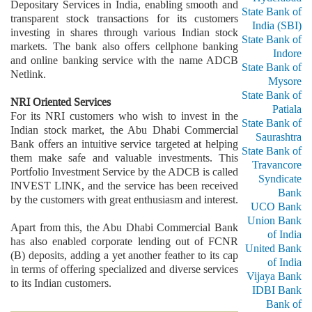
Depositary Services in India, enabling smooth and
State Bank of
transparent stock transactions for its customers
India (SBI)
investing in shares through various Indian stock
State Bank of
markets. The bank also offers cellphone banking
Indore
and online banking service with the name ADCB
State Bank of
Netlink.
Mysore
State Bank of
NRI Oriented Services
Patiala
For its NRI customers who wish to invest in the
State Bank of
Indian stock market, the Abu Dhabi Commercial
Saurashtra
Bank offers an intuitive service targeted at helping
State Bank of
them make safe and valuable investments. This
Travancore
Portfolio Investment Service by the ADCB is called
Syndicate
INVEST LINK, and the service has been received
Bank
by the customers with great enthusiasm and interest.
UCO Bank
Union Bank
Apart from this, the Abu Dhabi Commercial Bank
of India
has also enabled corporate lending out of FCNR
United Bank
(B) deposits, adding a yet another feather to its cap
of India
in terms of offering specialized and diverse services
Vijaya Bank
to its Indian customers.
IDBI Bank
Bank of