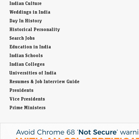
Indian Culture
Weddings in India
Day In History
Historical Personality
Search Jobs
Education in India
Indian Schools
Indian Colleges
Universities of India
Resumes & Job Interview Guide
Presidents
Vice Presidents
Prime Ministers