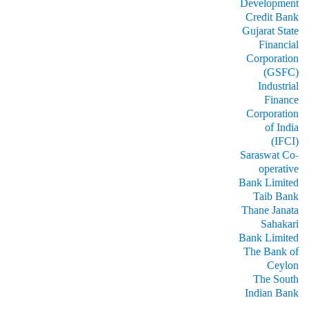
Development
Credit Bank
Gujarat State
Financial
Corporation
(GSFC)
Industrial
Finance
Corporation
of India
(IFCI)
Saraswat Co-
operative
Bank Limited
Taib Bank
Thane Janata
Sahakari
Bank Limited
The Bank of
Ceylon
The South
Indian Bank