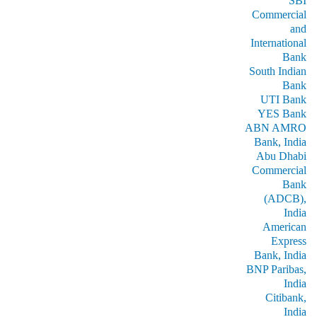
SBI
Commercial
and
International
Bank
South Indian
Bank
UTI Bank
YES Bank
ABN AMRO
Bank, India
Abu Dhabi
Commercial
Bank
(ADCB),
India
American
Express
Bank, India
BNP Paribas,
India
Citibank,
India