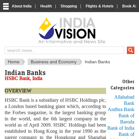
|
|
|
|
About India
Health
Shopping
Flights & Hotels
Book Airp
About India
IndiaVision About India
Home
Business and Economy
Indian Banks
Indian Banks
HSBC Bank, India
Other
Categories
OVERVIEW
Allahabad
HSBC Bank is a subsidiary of HSBC Holdings plc,
Bank
a London based banking giant which, according to
Andhra Bank
the Forbes magazine, is the largest banking group
Bank of
in the world, and the 6th largest company in the
Baroda
world as of April 2009. HSBC Holdings had been
Bank of India
established in Hong Kong in the year 1990 as the
Bank of
parent company to the Hongkong and Shanghai