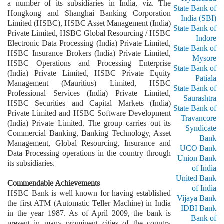
a number of its subsidiaries in India, viz. The
State Bank of
Hongkong and Shanghai Banking Corporation
India (SBI)
Limited (HSBC), HSBC Asset Management (India)
State Bank of
Private Limited, HSBC Global Resourcing / HSBC
Indore
Electronic Data Processing (India) Private Limited,
State Bank of
HSBC Insurance Brokers (India) Private Limited,
Mysore
HSBC Operations and Processing Enterprise
State Bank of
(India) Private Limited, HSBC Private Equity
Patiala
Management (Mauritius) Limited, HSBC
State Bank of
Professional Services (India) Private Limited,
Saurashtra
HSBC Securities and Capital Markets (India)
State Bank of
Private Limited and HSBC Software Development
Travancore
(India) Private Limited. The group carries out its
Syndicate
Commercial Banking, Banking Technology, Asset
Bank
Management, Global Resourcing, Insurance and
UCO Bank
Data Processing operations in the country through
Union Bank
its subsidiaries.
of India
United Bank
Commendable Achievements
of India
HSBC Bank is well known for having established
Vijaya Bank
the first ATM (Automatic Teller Machine) in India
IDBI Bank
in the year 1987. As of April 2009, the bank is
Bank of
present in many prominent cities of the country