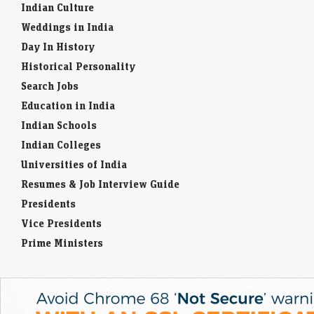
Indian Culture
Weddings in India
Day In History
Historical Personality
Search Jobs
Education in India
Indian Schools
Indian Colleges
Universities of India
Resumes & Job Interview Guide
Presidents
Vice Presidents
Prime Ministers