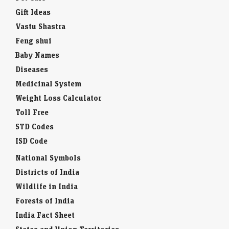
Gift Ideas
Vastu Shastra
Feng shui
Baby Names
Diseases
Medicinal System
Weight Loss Calculator
Toll Free
STD Codes
ISD Code
National Symbols
Districts of India
Wildlife in India
Forests of India
India Fact Sheet