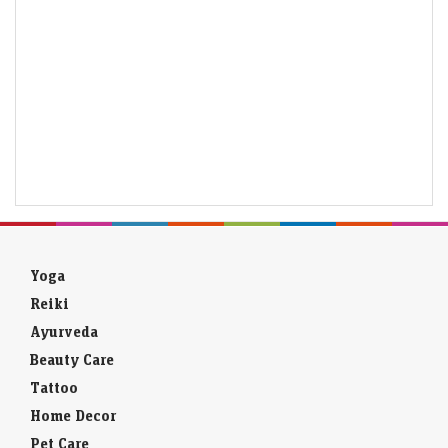
Yoga
Reiki
Ayurveda
Beauty Care
Tattoo
Home Decor
Pet Care