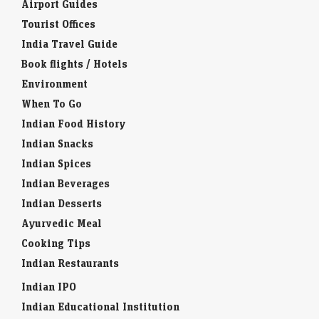
Airport Guides
Tourist Offices
India Travel Guide
Book flights / Hotels
Environment
When To Go
Indian Food History
Indian Snacks
Indian Spices
Indian Beverages
Indian Desserts
Ayurvedic Meal
Cooking Tips
Indian Restaurants
Indian IPO
Indian Educational Institution