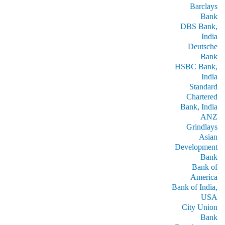
Barclays
Bank
DBS Bank,
India
Deutsche
Bank
HSBC Bank,
India
Standard
Chartered
Bank, India
ANZ
Grindlays
Asian
Development
Bank
Bank of
America
Bank of India,
USA
City Union
Bank