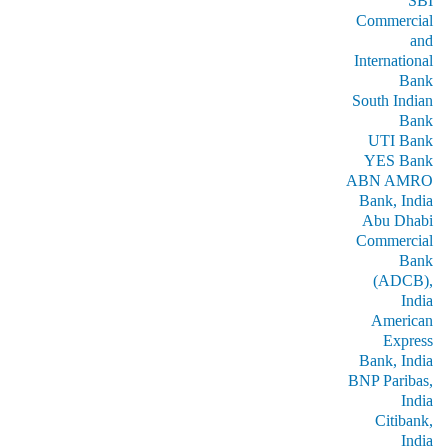
SBI
Commercial
and
International
Bank
South Indian
Bank
UTI Bank
YES Bank
ABN AMRO
Bank, India
Abu Dhabi
Commercial
Bank
(ADCB),
India
American
Express
Bank, India
BNP Paribas,
India
Citibank,
India