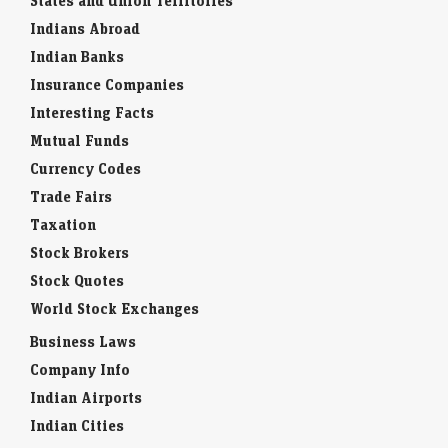
States and Union Territories
Indians Abroad
Indian Banks
Insurance Companies
Interesting Facts
Mutual Funds
Currency Codes
Trade Fairs
Taxation
Stock Brokers
Stock Quotes
World Stock Exchanges
Business Laws
Company Info
Indian Airports
Indian Cities