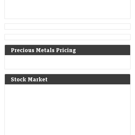
Austrian Empire.
[5]
1819
Norwich University is founded in Vermont as the first
private military school in the United States.
Precious Metals Pricing
1824
Peruvian War of Independence: Patriot forces led by Simón
Bolívar defeat the Spanish Royalist army in the Battle of
Junín.
[6]
Stock Market
1825
The Bolivian Declaration of Independence is proclaimed.
1861
Britain imposes the Lagos Treaty of Cession to suppress
slavery in what is now Nigeria.