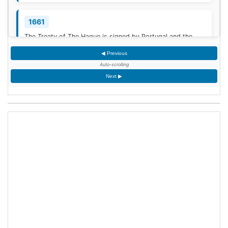
1661
The Treaty of The Hague is signed by Portugal and the
Dutch Republic.
[3]
◀ Previous
Auto-scrolling
1777
Next ▶
American Revolutionary War: The bloody Battle of
Oriskany prevents American relief of the Siege of Fort
Stanwix.
[4]
1787
Sixty proof sheets of the Constitution of the United States
are delivered to the Constitutional Convention in
Philadelphia, Pennsylvania.
1806
Francis II, Holy Roman Emperor, declares the moribund
empire to be dissolved, although he retains power in the