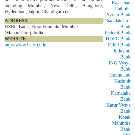
Rajasthan
including Mumbai, New Delhi, Bangalore,
Catholic
Hyderabad, Jaipur, Chandigarh etc.
Syrian Bank
ADDRESS
Dhanalakshmi
HSBC Bank, Flora Fountain, Mumbai
Bank
(Maharashtra), India
Federal Bank
WEBSITE
HDFC Bank
http://www.hsbc.co.in
ICICI Bank
IndusInd
Bank
ING Vysya
Bank
Jammu and
Kashmir
Bank
Karnataka
Bank
Karur Vysya
Bank
Kotak
Mahindra
Bank