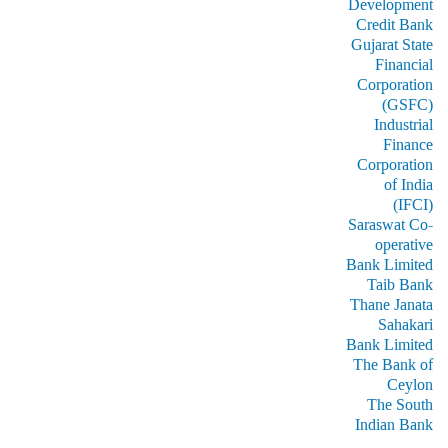
Development
Credit Bank
Gujarat State
Financial
Corporation
(GSFC)
Industrial
Finance
Corporation
of India
(IFCI)
Saraswat Co-
operative
Bank Limited
Taib Bank
Thane Janata
Sahakari
Bank Limited
The Bank of
Ceylon
The South
Indian Bank