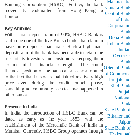
Maharashtra
Banking Corporation (HSBC). Further, the bank
Canara Bank
moved its headquarters from Hong Kong to
Central Bank
London.
of India
Corporation
Key Atributes
Bank
With a loan-deposit ratio of 90%, HSBC Bank is
Dena Bank
said to be one of the five British banks that claim to
Indian Bank
have more deposits than loans. Such a high loan-
Indian
deposit ratio of the bank has been able to retain the
Overseas
trust of its investors and customers, keeping them
Bank
assured of its financial strengths. The sound
Oriental Bank
financial position of the bank can also be attributed
of Commerce
to the fact that its stocks maintained relatively high
Punjab and
price even during the credit crunch phase,
Sind Bank
something not commonly seen to have happened to
Punjab
other banks.
National
Bank
Presence In India
State Bank of
In India, the introduction of HSBC Bank can be
Bikaner and
dated as early as the year 1853, with the
Jaipur
establishment of the Mercantile Bank of India in
State Bank of
Mumbai. Currently, HSBC Group operates through
Hyderabad