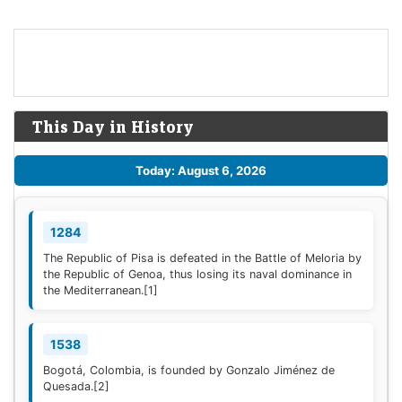
This Day in History
Today: August 6, 2026
1284
The Republic of Pisa is defeated in the Battle of Meloria by
the Republic of Genoa, thus losing its naval dominance in
the Mediterranean.
[1]
1538
Bogotá, Colombia, is founded by Gonzalo Jiménez de
Quesada.
[2]