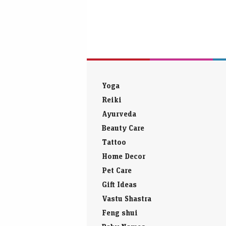
Yoga
Reiki
Ayurveda
Beauty Care
Tattoo
Home Decor
Pet Care
Gift Ideas
Vastu Shastra
Feng shui