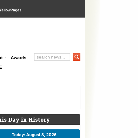
YellowPages
nt
Awards
E
his Day in History
Today: August 8, 2026