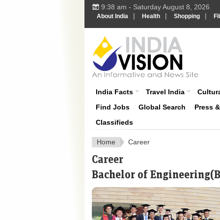
9:38 am - Saturday August 8, 2026
|
|
|
About India
Health
Shopping
Fl
About India
India Facts
Travel India
Cultura
Find Jobs
Global Search
Press 
Classifieds
Home
Career
Career
Bachelor of Engineering(