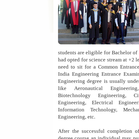
students are eligible for Bachelor o
had opted for science stream at +2 l
need to sit for a Common Entrance
India Engineering Entrance Exami
Engineering degree is usually unde
like Aeronautical Engineering
Biotechnology Engineering, Ci
Engineering, Electrical Engineer
Information Technology, Mechan
Engineering, etc.
After the successful completion o
degree course an individual may pu