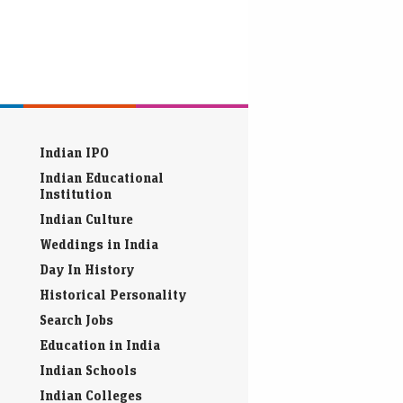
Indian IPO
Indian Educational
Institution
Indian Culture
Weddings in India
Day In History
Historical Personality
Search Jobs
Education in India
Indian Schools
Indian Colleges