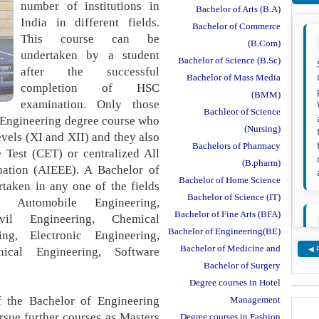
number of institutions in
Bachelor of Arts (B.A)
India in different fields.
Bachelor of Commerce
This course can be
(B.Com)
undertaken by a student
Bachelor of Science (B.Sc)
after the successful
Bachelor of Mass Media
completion of HSC
(BMM)
examination. Only those
Bachleor of Science
f Engineering degree course who
(Nursing)
evels (XI and XII) and they also
Bachelors of Pharmacy
 Test (CET) or centralized All
(B.pharm)
nation (AIEEE). A Bachelor of
Bachelor of Home Science
rtaken in any one of the fields
Bachelor of Science (IT)
, Automobile Engineering,
Bachelor of Fine Arts (BFA)
vil Engineering, Chemical
Bachelor of Engineering(BE)
ing, Electronic Engineering,
Bachelor of Medicine and
ical Engineering, Software
◀ 
Bachelor of Surgery
Degree courses in Hotel
f the Bachelor of Engineering
Management
rsue further courses as Masters
Degree courses in Fashion