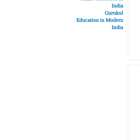
India
Gurukul
Education in Modern
India