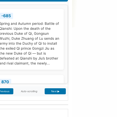
-685
Spring and Autumn period: Battle of
Qianshi: Upon the death of the
previous Duke of Qi, Gongsun
Wuzhi, Duke Zhuang of Lu sends an
army into the Duchy of Qi to install
the exiled Qi prince Gongzi Jiu as
the new Duke of Qi — but is
defeated at Qianshi by Jiu’s brother
and rival claimant, the newly...
870
Treaty of Meerssen: King Louis the
Auto-scrolling
Previous
Next ▶
German and his half-brother
Charles the Bald partition the
Middle Frankish Kingdom into two
larger east and west divisions.
[2]