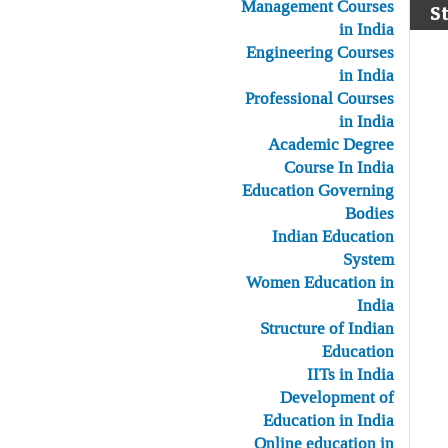
Management Courses
S
in India
Engineering Courses
in India
Professional Courses
in India
Academic Degree
Course In India
Education Governing
Bodies
Indian Education
System
Women Education in
India
Structure of Indian
Education
IITs in India
Development of
Education in India
Online education in