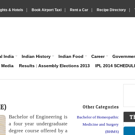
|
|
|
|
ights & Hotels
Book Airport Taxi
Rent a Car
Recipe Directory
IndiaVision About India News and Information site
l India
Indian History
Indian Food
Career
Governme
& Media
Results : Assembly Elections 2013
IPL 2014 SCHEDUL
BE)
Other Categories
Bachelor of Engineering is
T
Bachelor of Homeopathic
a four year undergraduate
Medicine and Surgery
degree course offered by a
(BHMS)