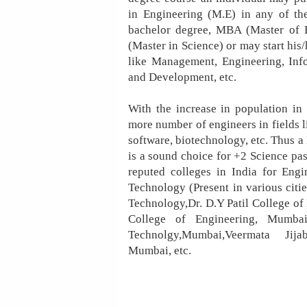
in Engineering (M.E) in any of th
bachelor degree, MBA (Master of 
(Master in Science) or may start his/
like Management, Engineering, Inf
and Development, etc.
With the increase in population in
more number of engineers in fields li
software, biotechnology, etc. Thus a
is a sound choice for +2 Science pa
reputed colleges in India for Engi
Technology (Present in various cities
Technology,Dr. D.Y Patil College of 
College of Engineering, Mumbai
Technolgy,Mumbai,Veermata Jijab
Mumbai, etc.