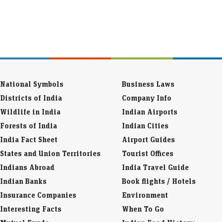
National Symbols
Business Laws
Districts of India
Company Info
Wildlife in India
Indian Airports
Forests of India
Indian Cities
India Fact Sheet
Airport Guides
States and Union Territories
Tourist Offices
Indians Abroad
India Travel Guide
Indian Banks
Book flights / Hotels
Insurance Companies
Environment
Interesting Facts
When To Go