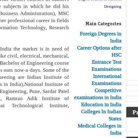
e subjects in which he did his
Designing
Business Administration), MSC
her professional career in fields
Main Categories
ormation Technology, Research
Foreign Degrees in
India
Career Options after
 India the market is in need of
HSC
ke civil, electrical, mechanical,
Entrance Test
 Bachelor of Engineering course
Examinations
ss outs now-a-days. Some of the
International
neering are Indian Institute of
Examinations
 in India),National Institute of
Competitive
Engineering, Pune, Sardar Patel
examinations in India
, Ramrao Adik Institute of
Education in India
ai Technological Institute,
Colleges In Indian
P
States
Medical Colleges in
India