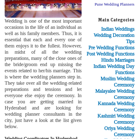
Pune Wedding Planners
Main Categories
Wedding is one of the most important
occasions in the life of an individual as
Indian Weddings
well as his family members. Thus, it is
Wedding Decoration
essential that each and every one of
Tips
them enjoys it to the fullest. However,
Pre Wedding Functions
in midst of all the wedding
Post Wedding Functions
preparations, many of the close ones of
Hindu Marriages
the bride/groom end up missing the
Indian Wedding Day
events related to her/his marriage. This
Functions
is where the wedding planners step in.
Muslim Wedding
They take over all the wedding-related
Ceremony
preparations and tensions and let
Malayalee Wedding
everyone else enjoy the ceremony. In
Ceremony
case you are getting married in
Kannada Wedding
Hyderabad and are looking for
Ceremony
wedding planner consultants in the
Kashmiri Wedding
city, just have a look at the list given
Ceremony
below.
Oriya Wedding
Ceremony
Wedding Coordinators In Hyderabad