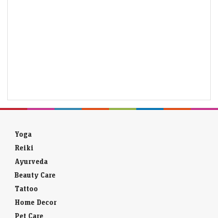
Yoga
Reiki
Ayurveda
Beauty Care
Tattoo
Home Decor
Pet Care