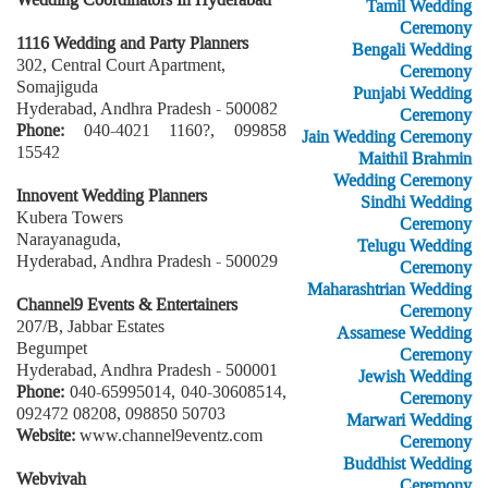
Tamil Wedding
Ceremony
1116 Wedding and Party Planners
Bengali Wedding
302, Central Court Apartment,
Ceremony
Somajiguda
Punjabi Wedding
Hyderabad, Andhra Pradesh - 500082
Ceremony
Phone:
040-4021 1160?, 099858
Jain Wedding Ceremony
15542
Maithil Brahmin
Wedding Ceremony
Innovent Wedding Planners
Sindhi Wedding
Kubera Towers
Ceremony
Narayanaguda,
Telugu Wedding
Hyderabad, Andhra Pradesh - 500029
Ceremony
Maharashtrian Wedding
Channel9 Events & Entertainers
Ceremony
207/B, Jabbar Estates
Assamese Wedding
Begumpet
Ceremony
Hyderabad, Andhra Pradesh - 500001
Jewish Wedding
Phone:
040-65995014, 040-30608514,
Ceremony
092472 08208, 098850 50703
Marwari Wedding
Website:
www.channel9eventz.com
Ceremony
Buddhist Wedding
Webvivah
Ceremony