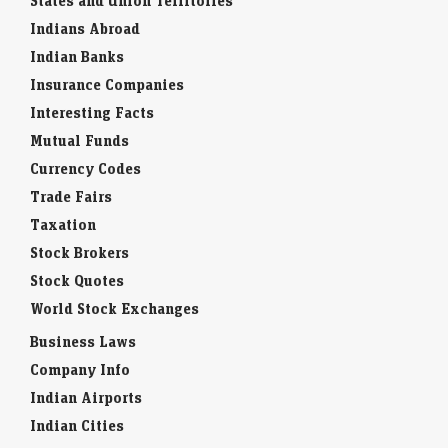
States and Union Territories
Indians Abroad
Indian Banks
Insurance Companies
Interesting Facts
Mutual Funds
Currency Codes
Trade Fairs
Taxation
Stock Brokers
Stock Quotes
World Stock Exchanges
Business Laws
Company Info
Indian Airports
Indian Cities