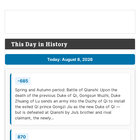
This Day in History
Today: August 8, 2026
-685
Spring and Autumn period: Battle of Qianshi: Upon the
death of the previous Duke of Qi, Gongsun Wuzhi, Duke
Zhuang of Lu sends an army into the Duchy of Qi to install
the exiled Qi prince Gongzi Jiu as the new Duke of Qi —
but is defeated at Qianshi by Jiu’s brother and rival
claimant, the newly...
870