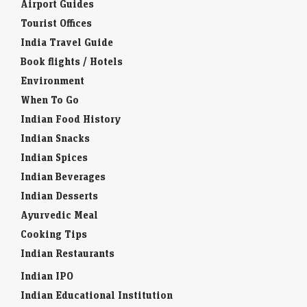
Airport Guides
Tourist Offices
India Travel Guide
Book flights / Hotels
Environment
When To Go
Indian Food History
Indian Snacks
Indian Spices
Indian Beverages
Indian Desserts
Ayurvedic Meal
Cooking Tips
Indian Restaurants
Indian IPO
Indian Educational Institution