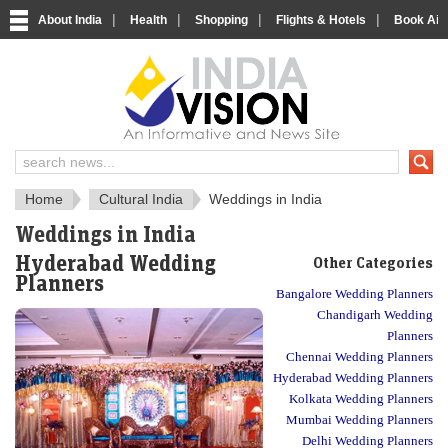
|
|
|
|
About India
Health
Shopping
Flights & Hotels
Book Airp
About India
IndiaVision About India
Home
Cultural India
Weddings in India
Weddings in India
Hyderabad Wedding
Other Categories
Planners
Bangalore Wedding Planners
Chandigarh Wedding
Planners
Chennai Wedding Planners
Hyderabad Wedding Planners
Kolkata Wedding Planners
Mumbai Wedding Planners
Delhi Wedding Planners