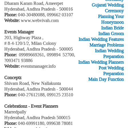
Dharam Karam Road, Ameerpet
Gujarati Wedding
Hyderabad, Andhra Pradesh - 500016
Ceremony
Phone:
040-30480088, 099662 03107
Planning Your
Website:
www.webvivah.com
Honeymoon
Indian Bride
Events Manager
Indian Groom
203, Highway Plaza ,
Indian Wedding Features
# 8-4-120/1/2, Milan Colony
Marriage Problems
Hyderabad, Andhra Pradesh - 500005
Indian Wedding
Phone:
09989669261, 099894 52700,
Preparation
?093471 93886
Indian Wedding Planners
Website:
eventsmanager.info
Post Wedding
Preparation
Conceptz
Main Day Function
Shivam Road, New Nallakunta
Hyderabad, Andhra Pradesh - 500044
Phone:
040-27612188, 099125 23510
Celebrationz - Event Planners
Marredpally
Hyderabad, Andhra Pradesh 500015
Phone:
040-69991180, 099638 78081