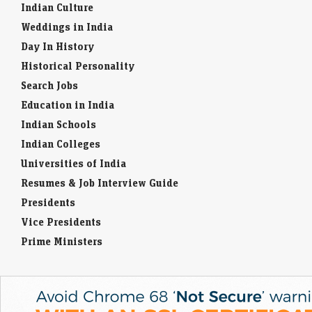
Indian Culture
Weddings in India
Day In History
Historical Personality
Search Jobs
Education in India
Indian Schools
Indian Colleges
Universities of India
Resumes & Job Interview Guide
Presidents
Vice Presidents
Prime Ministers