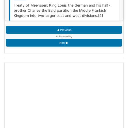
Treaty of Meerssen: King Louis the German and his half-
brother Charles the Bald partition the Middle Frankish
Kingdom into two larger east and west divisions.
[2]
◀ Previous
1220
Auto-scrolling
Sweden is defeated by Estonian tribes in the Battle of
Next ▶
Lihula.
[3]
1264
Mudéjar revolt: Muslim rebel forces took the Alcázar of
Jerez de la Frontera after defeating the Castilian garrison.
1503
King James IV of Scotland marries Margaret Tudor,
daughter of King Henry VII of England at Holyrood Abbey
in Edinburgh, Scotland.