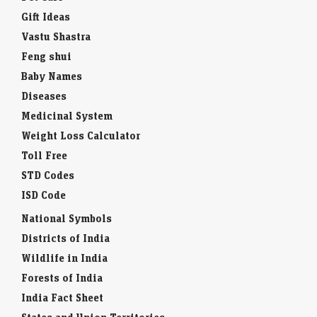
Gift Ideas
Vastu Shastra
Feng shui
Baby Names
Diseases
Medicinal System
Weight Loss Calculator
Toll Free
STD Codes
ISD Code
National Symbols
Districts of India
Wildlife in India
Forests of India
India Fact Sheet