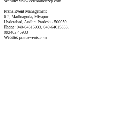
Website:
www.celebrationzep.com
Prana Event Management
6-2, Madinaguda, Miyapur
Hyderabad, Andhra Pradesh - 500050
Phone:
040-64615933, 040-64615833,
092462 45933
Website:
pranaevents.com