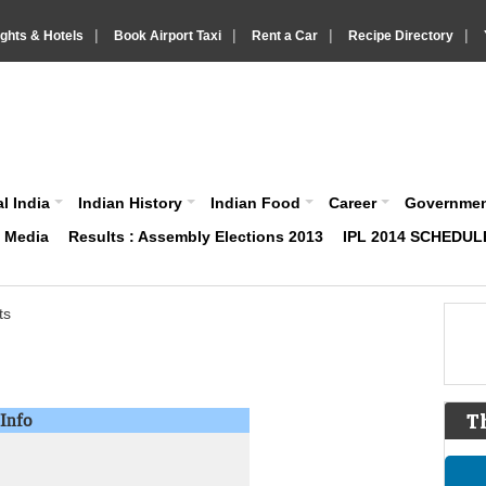
|
|
|
|
ights & Hotels
Book Airport Taxi
Rent a Car
Recipe Directory
IndiaVision About India News and Information site
l India
Indian History
Indian Food
Career
Governme
& Media
Results : Assembly Elections 2013
IPL 2014 SCHEDUL
ts
Info
T