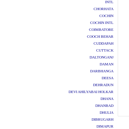
INTL
CHORHATA
COCHIN
COCHIN INTL
COIMBATORE
COOCH BEHAR
CUDDAPAH
CUTTACK
DALTONGANJ
DAMAN
DARBHANGA
DEESA
DEHRADUN
DEVI AHILYABAI HOLKAR
DHANA
DHANBAD
DHULIA
DIBRUGARH
DIMAPUR