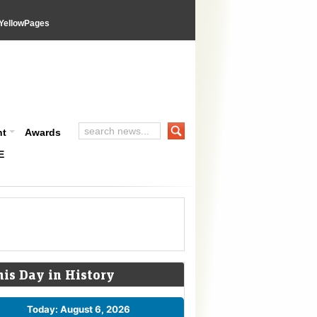
YellowPages
nt
Awards
E
his Day in History
Today: August 6, 2026