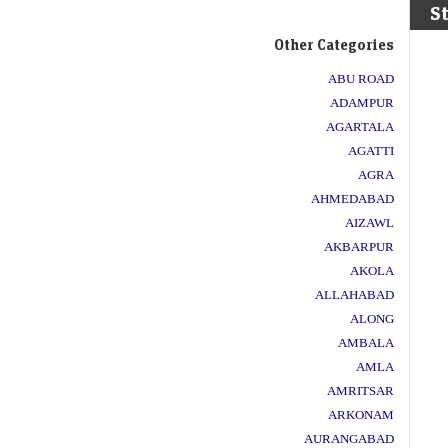
S
Other Categories
ABU ROAD
ADAMPUR
AGARTALA
AGATTI
AGRA
AHMEDABAD
AIZAWL
AKBARPUR
AKOLA
ALLAHABAD
ALONG
AMBALA
AMLA
AMRITSAR
ARKONAM
AURANGABAD