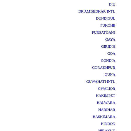
DIU
DR AMBEDKAR INTL
DUNDIGUL
FUKCHE
FURSATGANJ
GAYA
GIRIDIH
GOA
GONDIA
GORAKHPUR
GUNA
GUWAHATI INTL
GWALIOR
HAKIMPET
HALWARA
HARIHAR
HASHIMARA
HINDON
HIRAKUD