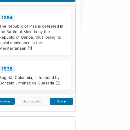
1284
The Republic of Pisa is defeated in
the Battle of Meloria by the
Republic of Genoa, thus losing its
naval dominance in the
Mediterranean.
[1]
1538
Bogotá, Colombia, is founded by
Gonzalo Jiménez de Quesada.
[2]
Auto-scrolling
Previous
Next ▶
1661
The Treaty of The Hague is signed
by Portugal and the Dutch Republic.
[3]