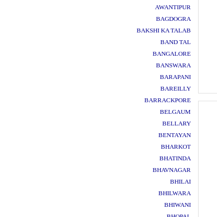
AWANTIPUR
BAGDOGRA
BAKSHI KA TALAB
BAND TAL
BANGALORE
BANSWARA
BARAPANI
BAREILLY
BARRACKPORE
BELGAUM
BELLARY
BENTAYAN
BHARKOT
BHATINDA
BHAVNAGAR
BHILAI
BHILWARA
BHIWANI
BHOPAL