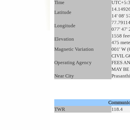
Time
UTC+5:
14.1492
Latitude
14' 08' 5
77.7911
Longitude
077' 47' 
1558 fee
Elevation
475 mete
Magnetic Variation
001' W (
CIVIL 
Operating Agency
FEES A
MAY BE
Near City
Prasanth
Communic
TWR
118.4