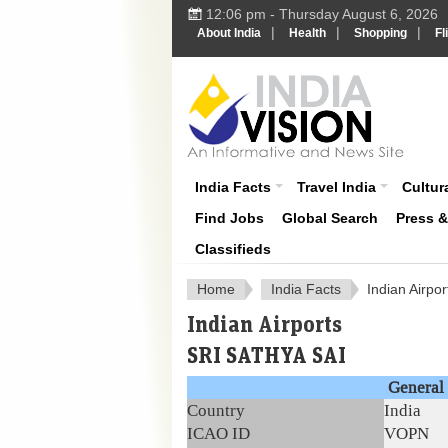
12:06 pm - Thursday August 6, 2026
|
|
|
About India
Health
Shopping
Fl
About India
India Facts
Travel India
Cultura
Find Jobs
Global Search
Press 
Classifieds
Home
India Facts
Indian Airpor
Indian Airports
SRI SATHYA SAI
General 
Country
India
ICAO ID
VOPN