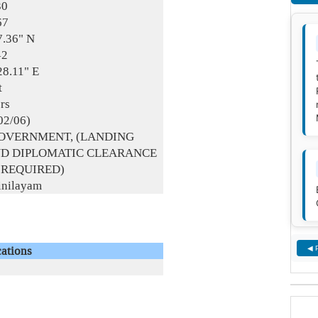
30
67
7.36" N
42
28.11" E
t
rs
02/06)
GOVERNMENT, (LANDING
ND DIPLOMATIC CLEARANCE
 REQUIRED)
inilayam
ations
◀ 