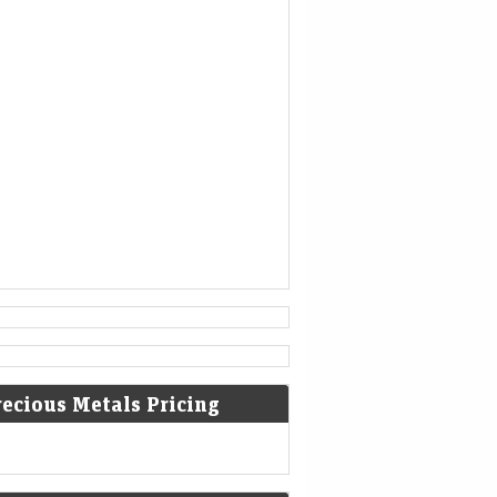
1777
American Revolutionary War: The
bloody Battle of Oriskany prevents
American relief of the Siege of Fort
Stanwix.
[4]
1787
Sixty proof sheets of the
Constitution of the United States
are delivered to the Constitutional
Convention in Philadelphia,
Pennsylvania.
recious Metals Pricing
1806
Francis II, Holy Roman Emperor,
declares the moribund empire to be