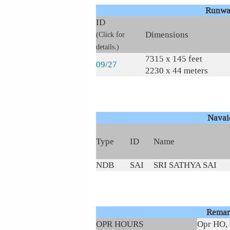
Runwa
ID
Dimensions
(Click for
details.)
7315 x 145 feet
09/27
2230 x 44 meters
Navai
Type
ID
Name
NDB
SAI
SRI SATHYA SAI
Remar
OPR HOURS
Opr HO, 