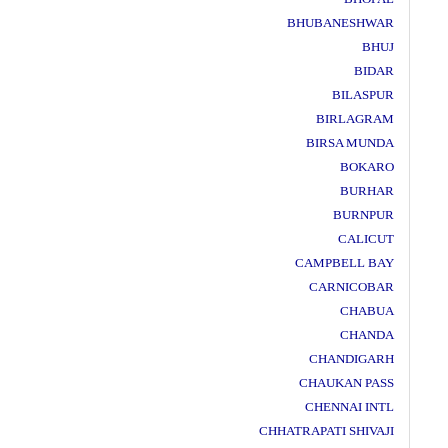
BHUBANESHWAR
BHUJ
BIDAR
BILASPUR
BIRLAGRAM
BIRSA MUNDA
BOKARO
BURHAR
BURNPUR
CALICUT
CAMPBELL BAY
CARNICOBAR
CHABUA
CHANDA
CHANDIGARH
CHAUKAN PASS
CHENNAI INTL
CHHATRAPATI SHIVAJI