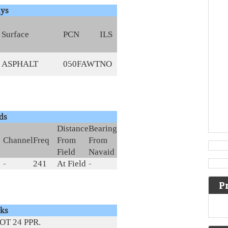
ys
Surface
PCN
ILS
ASPHALT
050FAWT
NO
ds
Distance
Bearing
Channel
Freq
From
From
Field
Navaid
-
241
At Field
-
P
ks
OT 24 PPR.