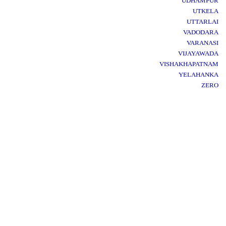
UDHAMPUR
UTKELA
UTTARLAI
VADODARA
VARANASI
VIJAYAWADA
VISHAKHAPATNAM
YELAHANKA
ZERO