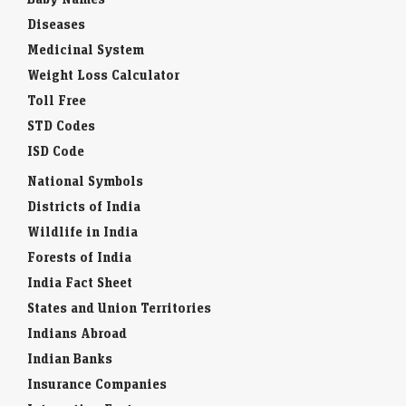
Diseases
Medicinal System
Weight Loss Calculator
Toll Free
STD Codes
ISD Code
National Symbols
Districts of India
Wildlife in India
Forests of India
India Fact Sheet
States and Union Territories
Indians Abroad
Indian Banks
Insurance Companies