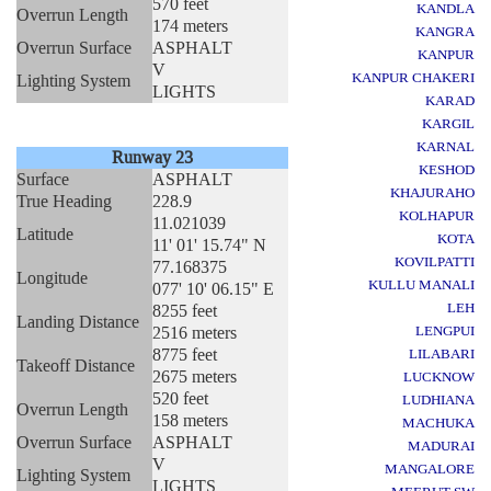
570 feet
KANDLA
Overrun Length
174 meters
KANGRA
Overrun Surface
ASPHALT
KANPUR
V
KANPUR CHAKERI
Lighting System
LIGHTS
KARAD
KARGIL
KARNAL
Runway 23
KESHOD
Surface
ASPHALT
KHAJURAHO
True Heading
228.9
KOLHAPUR
11.021039
Latitude
KOTA
11' 01' 15.74" N
KOVILPATTI
77.168375
Longitude
KULLU MANALI
077' 10' 06.15" E
LEH
8255 feet
Landing Distance
2516 meters
LENGPUI
8775 feet
LILABARI
Takeoff Distance
2675 meters
LUCKNOW
520 feet
LUDHIANA
Overrun Length
158 meters
MACHUKA
Overrun Surface
ASPHALT
MADURAI
V
MANGALORE
Lighting System
LIGHTS