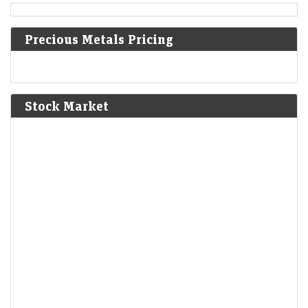
private military school in the United States.
Precious Metals Pricing
1824
Peruvian War of Independence: Patriot forces led by Simón
Bolívar defeat the Spanish Royalist army in the Battle of
Junín.
[6]
Stock Market
1825
The Bolivian Declaration of Independence is proclaimed.
1861
Britain imposes the Lagos Treaty of Cession to suppress
slavery in what is now Nigeria.