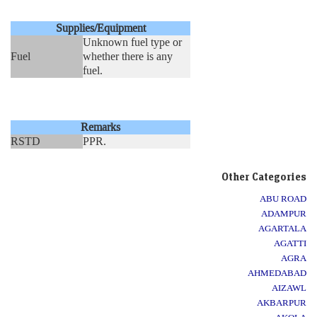
Supplies/Equipment
Unknown fuel type or
Fuel
whether there is any
fuel.
Remarks
RSTD
PPR.
Other Categories
ABU ROAD
ADAMPUR
AGARTALA
AGATTI
AGRA
AHMEDABAD
AIZAWL
AKBARPUR