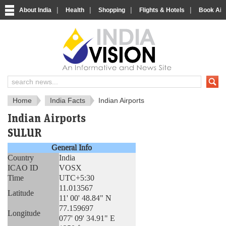
|
|
|
|
About India
Health
Shopping
Flights & Hotels
Book Airp
About India
IndiaVision About India
Home
India Facts
Indian Airports
Indian Airports
SULUR
General Info
Country
India
ICAO ID
VOSX
Time
UTC+5:30
11.013567
Latitude
11' 00' 48.84" N
77.159697
Longitude
077' 09' 34.91" E