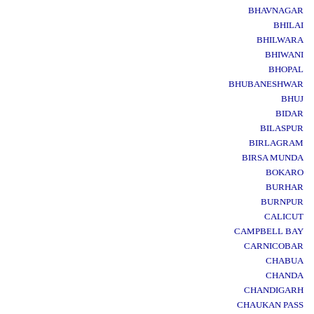
BHAVNAGAR
BHILAI
BHILWARA
BHIWANI
BHOPAL
BHUBANESHWAR
BHUJ
BIDAR
BILASPUR
BIRLAGRAM
BIRSA MUNDA
BOKARO
BURHAR
BURNPUR
CALICUT
CAMPBELL BAY
CARNICOBAR
CHABUA
CHANDA
CHANDIGARH
CHAUKAN PASS