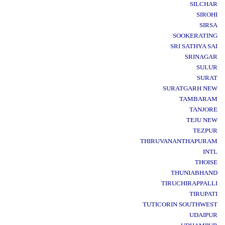
SILCHAR
SIROHI
SIRSA
SOOKERATING
SRI SATHYA SAI
SRINAGAR
SULUR
SURAT
SURATGARH NEW
TAMBARAM
TANJORE
TEJU NEW
TEZPUR
THIRUVANANTHAPURAM
INTL
THOISE
THUNIABHAND
TIRUCHIRAPPALLI
TIRUPATI
TUTICORIN SOUTHWEST
UDAIPUR