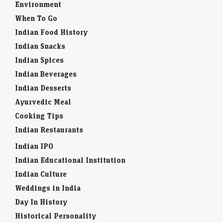
Environment
When To Go
Indian Food History
Indian Snacks
Indian Spices
Indian Beverages
Indian Desserts
Ayurvedic Meal
Cooking Tips
Indian Restaurants
Indian IPO
Indian Educational Institution
Indian Culture
Weddings in India
Day In History
Historical Personality