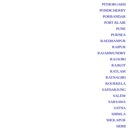
PITHORGARH
PONDICHERRY
PORBANDAR
PORT BLAIR
PUNE
PURNEA
RAEDHANPUR
RAIPUR
RAJAHMUNDRY
RAJAORI
RAJKOT
RATLAM
RATNAGIRI
ROURKELA
SAFDARJUNG
SALEM
SARSAWA
SATNA
SHIMLA
SHOLAPUR
SIDHI