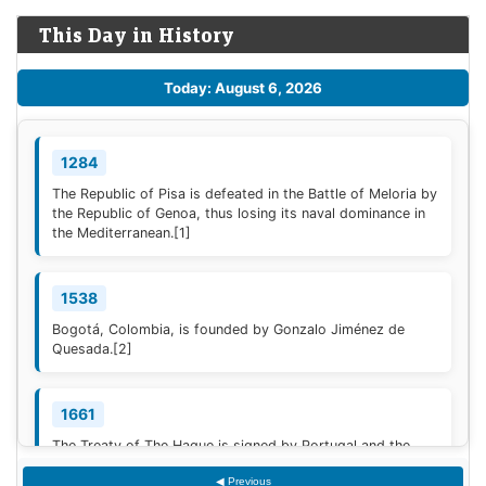
This Day in History
Today: August 6, 2026
1284
The Republic of Pisa is defeated in the Battle of Meloria by
the Republic of Genoa, thus losing its naval dominance in
the Mediterranean.
[1]
1538
Bogotá, Colombia, is founded by Gonzalo Jiménez de
Quesada.
[2]
1661
The Treaty of The Hague is signed by Portugal and the
Dutch Republic.
[3]
◀ Previous