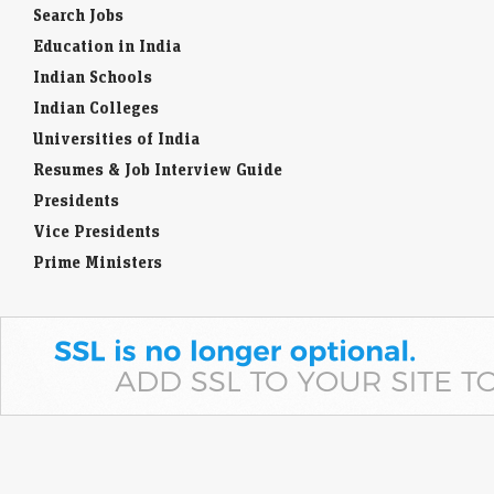
Search Jobs
Education in India
Indian Schools
Indian Colleges
Universities of India
Resumes & Job Interview Guide
Presidents
Vice Presidents
Prime Ministers