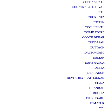
CHENNAI INTL
CHHATRAPATI SHIVAJI
INTL
CHORHATA
COCHIN
COCHIN INTL
COIMBATORE
COOCH BEHAR
CUDDAPAH
CUTTACK
DALTONGANJ
DAMAN
DARBHANGA
DEESA
DEHRADUN
DEVI AHILYABAI HOLKAR
DHANA
DHANBAD
DHULIA
DIBRUGARH
DIMAPUR