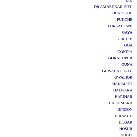
DIU
DR AMBEDKAR INTL
DUNDIGUL
FUKCHE
FURSATGANJ
GAYA
GIRIDIH
GOA
GONDIA
GORAKHPUR
GUNA
GUWAHATI INTL
GWALIOR
HAKIMPET
HALWARA
HARIHAR
HASHIMARA
HINDON
HIRAKUD
HISSAR
HOSUR
HUBLI