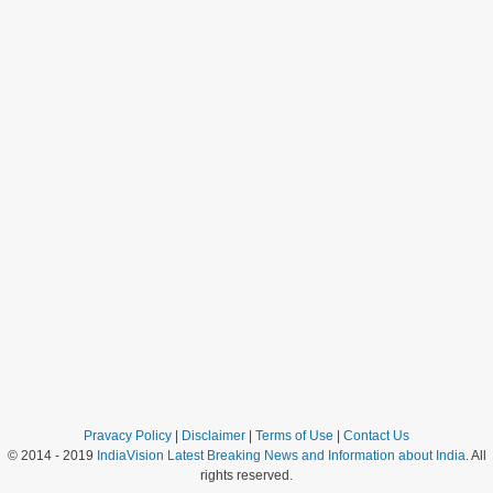
Pravacy Policy
|
Disclaimer
|
Terms of Use
|
Contact Us
© 2014 - 2019
IndiaVision Latest Breaking News and Information about India
. All
rights reserved.