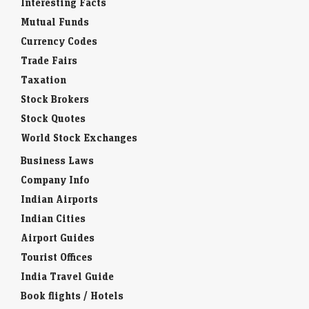
Interesting Facts
Mutual Funds
Currency Codes
Trade Fairs
Taxation
Stock Brokers
Stock Quotes
World Stock Exchanges
Business Laws
Company Info
Indian Airports
Indian Cities
Airport Guides
Tourist Offices
India Travel Guide
Book flights / Hotels