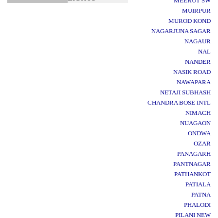
MEERUT SW
MUIRPUR
MUROD KOND
NAGARJUNA SAGAR
NAGAUR
NAL
NANDER
NASIK ROAD
NAWAPARA
NETAJI SUBHASH
CHANDRA BOSE INTL
NIMACH
NUAGAON
ONDWA
OZAR
PANAGARH
PANTNAGAR
PATHANKOT
PATIALA
PATNA
PHALODI
PILANI NEW