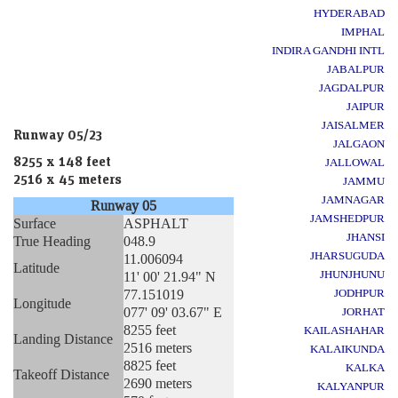
HYDERABAD
IMPHAL
INDIRA GANDHI INTL
JABALPUR
JAGDALPUR
JAIPUR
JAISALMER
Runway 05/23
JALGAON
8255 x 148 feet
JALLOWAL
2516 x 45 meters
JAMMU
JAMNAGAR
Runway 05
JAMSHEDPUR
Surface
ASPHALT
JHANSI
True Heading
048.9
JHARSUGUDA
11.006094
Latitude
JHUNJHUNU
11' 00' 21.94" N
77.151019
JODHPUR
Longitude
077' 09' 03.67" E
JORHAT
8255 feet
KAILASHAHAR
Landing Distance
2516 meters
KALAIKUNDA
8825 feet
KALKA
Takeoff Distance
2690 meters
KALYANPUR