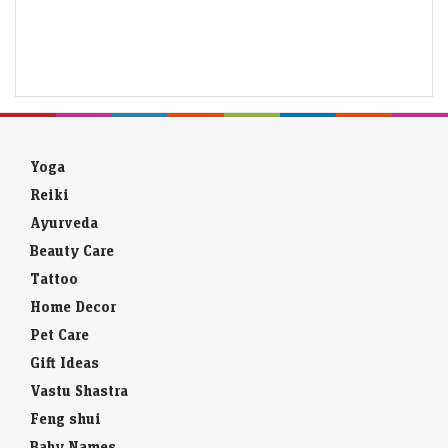
Yoga
Reiki
Ayurveda
Beauty Care
Tattoo
Home Decor
Pet Care
Gift Ideas
Vastu Shastra
Feng shui
Baby Names