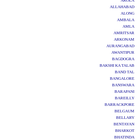
AKOLA
ALLAHABAD
ALONG
AMBALA
AMLA
AMRITSAR
ARKONAM
AURANGABAD
AWANTIPUR
BAGDOGRA
BAKSHI KA TALAB
BAND TAL
BANGALORE
BANSWARA
BARAPANI
BAREILLY
BARRACKPORE
BELGAUM
BELLARY
BENTAYAN
BHARKOT
BHATINDA