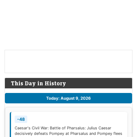
This Day in History
Today: August 9, 2026
-48
Caesar's Civil War: Battle of Pharsalus: Julius Caesar
decisively defeats Pompey at Pharsalus and Pompey flees