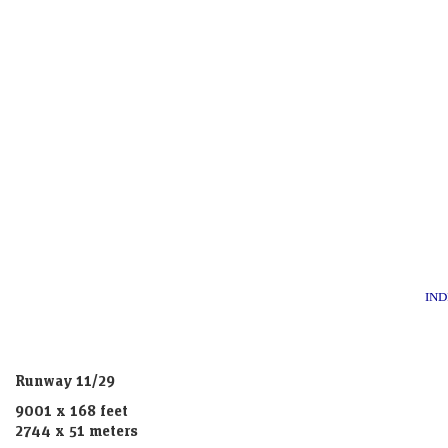
IND
Runway 11/29
9001 x 168 feet
2744 x 51 meters