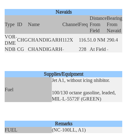
Navaids
Distance
Bearing
Type
ID
Name
Channel
Freq
From
From
Field
Navaid
VOR-
CHG
CHANDIGARH
112X
116.5
1.0 NM
290.4
DME
NDB
CG
CHANDIGARH
-
228
At Field
-
Supplies/Equipment
Jet A1, without icing nhibitor.
Fuel
100/130 octane gasoline, leaded,
MIL-L-5572F (GREEN)
Remarks
FUEL
(NC-100LL, A1)