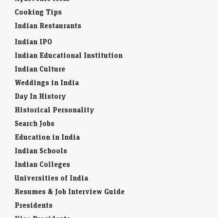
Cooking Tips
Indian Restaurants
Indian IPO
Indian Educational Institution
Indian Culture
Weddings in India
Day In History
Historical Personality
Search Jobs
Education in India
Indian Schools
Indian Colleges
Universities of India
Resumes & Job Interview Guide
Presidents