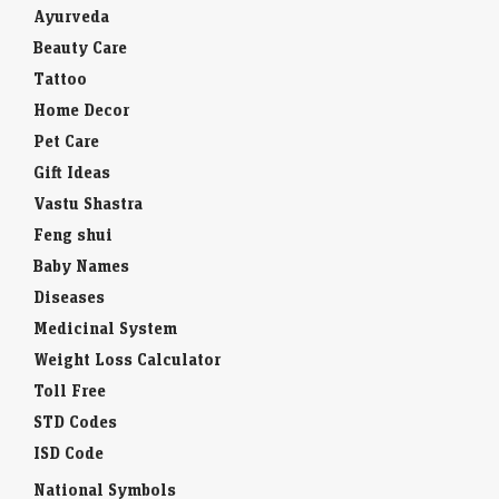
Ayurveda
Beauty Care
Tattoo
Home Decor
Pet Care
Gift Ideas
Vastu Shastra
Feng shui
Baby Names
Diseases
Medicinal System
Weight Loss Calculator
Toll Free
STD Codes
ISD Code
National Symbols