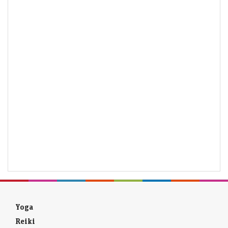
Yoga
Reiki