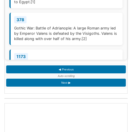
to Egypt.
[1]
378
Gothic War: Battle of Adrianople: A large Roman army led
by Emperor Valens is defeated by the Visigoths. Valens is
killed along with over half of his army.
[2]
1173
Construction of the campanile of the Cathedral of Pisa
◀ Previous
(now known as the Leaning Tower of Pisa) begins; it will
take two centuries to complete.
Auto-scrolling
Next ▶
1329
Quilon, the first Indian Christian Diocese, is erected by
Pope John XXII; the French-born Jordanus is appointed
the first Bishop.
1428