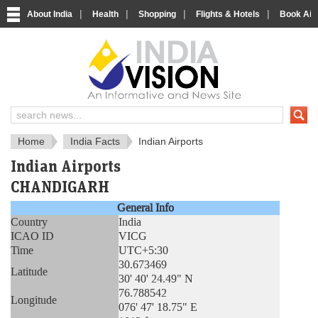
|
|
|
|
About India
Health
Shopping
Flights & Hotels
Book Airp
About India
IndiaVision About India
Home
India Facts
Indian Airports
Indian Airports
CHANDIGARH
General Info
Country
India
ICAO ID
VICG
Time
UTC+5:30
30.673469
Latitude
30' 40' 24.49" N
76.788542
Longitude
076' 47' 18.75" E