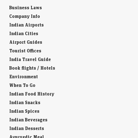
Business Laws
Company Info
Indian Airports
Indian Cities
Airport Guides
Tourist Offices
India Travel Guide
Book flights / Hotels
Environment
When To Go
Indian Food History
Indian Snacks
Indian Spices
Indian Beverages
Indian Desserts
Ayurvedic Meal