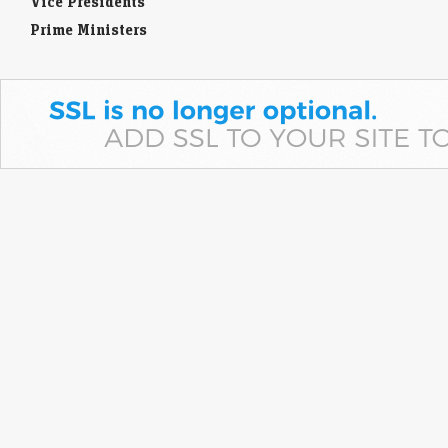
Vice Presidents
Prime Ministers