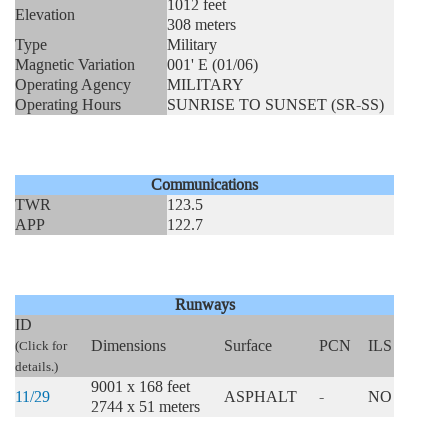
1012 feet
Elevation
308 meters
Type
Military
Magnetic Variation
001' E (01/06)
Operating Agency
MILITARY
Operating Hours
SUNRISE TO SUNSET (SR-SS)
Communications
TWR
123.5
APP
122.7
Runways
ID
Dimensions
Surface
PCN
ILS
(Click for
details.)
9001 x 168 feet
11/29
ASPHALT
-
NO
2744 x 51 meters