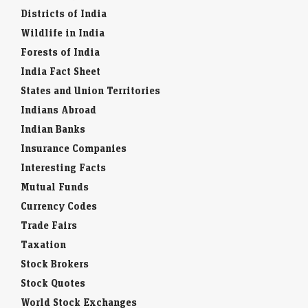
Districts of India
Wildlife in India
Forests of India
India Fact Sheet
States and Union Territories
Indians Abroad
Indian Banks
Insurance Companies
Interesting Facts
Mutual Funds
Currency Codes
Trade Fairs
Taxation
Stock Brokers
Stock Quotes
World Stock Exchanges