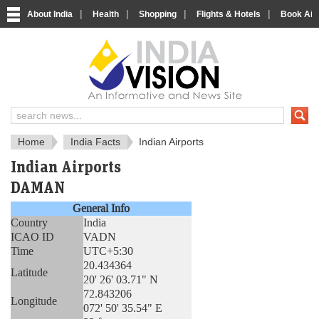
|
|
|
|
About India
Health
Shopping
Flights & Hotels
Book Airp
About India
IndiaVision About India
Home
India Facts
Indian Airports
Indian Airports
DAMAN
General Info
Country
India
ICAO ID
VADN
Time
UTC+5:30
20.434364
Latitude
20' 26' 03.71" N
72.843206
Longitude
072' 50' 35.54" E