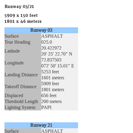
Runway 03/21
5909 x 150 feet
1801 x 46 meters
Runway 03
Surface
ASPHALT
True Heading
025.0
20.422972
Latitude
20' 25' 22.70" N
72.837503
Longitude
072' 50' 15.01" E
5253 feet
Landing Distance
1601 meters
5909 feet
Takeoff Distance
1801 meters
Displaced
656 feet
Threshold Length
200 meters
Lighting System
PAPI
Runway 21
Surface
ASPHALT