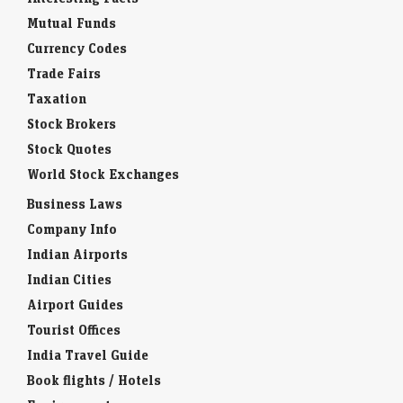
Mutual Funds
Currency Codes
Trade Fairs
Taxation
Stock Brokers
Stock Quotes
World Stock Exchanges
Business Laws
Company Info
Indian Airports
Indian Cities
Airport Guides
Tourist Offices
India Travel Guide
Book flights / Hotels