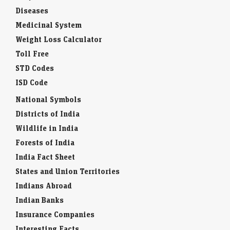
Diseases
Medicinal System
Weight Loss Calculator
Toll Free
STD Codes
ISD Code
National Symbols
Districts of India
Wildlife in India
Forests of India
India Fact Sheet
States and Union Territories
Indians Abroad
Indian Banks
Insurance Companies
Interesting Facts