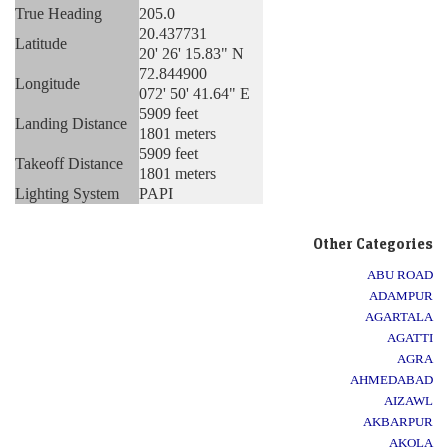
True Heading
205.0
20.437731
Latitude
20' 26' 15.83" N
72.844900
Longitude
072' 50' 41.64" E
5909 feet
Landing Distance
1801 meters
5909 feet
Takeoff Distance
1801 meters
Lighting System
PAPI
Other Categories
ABU ROAD
ADAMPUR
AGARTALA
AGATTI
AGRA
AHMEDABAD
AIZAWL
AKBARPUR
AKOLA