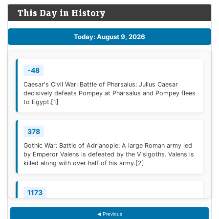
This Day in History
Today: August 9, 2026
-48
Caesar's Civil War: Battle of Pharsalus: Julius Caesar
decisively defeats Pompey at Pharsalus and Pompey flees
to Egypt.
[1]
378
Gothic War: Battle of Adrianople: A large Roman army led
by Emperor Valens is defeated by the Visigoths. Valens is
killed along with over half of his army.
[2]
1173
Construction of the campanile of the Cathedral of Pisa
◀ Previous
(now known as the Leaning Tower of Pisa) begins; it will