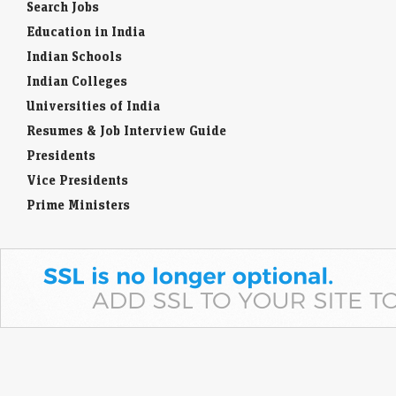
Search Jobs
Education in India
Indian Schools
Indian Colleges
Universities of India
Resumes & Job Interview Guide
Presidents
Vice Presidents
Prime Ministers