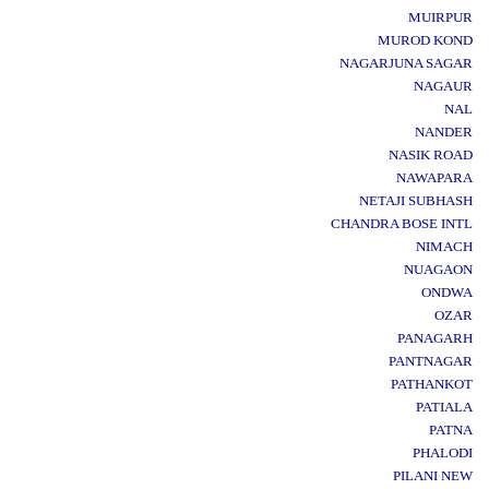
MUIRPUR
MUROD KOND
NAGARJUNA SAGAR
NAGAUR
NAL
NANDER
NASIK ROAD
NAWAPARA
NETAJI SUBHASH
CHANDRA BOSE INTL
NIMACH
NUAGAON
ONDWA
OZAR
PANAGARH
PANTNAGAR
PATHANKOT
PATIALA
PATNA
PHALODI
PILANI NEW