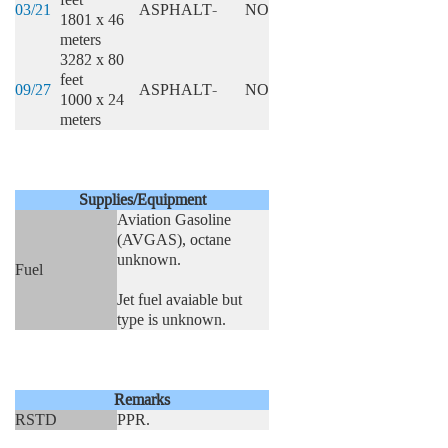
03/21
ASPHALT
-
NO
1801 x 46
meters
3282 x 80
feet
09/27
ASPHALT
-
NO
1000 x 24
meters
Supplies/Equipment
Aviation Gasoline
(AVGAS), octane
unknown.
Fuel
Jet fuel avaiable but
type is unknown.
Remarks
RSTD
PPR.