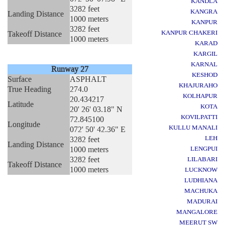
KANDLA
3282 feet
KANGRA
Landing Distance
1000 meters
KANPUR
3282 feet
KANPUR CHAKERI
Takeoff Distance
1000 meters
KARAD
KARGIL
KARNAL
Runway 27
KESHOD
Surface
ASPHALT
KHAJURAHO
True Heading
274.0
KOLHAPUR
20.434217
Latitude
KOTA
20' 26' 03.18" N
KOVILPATTI
72.845100
Longitude
KULLU MANALI
072' 50' 42.36" E
LEH
3282 feet
Landing Distance
1000 meters
LENGPUI
3282 feet
LILABARI
Takeoff Distance
1000 meters
LUCKNOW
LUDHIANA
MACHUKA
MADURAI
MANGALORE
MEERUT SW