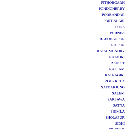
PITHORGARH
PONDICHERRY
PORBANDAR
PORT BLAIR
PUNE
PURNEA
RAEDHANPUR
RAIPUR
RAJAHMUNDRY
RAJAORI
RAJKOT
RATLAM
RATNAGIRI
ROURKELA
SAFDARJUNG
SALEM
SARSAWA
SATNA
SHIMLA
SHOLAPUR
SIDHI