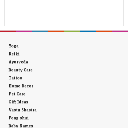
Yoga
Reiki
Ayurveda
Beauty Care
Tattoo
Home Decor
Pet Care
Gift Ideas
Vastu Shastra
Feng shui
Baby Names