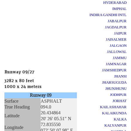
HYDERABAD
IMPHAL
INDIRA GANDHI INTL
JABALPUR
JAGDALPUR
JAIPUR
JAISALMER
JALGAON
JALLOWAL
JAMMU
JAMNAGAR
JAMSHEDPUR
Runway 09/27
JHANSI
3282 x 80 feet
JHARSUGUDA
1000 x 24 meters
JHUNJHUNU
Runway 09
JODHPUR
Surface
ASPHALT
JORHAT
True Heading
094.0
KAILASHAHAR
20.434864
KALAIKUNDA
Latitude
20' 26' 05.51" N
KALKA
72.835550
KALYANPUR
Longitude
072' 50' 07.98" E