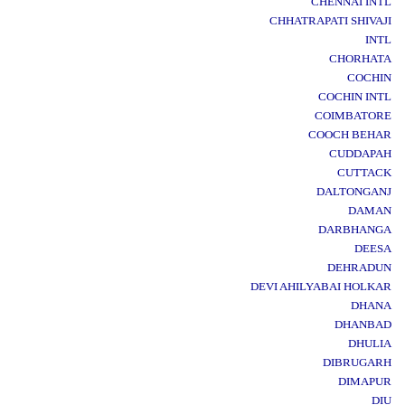
CHENNAI INTL
CHHATRAPATI SHIVAJI
INTL
CHORHATA
COCHIN
COCHIN INTL
COIMBATORE
COOCH BEHAR
CUDDAPAH
CUTTACK
DALTONGANJ
DAMAN
DARBHANGA
DEESA
DEHRADUN
DEVI AHILYABAI HOLKAR
DHANA
DHANBAD
DHULIA
DIBRUGARH
DIMAPUR
DIU