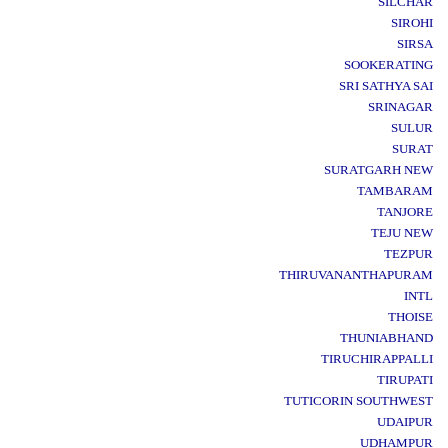
SILCHAR
SIROHI
SIRSA
SOOKERATING
SRI SATHYA SAI
SRINAGAR
SULUR
SURAT
SURATGARH NEW
TAMBARAM
TANJORE
TEJU NEW
TEZPUR
THIRUVANANTHAPURAM
INTL
THOISE
THUNIABHAND
TIRUCHIRAPPALLI
TIRUPATI
TUTICORIN SOUTHWEST
UDAIPUR
UDHAMPUR