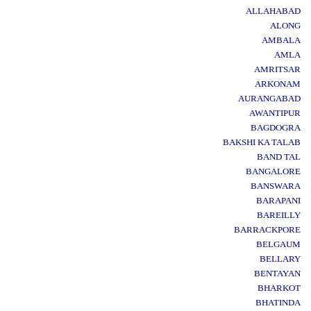
ALLAHABAD
ALONG
AMBALA
AMLA
AMRITSAR
ARKONAM
AURANGABAD
AWANTIPUR
BAGDOGRA
BAKSHI KA TALAB
BAND TAL
BANGALORE
BANSWARA
BARAPANI
BAREILLY
BARRACKPORE
BELGAUM
BELLARY
BENTAYAN
BHARKOT
BHATINDA