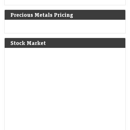
1610
Precious Metals Pricing
The First Anglo-Powhatan War begins in colonial Virginia.
1810
Stock Market
Napoleon annexes Westphalia as part of the First French
Empire.
1814
American Indian Wars: The Creek sign the Treaty of Fort
Jackson, giving up huge parts of Alabama and Georgia.
1830
Louis Philippe becomes the king of the French following
abdication of Charles X.