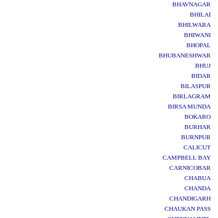
BHAVNAGAR
BHILAI
BHILWARA
BHIWANI
BHOPAL
BHUBANESHWAR
BHUJ
BIDAR
BILASPUR
BIRLAGRAM
BIRSA MUNDA
BOKARO
BURHAR
BURNPUR
CALICUT
CAMPBELL BAY
CARNICOBAR
CHABUA
CHANDA
CHANDIGARH
CHAUKAN PASS