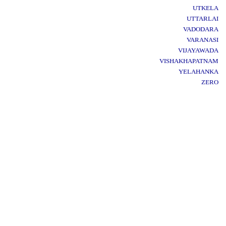
UTKELA
UTTARLAI
VADODARA
VARANASI
VIJAYAWADA
VISHAKHAPATNAM
YELAHANKA
ZERO