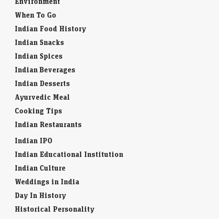
Environment
When To Go
Indian Food History
Indian Snacks
Indian Spices
Indian Beverages
Indian Desserts
Ayurvedic Meal
Cooking Tips
Indian Restaurants
Indian IPO
Indian Educational Institution
Indian Culture
Weddings in India
Day In History
Historical Personality