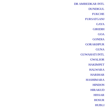
DR AMBEDKAR INTL
DUNDIGUL
FUKCHE
FURSATGANJ
GAYA
GIRIDIH
GOA
GONDIA
GORAKHPUR
GUNA
GUWAHATI INTL
GWALIOR
HAKIMPET
HALWARA
HARIHAR
HASHIMARA
HINDON
HIRAKUD
HISSAR
HOSUR
HUBLI