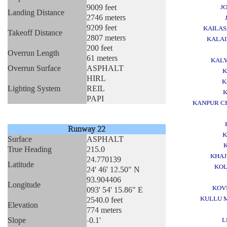
9009 feet
J
Landing Distance
2746 meters
9209 feet
KAILA
Takeoff Distance
2807 meters
KALA
200 feet
Overrun Length
61 meters
KAL
Overrun Surface
ASPHALT
K
HIRL
K
Lighting System
REIL
PAPI
KANPUR C
Runway 22
K
Surface
ASPHALT
True Heading
215.0
KHA
24.770139
Latitude
KO
24' 46' 12.50" N
93.904406
Longitude
KOV
093' 54' 15.86" E
KULLU 
2540.0 feet
Elevation
774 meters
Slope
-0.1'
L