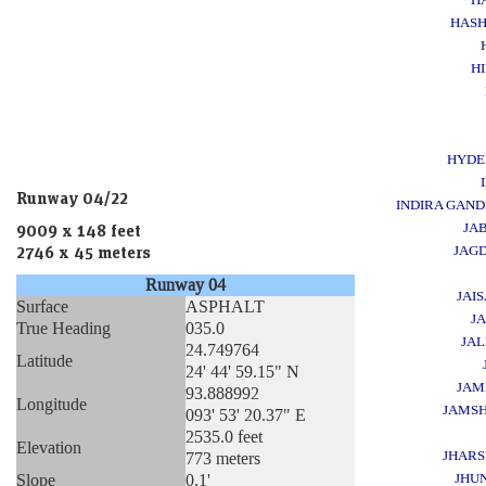
HAS
H
HYDE
Runway 04/22
INDIRA GAND
JA
9009 x 148 feet
JAG
2746 x 45 meters
Runway 04
JAI
Surface
ASPHALT
J
True Heading
035.0
JA
24.749764
Latitude
24' 44' 59.15" N
JAM
93.888992
Longitude
JAMS
093' 53' 20.37" E
2535.0 feet
Elevation
JHAR
773 meters
Slope
0.1'
JHU