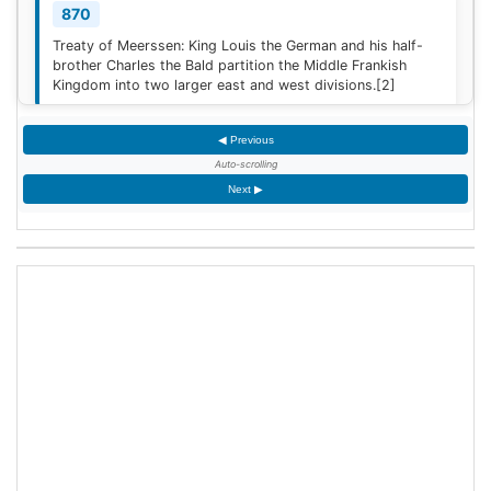
870
Treaty of Meerssen: King Louis the German and his half-
brother Charles the Bald partition the Middle Frankish
Kingdom into two larger east and west divisions.
[2]
◀ Previous
1220
Auto-scrolling
Sweden is defeated by Estonian tribes in the Battle of
Next ▶
Lihula.
[3]
1264
Mudéjar revolt: Muslim rebel forces took the Alcázar of
Jerez de la Frontera after defeating the Castilian garrison.
1503
King James IV of Scotland marries Margaret Tudor,
daughter of King Henry VII of England at Holyrood Abbey
in Edinburgh, Scotland.