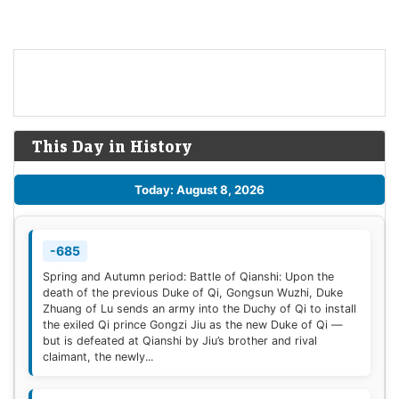
This Day in History
Today: August 8, 2026
-685
Spring and Autumn period: Battle of Qianshi: Upon the
death of the previous Duke of Qi, Gongsun Wuzhi, Duke
Zhuang of Lu sends an army into the Duchy of Qi to install
the exiled Qi prince Gongzi Jiu as the new Duke of Qi —
but is defeated at Qianshi by Jiu’s brother and rival
claimant, the newly...