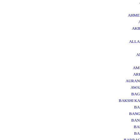
AHME
AK
ALL
A
AM
AR
AURAN
AWA
BAG
BAKSHI KA
BA
BAN
BAN
BA
BA
BARRA