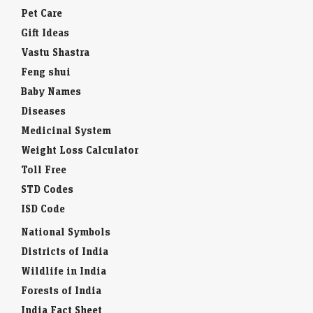
Pet Care
Gift Ideas
Vastu Shastra
Feng shui
Baby Names
Diseases
Medicinal System
Weight Loss Calculator
Toll Free
STD Codes
ISD Code
National Symbols
Districts of India
Wildlife in India
Forests of India
India Fact Sheet