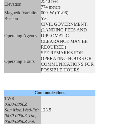
2540 feet
Elevation
774 meters
Magnetic Variation
000' W (01/06)
Beacon
Yes
CIVIL GOVERNMENT,
(LANDING FEES AND
Operating Agency
DIPLOMATIC
CLEARANCE MAY BE
REQUIRED)
SEE REMARKS FOR
OPERATING HOURS OR
Operating Hours
COMMUNICATIONS FOR
POSSIBLE HOURS
Communications
TWR
0300-0800Z
Sun,Mon,Wed-Fri;
123.5
0430-0900Z Tue;
0300-0900Z Sat.