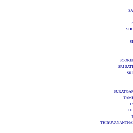
S
SH
S
SOOKE
SRI SAT
SR
SURATGA
TAM
T
TE
THIRUVANANTH