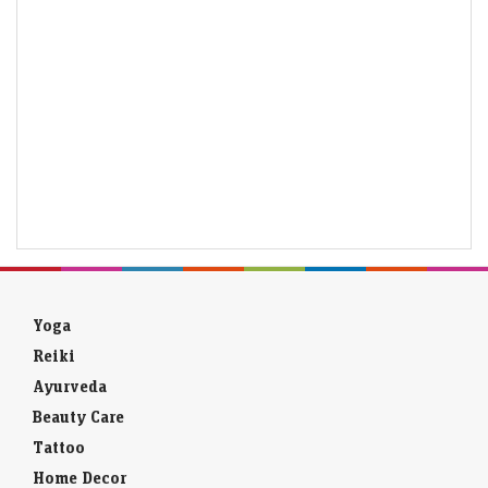
Yoga
Reiki
Ayurveda
Beauty Care
Tattoo
Home Decor