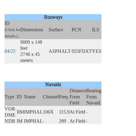
Runways
ID
Dimensions
Surface
PCN
ILS
(Click for
details.)
9009 x 148
feet
04/22
ASPHALT
055FDXT
YES
2746 x 45
meters
Navaids
Distance
Bearing
Type
ID
Name
Channel
Freq
From
From
Field
Navaid
VOR-
IIM
IMPHAL
106X
115.9
At Field
-
DME
NDB
IM
IMPHAL
-
289
At Field
-