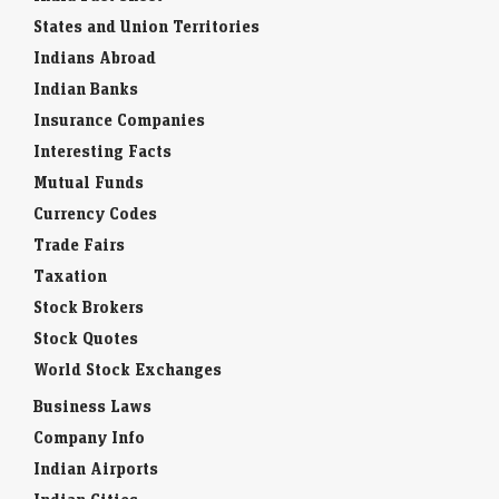
States and Union Territories
Indians Abroad
Indian Banks
Insurance Companies
Interesting Facts
Mutual Funds
Currency Codes
Trade Fairs
Taxation
Stock Brokers
Stock Quotes
World Stock Exchanges
Business Laws
Company Info
Indian Airports