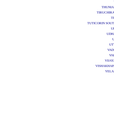
THUNI
TIRUCHIRA
T
TUTICORIN SOU
U
UDH
UT
VA
VA
VIJA
VISHAKHA
YEL