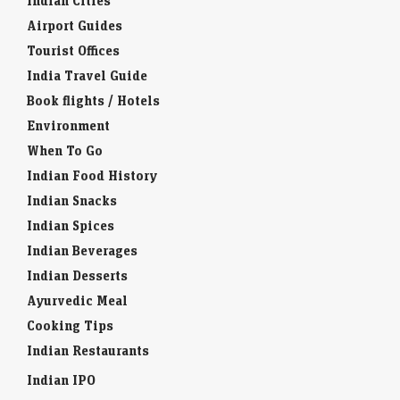
Indian Cities
Airport Guides
Tourist Offices
India Travel Guide
Book flights / Hotels
Environment
When To Go
Indian Food History
Indian Snacks
Indian Spices
Indian Beverages
Indian Desserts
Ayurvedic Meal
Cooking Tips
Indian Restaurants
Indian IPO