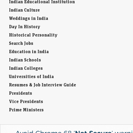
Indian Educational Institution
Indian Culture
Weddings in India
Day In History
Historical Personality
Search Jobs
Education in India
Indian Schools
Indian Colleges
Universities of India
Resumes & Job Interview Guide
Presidents
Vice Presidents
Prime Ministers