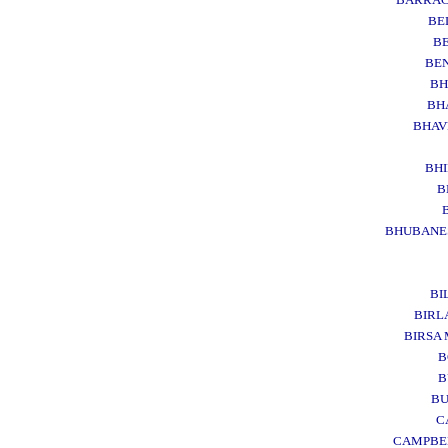
BE
B
BE
BH
BH
BHA
BH
B
BHUBANE
BI
BIR
BIRSA
B
B
B
C
CAMPBE