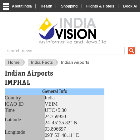
|
|
|
|
About India
Health
Shopping
Flights & Hotels
Book Airp
About India
IndiaVision About India
Home
India Facts
Indian Airports
Indian Airports
IMPHAL
General Info
Country
India
ICAO ID
VEIM
Time
UTC+5:30
24.759950
Latitude
24' 45' 35.82" N
93.896697
Longitude
093' 53' 48.11" E