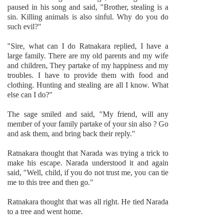
paused in his song and said, "Brother, stealing is a
sin. Killing animals is also sinful. Why do you do
such evil?"
"Sire, what can I do Ratnakara replied, I have a
large family. There are my old parents and my wife
and children, They partake of my happiness and my
troubles. I have to provide them with food and
clothing. Hunting and stealing are all I know. What
else can I do?"
The sage smiled and said, "My friend, will any
member of your family partake of your sin also ? Go
and ask them, and bring back their reply."
Ratnakara thought that Narada was trying a trick to
make his escape. Narada understood it and again
said, "Well, child, if you do not trust me, you can tie
me to this tree and then go."
Ratnakara thought that was all right. He tied Narada
to a tree and went home.