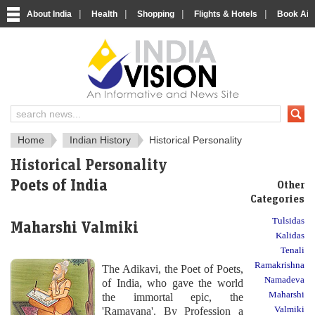
|
|
|
|
About India
Health
Shopping
Flights & Hotels
Book Airp
About India
IndiaVision About India
Home
Indian History
Historical Personality
Historical Personality
Poets of India
Other
Categories
Tulsidas
Maharshi Valmiki
Kalidas
Tenali
Ramakrishna
The Adikavi, the Poet of Poets,
Namadeva
of India, who gave the world
Maharshi
the immortal epic, the
Valmiki
'Ramayana'. By Profession a