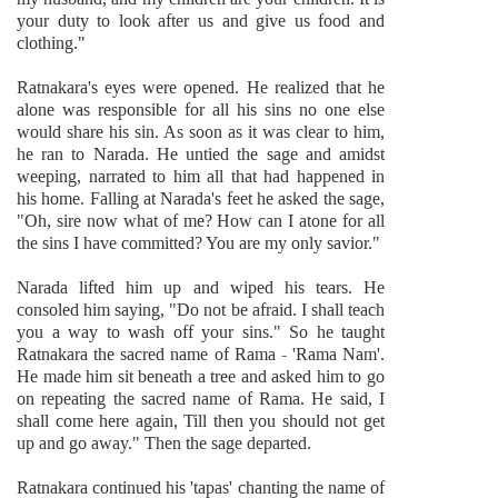
your duty to look after us and give us food and
clothing."
Ratnakara's eyes were opened. He realized that he
alone was responsible for all his sins no one else
would share his sin. As soon as it was clear to him,
he ran to Narada. He untied the sage and amidst
weeping, narrated to him all that had happened in
his home. Falling at Narada's feet he asked the sage,
"Oh, sire now what of me? How can I atone for all
the sins I have committed? You are my only savior."
Narada lifted him up and wiped his tears. He
consoled him saying, "Do not be afraid. I shall teach
you a way to wash off your sins." So he taught
Ratnakara the sacred name of Rama - 'Rama Nam'.
He made him sit beneath a tree and asked him to go
on repeating the sacred name of Rama. He said, I
shall come here again, Till then you should not get
up and go away." Then the sage departed.
Ratnakara continued his 'tapas' chanting the name of