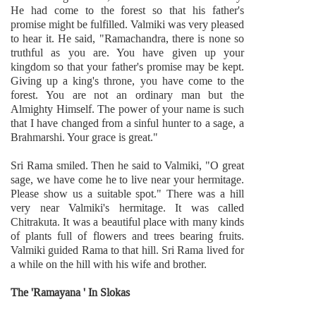
He had come to the forest so that his father's
promise might be fulfilled. Valmiki was very pleased
to hear it. He said, "Ramachandra, there is none so
truthful as you are. You have given up your
kingdom so that your father's promise may be kept.
Giving up a king's throne, you have come to the
forest. You are not an ordinary man but the
Almighty Himself. The power of your name is such
that I have changed from a sinful hunter to a sage, a
Brahmarshi. Your grace is great."
Sri Rama smiled. Then he said to Valmiki, "O great
sage, we have come he to live near your hermitage.
Please show us a suitable spot." There was a hill
very near Valmiki's hermitage. It was called
Chitrakuta. It was a beautiful place with many kinds
of plants full of flowers and trees bearing fruits.
Valmiki guided Rama to that hill. Sri Rama lived for
a while on the hill with his wife and brother.
The 'Ramayana ' In Slokas