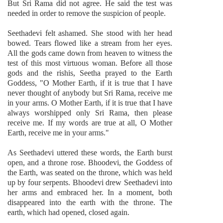
But Sri Rama did not agree. He said the test was
needed in order to remove the suspicion of people.
Seethadevi felt ashamed. She stood with her head
bowed. Tears flowed like a stream from her eyes.
All the gods came down from heaven to witness the
test of this most virtuous woman. Before all those
gods and the rishis, Seetha prayed to the Earth
Goddess, "O Mother Earth, if it is true that I have
never thought of anybody but Sri Rama, receive me
in your arms. O Mother Earth, if it is true that I have
always worshipped only Sri Rama, then please
receive me. If my words are true at all, O Mother
Earth, receive me in your arms."
As Seethadevi uttered these words, the Earth burst
open, and a throne rose. Bhoodevi, the Goddess of
the Earth, was seated on the throne, which was held
up by four serpents. Bhoodevi drew Seethadevi into
her arms and embraced her. In a moment, both
disappeared into the earth with the throne. The
earth, which had opened, closed again.