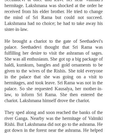
hermitage. Lakshmana was shocked at the order he
received from his elder brother. He tried to change
the mind of Sri Rama but could not succeed.
Lakshmana had no choice; he had to take away his
sister-in-law.
He brought a chariot to the gate of Seethadevi's
palace. Seethadevi thought that Sri Rama was
fulfilling her desire to visit the ashramas of sages.
She was all enthusiasm. She got up a big package of
haldi, kumkum, bangles and gold ornaments to be
given to the wives of the Rishis. She told everyone
in the palace that she was going on a visit to
hermitages, and took leave. Sri Rama was not in the
palace. So she requested Kausalya, her mother-in-
law, to inform Sri Rama. She then entered the
chariot. Lakshmana himself drove the chariot.
They sped along and soon reached the banks of the
river Ganga. Nearby was the hermitage of Valmiki
Rishi. But Lakshmana did not go to the ashrama. He
got down in the forest near the ashrama. He helped