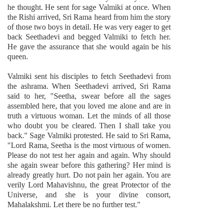
he thought. He sent for sage Valmiki at once. When
the Rishi arrived, Sri Rama heard from him the story
of those two boys in detail. He was very eager to get
back Seethadevi and begged Valmiki to fetch her.
He gave the assurance that she would again be his
queen.
Valmiki sent his disciples to fetch Seethadevi from
the ashrama. When Seethadevi arrived, Sri Rama
said to her, "Seetha, swear before all the sages
assembled here, that you loved me alone and are in
truth a virtuous woman. Let the minds of all those
who doubt you be cleared. Then I shall take you
back." Sage Valmiki protested. He said to Sri Rama,
"Lord Rama, Seetha is the most virtuous of women.
Please do not test her again and again. Why should
she again swear before this gathering? Her mind is
already greatly hurt. Do not pain her again. You are
verily Lord Mahavishnu, the great Protector of the
Universe, and she is your divine consort,
Mahalakshmi. Let there be no further test."