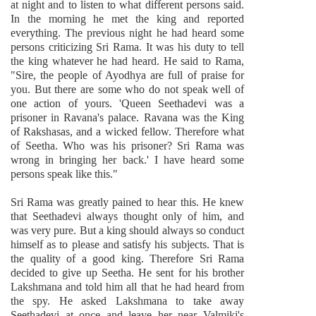
at night and to listen to what different persons said.
In the morning he met the king and reported
everything. The previous night he had heard some
persons criticizing Sri Rama. It was his duty to tell
the king whatever he had heard. He said to Rama,
"Sire, the people of Ayodhya are full of praise for
you. But there are some who do not speak well of
one action of yours. 'Queen Seethadevi was a
prisoner in Ravana's palace. Ravana was the King
of Rakshasas, and a wicked fellow. Therefore what
of Seetha. Who was his prisoner? Sri Rama was
wrong in bringing her back.' I have heard some
persons speak like this."
Sri Rama was greatly pained to hear this. He knew
that Seethadevi always thought only of him, and
was very pure. But a king should always so conduct
himself as to please and satisfy his subjects. That is
the quality of a good king. Therefore Sri Rama
decided to give up Seetha. He sent for his brother
Lakshmana and told him all that he had heard from
the spy. He asked Lakshmana to take away
Seethadevi at once and leave her near Valmiki's