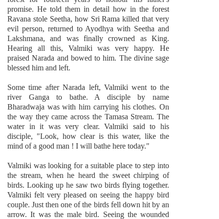
promise. He told them in detail how in the forest
Ravana stole Seetha, how Sri Rama killed that very
evil person, returned to Ayodhya with Seetha and
Lakshmana, and was finally crowned as King.
Hearing all this, Valmiki was very happy. He
praised Narada and bowed to him. The divine sage
blessed him and left.
Some time after Narada left, Valmiki went to the
river Ganga to bathe. A disciple by name
Bharadwaja was with him carrying his clothes. On
the way they came across the Tamasa Stream. The
water in it was very clear. Valmiki said to his
disciple, "Look, how clear is this water, like the
mind of a good man ! I will bathe here today."
Valmiki was looking for a suitable place to step into
the stream, when he heard the sweet chirping of
birds. Looking up he saw two birds flying together.
Valmiki felt very pleased on seeing the happy bird
couple. Just then one of the birds fell down hit by an
arrow. It was the male bird. Seeing the wounded