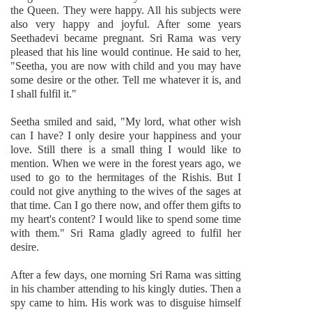
the Queen. They were happy. All his subjects were
also very happy and joyful. After some years
Seethadevi became pregnant. Sri Rama was very
pleased that his line would continue. He said to her,
"Seetha, you are now with child and you may have
some desire or the other. Tell me whatever it is, and
I shall fulfil it."
Seetha smiled and said, "My lord, what other wish
can I have? I only desire your happiness and your
love. Still there is a small thing I would like to
mention. When we were in the forest years ago, we
used to go to the hermitages of the Rishis. But I
could not give anything to the wives of the sages at
that time. Can I go there now, and offer them gifts to
my heart's content? I would like to spend some time
with them." Sri Rama gladly agreed to fulfil her
desire.
After a few days, one morning Sri Rama was sitting
in his chamber attending to his kingly duties. Then a
spy came to him. His work was to disguise himself