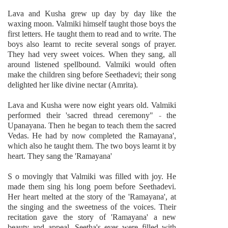
Lava and Kusha grew up day by day like the
waxing moon. Valmiki himself taught those boys the
first letters. He taught them to read and to write. The
boys also learnt to recite several songs of prayer.
They had very sweet voices. When they sang, all
around listened spellbound. Valmiki would often
make the children sing before Seethadevi; their song
delighted her like divine nectar (Amrita).
Lava and Kusha were now eight years old. Valmiki
performed their 'sacred thread ceremony" - the
Upanayana. Then he began to teach them the sacred
Vedas. He had by now completed the Ramayana',
which also he taught them. The two boys learnt it by
heart. They sang the 'Ramayana'
S o movingly that Valmiki was filled with joy. He
made them sing his long poem before Seethadevi.
Her heart melted at the story of the 'Ramayana', at
the singing and the sweetness of the voices. Their
recitation gave the story of 'Ramayana' a new
beauty and appeal. Seetha's eyes were filled with