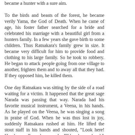
became a hunter with a sure aim.
To the birds and beasts of the forest, he became
verily Yama, the God of Death. When he came of
age, his foster father searched for a bride and
celebrated his marriage with a beautiful girl from a
hunters family. In a few years she gave birth to some
children. Thus Ratnakara's family grew in size. It
became very difficult for him to provide food and
clothing to his large family. So he took to robbery.
He began to attack people going from one village to
another, frighten them and to away all that they had.
If they opposed him, he killed them.
One day Ratnakara was sitting by the side of a road
waiting for a victim. It happened that the great sage
Narada was passing that way. Narada had his
favorite musical instrument, a Veena, in his hands.
As he played on the Veena, he was singing a song
in praise of God. When he was thus lost in joy,
suddenly Ratnakara rushed at him. He lifted the
stout staff in his hands and shouted, "Look here!