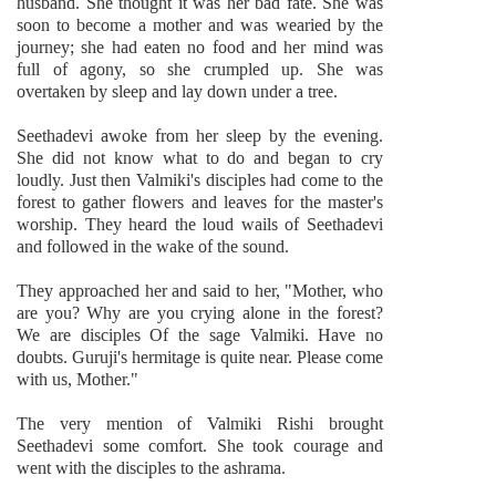
husband. She thought it was her bad fate. She was
soon to become a mother and was wearied by the
journey; she had eaten no food and her mind was
full of agony, so she crumpled up. She was
overtaken by sleep and lay down under a tree.
Seethadevi awoke from her sleep by the evening.
She did not know what to do and began to cry
loudly. Just then Valmiki's disciples had come to the
forest to gather flowers and leaves for the master's
worship. They heard the loud wails of Seethadevi
and followed in the wake of the sound.
They approached her and said to her, "Mother, who
are you? Why are you crying alone in the forest?
We are disciples Of the sage Valmiki. Have no
doubts. Guruji's hermitage is quite near. Please come
with us, Mother."
The very mention of Valmiki Rishi brought
Seethadevi some comfort. She took courage and
went with the disciples to the ashrama.