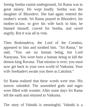
Seeing Seetha vanish underground, Sri Rama was in
great misery. He wept loudly. Seetha was the
daughter of Bhoodevi. She had again entered the
mother's womb. Sri Rama prayed to Bhoodevi, his
mother-in-law, to give his wife back to him; he
blamed himself, craved for Seetha, and raved
angrily. But it was all in vein.
Then Brahmadeva, the Lord of the Creation,
appeared to him and soothed him. "Sri Rama," he
said, "You -are no human being, but Lord
Narayana. You were born a human being to kill the
demon-king Ravana. That mission is over; you must
now get back to your own world of Vaikunta. Your
wife Seethadevi awaits you there as Lakshmi."
Sri Rama realized that these words were true. His
sorrow subsided. The assembled gods and sages
were filled with wonder. After some days Sri Rama
left the earth and returned to Vaikunta.
The story of Valmiki is meaningful. Valmiki is a