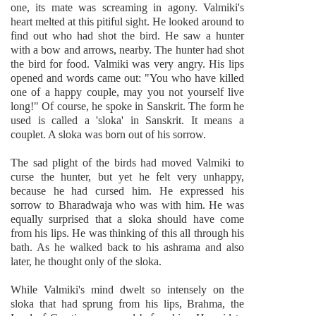
one, its mate was screaming in agony. Valmiki's
heart melted at this pitiful sight. He looked around to
find out who had shot the bird. He saw a hunter
with a bow and arrows, nearby. The hunter had shot
the bird for food. Valmiki was very angry. His lips
opened and words came out: "You who have killed
one of a happy couple, may you not yourself live
long!" Of course, he spoke in Sanskrit. The form he
used is called a 'sloka' in Sanskrit. It means a
couplet. A sloka was born out of his sorrow.
The sad plight of the birds had moved Valmiki to
curse the hunter, but yet he felt very unhappy,
because he had cursed him. He expressed his
sorrow to Bharadwaja who was with him. He was
equally surprised that a sloka should have come
from his lips. He was thinking of this all through his
bath. As he walked back to his ashrama and also
later, he thought only of the sloka.
While Valmiki's mind dwelt so intensely on the
sloka that had sprung from his lips, Brahma, the