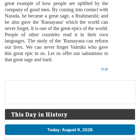
great example of how people are uplifted by the
company of good men. By coming into contact with
Narada, he became a great sage, a Brahmarshi; and
he also gave the 'Ramayana' which the world can
never forget. It is one of the great epics of the world.
People of other countries read it in their own
languages. The study of the 'Ramayana can reform
our lives. We can never forget Valmiki who gave
this great epic to us. Let us offer our salutations to
that great sage and bard.
TOP
This Day in History
Today: August 9, 2026