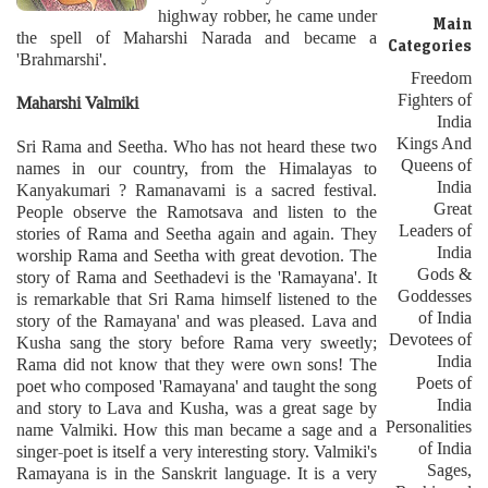
highway robber, he came under
Main
the spell of Maharshi Narada and became a
Categories
'Brahmarshi'.
Freedom
Fighters of
Maharshi Valmiki
India
Kings And
Sri Rama and Seetha. Who has not heard these two
Queens of
names in our country, from the Himalayas to
India
Kanyakumari ? Ramanavami is a sacred festival.
Great
People observe the Ramotsava and listen to the
Leaders of
stories of Rama and Seetha again and again. They
India
worship Rama and Seetha with great devotion. The
Gods &
story of Rama and Seethadevi is the 'Ramayana'. It
Goddesses
is remarkable that Sri Rama himself listened to the
of India
story of the Ramayana' and was pleased. Lava and
Devotees of
Kusha sang the story before Rama very sweetly;
India
Rama did not know that they were own sons! The
Poets of
poet who composed 'Ramayana' and taught the song
India
and story to Lava and Kusha, was a great sage by
Personalities
name Valmiki. How this man became a sage and a
of India
singer-poet is itself a very interesting story. Valmiki's
Sages,
Ramayana is in the Sanskrit language. It is a very