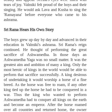
tears of joy. Valmiki felt proud of the boys and their
singing. He would ask Lava and Kusha to sing the
'Ramayana' before everyone who came to his
ashrama.
Sri Rama Hears His Own Story
The boys grew up day by day and advanced in their
education in Valmiki's ashrama. Sri Rama's reign
continued. He thought of performing the great
sacrifice of Ashwamedha. In those days an
Ashwamedha Yaga was no small matter. It was the
greatest aim and ambition of many a king. Only the
most heroic of kings in the world would be able to
perform that sacrifice successfully. A king desirous
of undertaking it would worship a horse of a fine
breed. As the horse was free to roam, if any other
king tied up the horse he had to be conquered in a
war. Thus the king who wanted to perform
Ashwamedha had to conquer all kings on the earth
and become an emperor. After the horse roamed
over all countries and returned home, the owner