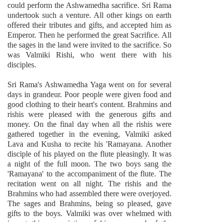
could perform the Ashwamedha sacrifice. Sri Rama
undertook such a venture. All other kings on earth
offered their tributes and gifts, and accepted him as
Emperor. Then he performed the great Sacrifice. All
the sages in the land were invited to the sacrifice. So
was Valmiki Rishi, who went there with his
disciples.
Sri Rama's Ashwamedha Yaga went on for several
days in grandeur. Poor people were given food and
good clothing to their heart's content. Brahmins and
rishis were pleased with the generous gifts and
money. On the final day when all the rishis were
gathered together in the evening, Valmiki asked
Lava and Kusha to recite his 'Ramayana. Another
disciple of his played on the flute pleasingly. It was
a night of the full moon. The two boys sang the
'Ramayana' to the accompaniment of the flute. The
recitation went on all night. The rishis and the
Brahmins who had assembled there were overjoyed.
The sages and Brahmins, being so pleased, gave
gifts to the boys. Valmiki was over whelmed with