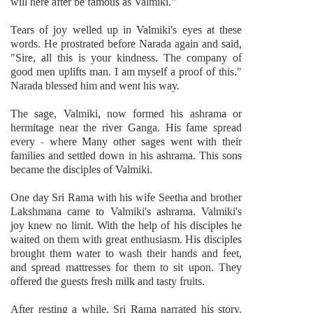
will here after be famous as Valmiki."
Tears of joy welled up in Valmiki's eyes at these
words. He prostrated before Narada again and said,
"Sire, all this is your kindness. The company of
good men uplifts man. I am myself a proof of this."
Narada blessed him and went his way.
The sage, Valmiki, now formed his ashrama or
hermitage near the river Ganga. His fame spread
every - where Many other sages went with their
families and settled down in his ashrama. This sons
became the disciples of Valmiki.
One day Sri Rama with his wife Seetha and brother
Lakshmana came to Valmiki's ashrama. Valmiki's
joy knew no limit. With the help of his disciples he
waited on them with great enthusiasm. His disciples
brought them water to wash their hands and feet,
and spread mattresses for them to sit upon. They
offered the guests fresh milk and tasty fruits.
After resting a while, Sri Rama narrated his story.