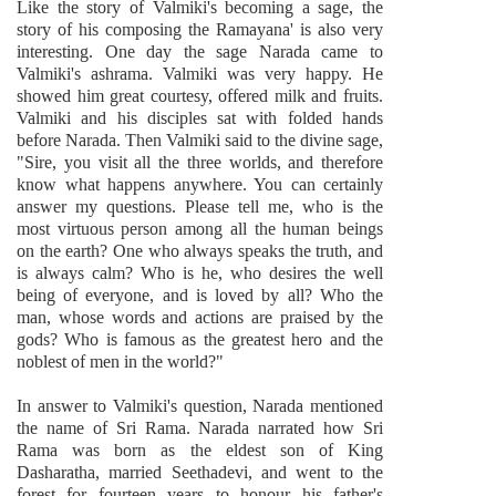
Like the story of Valmiki's becoming a sage, the
story of his composing the Ramayana' is also very
interesting. One day the sage Narada came to
Valmiki's ashrama. Valmiki was very happy. He
showed him great courtesy, offered milk and fruits.
Valmiki and his disciples sat with folded hands
before Narada. Then Valmiki said to the divine sage,
"Sire, you visit all the three worlds, and therefore
know what happens anywhere. You can certainly
answer my questions. Please tell me, who is the
most virtuous person among all the human beings
on the earth? One who always speaks the truth, and
is always calm? Who is he, who desires the well
being of everyone, and is loved by all? Who the
man, whose words and actions are praised by the
gods? Who is famous as the greatest hero and the
noblest of men in the world?"
In answer to Valmiki's question, Narada mentioned
the name of Sri Rama. Narada narrated how Sri
Rama was born as the eldest son of King
Dasharatha, married Seethadevi, and went to the
forest for fourteen years to honour his father's