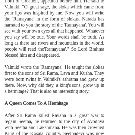
Lord of Creation, appeared before him. He said to
Valmiki, "O great sage, the sloka which came from
your lips was inspired by me. Now you will write
the 'Ramayana' in the form of slokas. Narada has
narrated to you the story of the 'Ramayana'. You will
see with your own eyes all that happened. Whatever
you say will be true. Your words shall be truth. As
long as there are rivers and mountains in the world,
people will read the'Ramayana'." So Lord Brahma
blessed him and disappeared.
Valmiki wrote the 'Ramayana'. He taught the slokas
first to the sons of Sri Rama, Lava and Kusha. They
were born twins in Valmiki's ashrama and grew up
there. Now, why did they, a king's sons, grow up in
a hermitage? That is also an interesting story.
A Queen Comes To A Hermitage
After Sri Rama killed Ravana in a great war to
regain Seetha, he returned to the city of Ayodhya
with Seetha and Lakshmana. He was then crowned
King of the Kosala country. Seethadevi was now