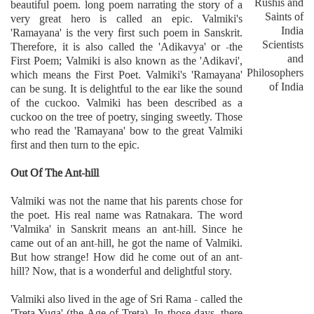
Rushis and
beautiful poem. long poem narrating the story of a
Saints of
very great hero is called an epic. Valmiki's
India
'Ramayana' is the very first such poem in Sanskrit.
Scientists
Therefore, it is also called the 'Adikavya' or -the
and
First Poem; Valmiki is also known as the 'Adikavi',
Philosophers
which means the First Poet. Valmiki's 'Ramayana'
of India
can be sung. It is delightful to the ear like the sound
of the cuckoo. Valmiki has been described as a
cuckoo on the tree of poetry, singing sweetly. Those
who read the 'Ramayana' bow to the great Valmiki
first and then turn to the epic.
Out Of The Ant-hill
Valmiki was not the name that his parents chose for
the poet. His real name was Ratnakara. The word
'Valmika' in Sanskrit means an ant-hill. Since he
came out of an ant-hill, he got the name of Valmiki.
But how strange! How did he come out of an ant-
hill? Now, that is a wonderful and delightful story.
Valmiki also lived in the age of Sri Rama - called the
'Treta Yuga' (the Age of Treta). In those days, there