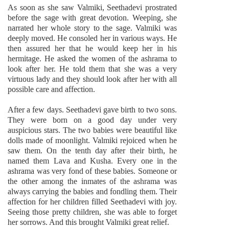
As soon as she saw Valmiki, Seethadevi prostrated
before the sage with great devotion. Weeping, she
narrated her whole story to the sage. Valmiki was
deeply moved. He consoled her in various ways. He
then assured her that he would keep her in his
hermitage. He asked the women of the ashrama to
look after her. He told them that she was a very
virtuous lady and they should look after her with all
possible care and affection.
After a few days. Seethadevi gave birth to two sons.
They were born on a good day under very
auspicious stars. The two babies were beautiful like
dolls made of moonlight. Valmiki rejoiced when he
saw them. On the tenth day after their birth, he
named them Lava and Kusha. Every one in the
ashrama was very fond of these babies. Someone or
the other among the inmates of the ashrama was
always carrying the babies and fondling them. Their
affection for her children filled Seethadevi with joy.
Seeing those pretty children, she was able to forget
her sorrows. And this brought Valmiki great relief.