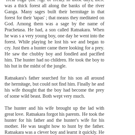
was a thick forest all along the banks of the river
Ganga. Many sages built their hermitage in that
forest for their 'tapas' ; that means they meditated on
God. Among them was a sage by the name of
Prachetasa. He had, a son called Ratnakara. When
he was s a very young boy, one day he went into the
forest. While playing he lost his we and began to
cry. Just then a hunter came there looking for a prey.
He saw the chubby boy and fondled and pacified
him. The hunter had no children. He took the boy to
his hut in the midst of the jungle.
Ratnakara's father searched for his son all around
the hermitage, but could not find him. Finally he and
his wife thought that the boy had become the prey
of some wild beast. Both wept very much.
The hunter and his wife brought up the lad with
great love. Ratnakara forgot his parents. He took the
hunter for his father and the hunter's wife for his
mother. He was taught how to hunt by the father.
Ratnakara was a clever boy and learnt it quickly. He