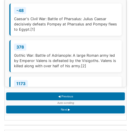
-48
Caesar's Civil War: Battle of Pharsalus: Julius Caesar
decisively defeats Pompey at Pharsalus and Pompey flees
to Egypt.
[1]
378
Gothic War: Battle of Adrianople: A large Roman army led
by Emperor Valens is defeated by the Visigoths. Valens is
killed along with over half of his army.
[2]
1173
Construction of the campanile of the Cathedral of Pisa
◀ Previous
(now known as the Leaning Tower of Pisa) begins; it will
take two centuries to complete.
Auto-scrolling
Next ▶
1329
Quilon, the first Indian Christian Diocese, is erected by