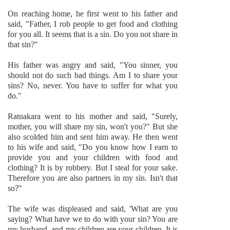
On reaching home, he first went to his father and
said, "Father, I rob people to get food and clothing
for you all. It seems that is a sin. Do you not share in
that sin?"
His father was angry and said, "You sinner, you
should not do such bad things. Am I to share your
sins? No, never. You have to suffer for what you
do."
Ratnakara went to his mother and said, "Surely,
mother, you will share my sin, won't you?" But she
also scolded him and sent him away. He then went
to his wife and said, "Do you know how I earn to
provide you and your children with food and
clothing? It is by robbery. But I steal for your sake.
Therefore you are also partners in my sin. Isn't that
so?"
The wife was displeased and said, 'What are you
saying? What have we to do with your sin? You are
my husband, and my children are your children. It is