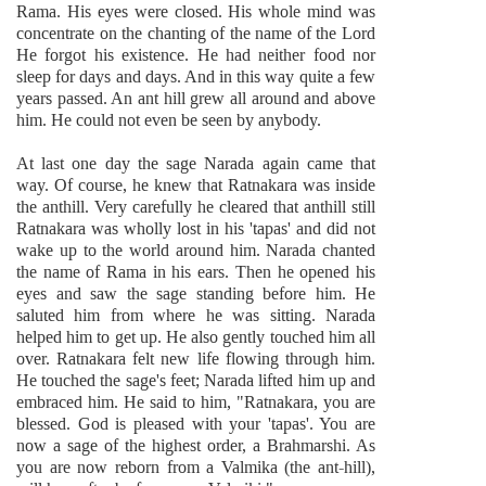
Rama. His eyes were closed. His whole mind was
concentrate on the chanting of the name of the Lord
He forgot his existence. He had neither food nor
sleep for days and days. And in this way quite a few
years passed. An ant hill grew all around and above
him. He could not even be seen by anybody.
At last one day the sage Narada again came that
way. Of course, he knew that Ratnakara was inside
the anthill. Very carefully he cleared that anthill still
Ratnakara was wholly lost in his 'tapas' and did not
wake up to the world around him. Narada chanted
the name of Rama in his ears. Then he opened his
eyes and saw the sage standing before him. He
saluted him from where he was sitting. Narada
helped him to get up. He also gently touched him all
over. Ratnakara felt new life flowing through him.
He touched the sage's feet; Narada lifted him up and
embraced him. He said to him, "Ratnakara, you are
blessed. God is pleased with your 'tapas'. You are
now a sage of the highest order, a Brahmarshi. As
you are now reborn from a Valmika (the ant-hill),