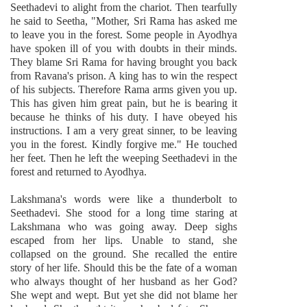
Seethadevi to alight from the chariot. Then tearfully
he said to Seetha, "Mother, Sri Rama has asked me
to leave you in the forest. Some people in Ayodhya
have spoken ill of you with doubts in their minds.
They blame Sri Rama for having brought you back
from Ravana's prison. A king has to win the respect
of his subjects. Therefore Rama arms given you up.
This has given him great pain, but he is bearing it
because he thinks of his duty. I have obeyed his
instructions. I am a very great sinner, to be leaving
you in the forest. Kindly forgive me." He touched
her feet. Then he left the weeping Seethadevi in the
forest and returned to Ayodhya.
Lakshmana's words were like a thunderbolt to
Seethadevi. She stood for a long time staring at
Lakshmana who was going away. Deep sighs
escaped from her lips. Unable to stand, she
collapsed on the ground. She recalled the entire
story of her life. Should this be the fate of a woman
who always thought of her husband as her God?
She wept and wept. But yet she did not blame her