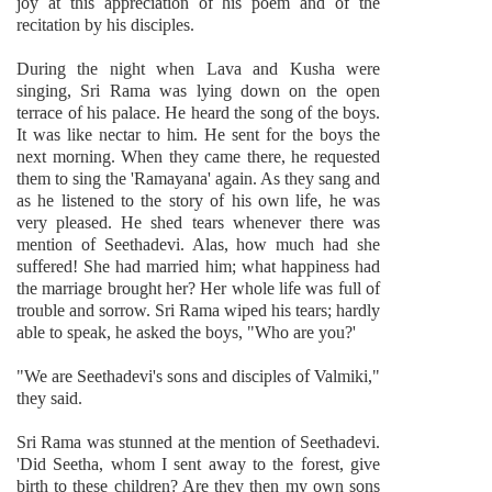
joy at this appreciation of his poem and of the
recitation by his disciples.
During the night when Lava and Kusha were
singing, Sri Rama was lying down on the open
terrace of his palace. He heard the song of the boys.
It was like nectar to him. He sent for the boys the
next morning. When they came there, he requested
them to sing the 'Ramayana' again. As they sang and
as he listened to the story of his own life, he was
very pleased. He shed tears whenever there was
mention of Seethadevi. Alas, how much had she
suffered! She had married him; what happiness had
the marriage brought her? Her whole life was full of
trouble and sorrow. Sri Rama wiped his tears; hardly
able to speak, he asked the boys, "Who are you?'
"We are Seethadevi's sons and disciples of Valmiki,"
they said.
Sri Rama was stunned at the mention of Seethadevi.
'Did Seetha, whom I sent away to the forest, give
birth to these children? Are they then my own sons