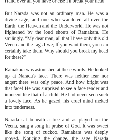
Hand over all you have or else I'll break your head."
But Narada was not an ordinary man. He was a
divine sage, and one who wandered all over the
Earth, the Heaven and the Underworld. He was not
frightened by the loud shouts of Ratnakara. He
smilingly, "My dear man, all that I have only this old
Veena and the rags I we; If you want them, you can
certainly take them. Why should you break my head
for these?"
Ratnakara was astonished at these words. He looked
up at Narada's face. There was neither fear nor
anger; there was only peace. And how bright was
that face! He was surprised to see a face tender and
innocent like that of a child. He had never seen such
a lovely face. As he gazed, his cruel mind melted
into tenderness.
Narada sat beneath a tree and as played on the
Veena, sang a song in praise of God. It was sweet
like the song of cuckoo. Ratnakara was deeply
moved. Noticing the change, the sage Narada