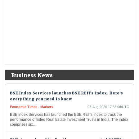
Dow Jones| Nasdaq | US Stock Market Today | Live: US
market futures climb after July jobs report; chip stocks
rally
Economic Times - Markets
07-Aug-2026 17:59 0thUTC
Gold alone isn't enough for your daughter’s Streedhan.
Wealth manager Aarti Gupta explains why
Economic Times - Markets
07-Aug-2026 17:58 0thUTC
Wealth manager Aarti Gupta urged women to diversify beyond physical
gold by building goal-based, multi-asset portfolios with SIPs, index
funds and ETFs. She also advocated…
Business News
BSE Index Services launches BSE REITs Index. Here's
everything you need to know
Economic Times - Markets
07-Aug-2026 17:53 0thUTC
BSE Index Services has launched the BSE REITs Index to track the
performance of listed Real Estate Investment Trusts in India. The index
comprises six…
EIH shares drop 6% after the announcement of Q1FY27