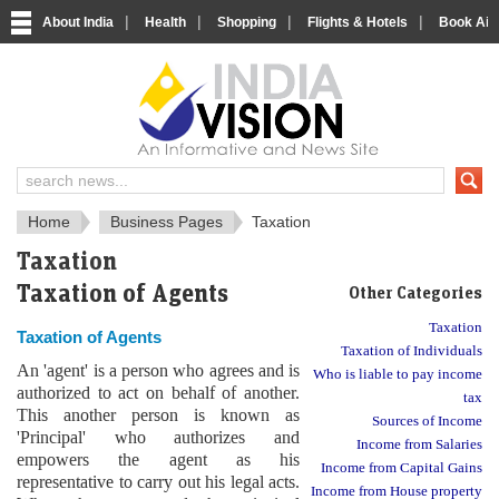
|
|
|
|
About India
Health
Shopping
Flights & Hotels
Book Airp
IndiaVision News and Information si
Home
Business Pages
Taxation
Taxation
Taxation of Agents
Other Categories
Taxation
Taxation of Agents
Taxation of Individuals
An 'agent' is a person who agrees and is
Who is liable to pay income
authorized to act on behalf of another.
tax
This another person is known as
Sources of Income
'Principal' who authorizes and
Income from Salaries
empowers the agent as his
Income from Capital Gains
representative to carry out his legal acts.
Income from House property