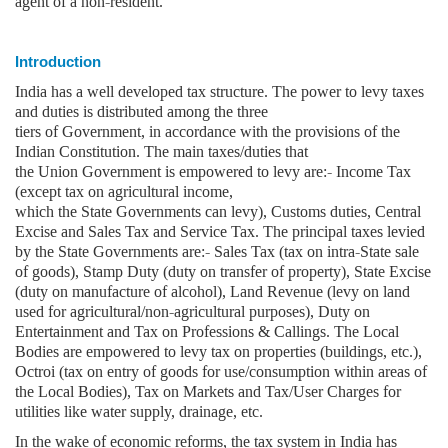
agent of a non-resident.
Introduction
India has a well developed tax structure. The power to levy taxes
and duties is distributed among the three
tiers of Government, in accordance with the provisions of the
Indian Constitution. The main taxes/duties that
the Union Government is empowered to levy are:- Income Tax
(except tax on agricultural income,
which the State Governments can levy), Customs duties, Central
Excise and Sales Tax and Service Tax. The principal taxes levied
by the State Governments are:- Sales Tax (tax on intra-State sale
of goods), Stamp Duty (duty on transfer of property), State Excise
(duty on manufacture of alcohol), Land Revenue (levy on land
used for agricultural/non-agricultural purposes), Duty on
Entertainment and Tax on Professions & Callings. The Local
Bodies are empowered to levy tax on properties (buildings, etc.),
Octroi (tax on entry of goods for use/consumption within areas of
the Local Bodies), Tax on Markets and Tax/User Charges for
utilities like water supply, drainage, etc.
In the wake of economic reforms, the tax system in India has