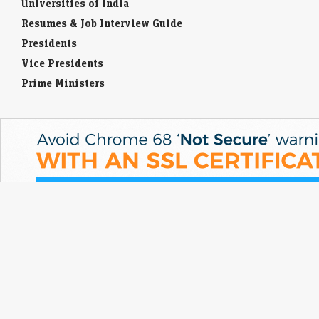
Universities of India
competitive examinations, job applications, or other areas of life.
Resumes & Job Interview Guide
Presidents
Vice Presidents
Prime Ministers