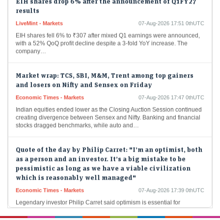
results
LiveMint - Markets
07-Aug-2026 17:51 0thUTC
EIH shares fell 6% to ₹307 after mixed Q1 earnings were announced,
with a 52% QoQ profit decline despite a 3-fold YoY increase. The
company…
Market wrap: TCS, SBI, M&M, Trent among top gainers
and losers on Nifty and Sensex on Friday
Economic Times - Markets
07-Aug-2026 17:47 0thUTC
Indian equities ended lower as the Closing Auction Session continued
creating divergence between Sensex and Nifty. Banking and financial
stocks dragged benchmarks, while auto and…
Quote of the day by Philip Carret: "I’m an optimist, both
as a person and an investor. It’s a big mistake to be
pessimistic as long as we have a viable civilization
which is reasonably well managed"
Economic Times - Markets
07-Aug-2026 17:39 0thUTC
Legendary investor Philip Carret said optimism is essential for
successful investing, helping investors remain disciplined through
market volatility. He advocated balancing confidence in long-term
economic…