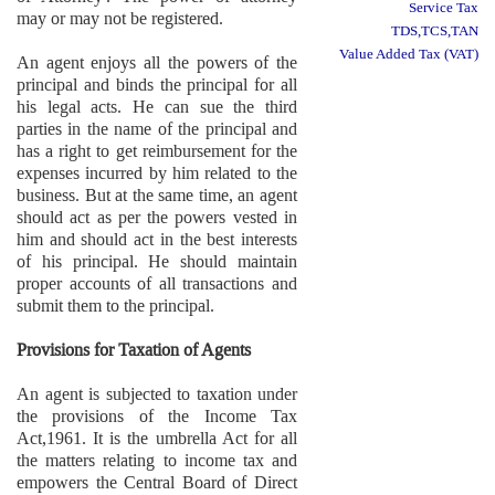
Service Tax
may or may not be registered.
TDS,TCS,TAN
Value Added Tax (VAT)
An agent enjoys all the powers of the
principal and binds the principal for all
his legal acts. He can sue the third
parties in the name of the principal and
has a right to get reimbursement for the
expenses incurred by him related to the
business. But at the same time, an agent
should act as per the powers vested in
him and should act in the best interests
of his principal. He should maintain
proper accounts of all transactions and
submit them to the principal.
Provisions for Taxation of Agents
An agent is subjected to taxation under
the provisions of the Income Tax
Act,1961. It is the umbrella Act for all
the matters relating to income tax and
empowers the Central Board of Direct