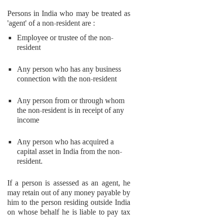
Persons in India who may be treated as
'agent' of a non-resident are :
Employee or trustee of the non-
resident
Any person who has any business
connection with the non-resident
Any person from or through whom
the non-resident is in receipt of any
income
Any person who has acquired a
capital asset in India from the non-
resident.
If a person is assessed as an agent, he
may retain out of any money payable by
him to the person residing outside India
on whose behalf he is liable to pay tax