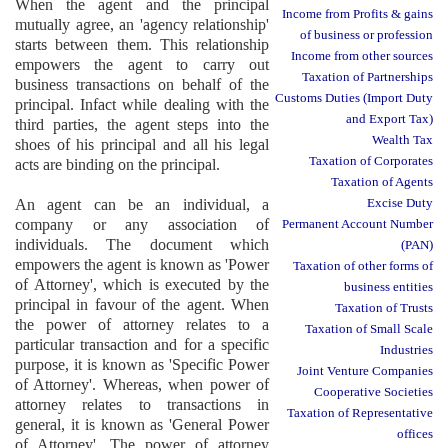
When the agent and the principal
Income from Profits & gains
mutually agree, an 'agency relationship'
of business or profession
starts between them. This relationship
Income from other sources
empowers the agent to carry out
Taxation of Partnerships
business transactions on behalf of the
Customs Duties (Import Duty
principal. Infact while dealing with the
and Export Tax)
third parties, the agent steps into the
Wealth Tax
shoes of his principal and all his legal
Taxation of Corporates
acts are binding on the principal.
Taxation of Agents
An agent can be an individual, a
Excise Duty
company or any association of
Permanent Account Number
individuals. The document which
(PAN)
empowers the agent is known as 'Power
Taxation of other forms of
of Attorney', which is executed by the
business entities
principal in favour of the agent. When
Taxation of Trusts
the power of attorney relates to a
Taxation of Small Scale
particular transaction and for a specific
Industries
purpose, it is known as 'Specific Power
Joint Venture Companies
of Attorney'. Whereas, when power of
Cooperative Societies
attorney relates to transactions in
Taxation of Representative
general, it is known as 'General Power
offices
of Attorney'. The power of attorney