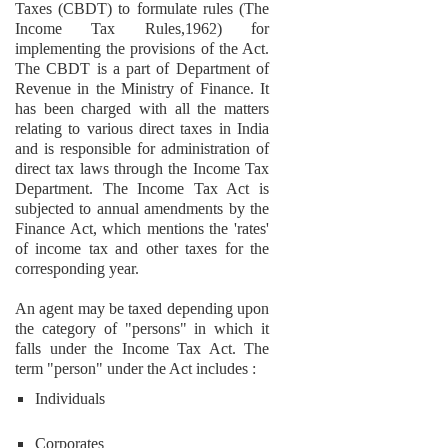
Taxes (CBDT) to formulate rules (The
Income Tax Rules,1962) for
implementing the provisions of the Act.
The CBDT is a part of Department of
Revenue in the Ministry of Finance. It
has been charged with all the matters
relating to various direct taxes in India
and is responsible for administration of
direct tax laws through the Income Tax
Department. The Income Tax Act is
subjected to annual amendments by the
Finance Act, which mentions the 'rates'
of income tax and other taxes for the
corresponding year.
An agent may be taxed depending upon
the category of "persons" in which it
falls under the Income Tax Act. The
term "person" under the Act includes :
Individuals
Corporates