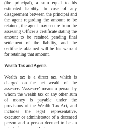
(the principal), a sum equal to his
estimated liability. In case of any
disagreement between the principal and
the agent regarding the amount to be
retained, the agent may secure from the
assessing Officer a certificate stating the
amount to be retained pending final
settlement of the liability, and the
certificate obtained will be his warrant
for retaining that amount.
Wealth Tax and Agents
Wealth tax is a direct tax, which is
charged on the net wealth of the
assessee. 'Assessee' means a person by
whom the wealth tax or any other sum
of money is payable under the
provisions of the Wealth Tax Act, and
includes the legal representative,
executor or administrator of a deceased
person and a person deemed to be an