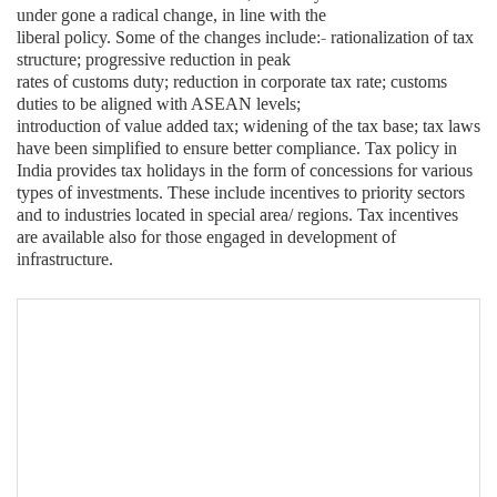
under gone a radical change, in line with the
liberal policy. Some of the changes include:- rationalization of tax
structure; progressive reduction in peak
rates of customs duty; reduction in corporate tax rate; customs
duties to be aligned with ASEAN levels;
introduction of value added tax; widening of the tax base; tax laws
have been simplified to ensure better compliance. Tax policy in
India provides tax holidays in the form of concessions for various
types of investments. These include incentives to priority sectors
and to industries located in special area/ regions. Tax incentives
are available also for those engaged in development of
infrastructure.