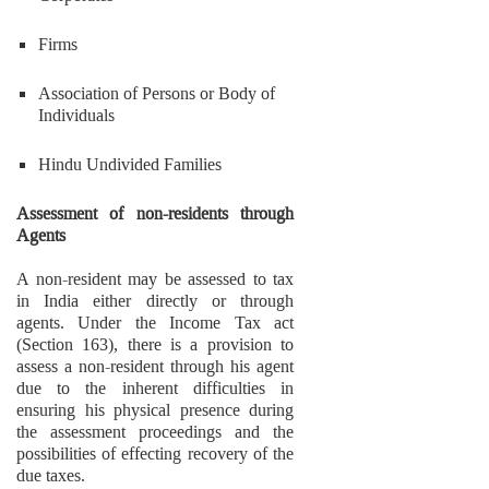
Firms
Association of Persons or Body of
Individuals
Hindu Undivided Families
Assessment of non-residents through
Agents
A non-resident may be assessed to tax
in India either directly or through
agents. Under the Income Tax act
(Section 163), there is a provision to
assess a non-resident through his agent
due to the inherent difficulties in
ensuring his physical presence during
the assessment proceedings and the
possibilities of effecting recovery of the
due taxes.