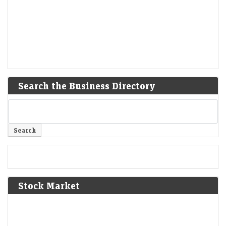
Search the Business Directory
Stock Market