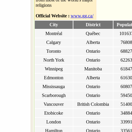
religions
Official Website :
www.gg.ca/
City
District
Populat
Montréal
Québec
10163
Calgary
Alberta
7680
Toronto
Ontario
6882
North York
Ontario
6226
Winnipeg
Manitoba
6184
Edmonton
Alberta
6163
Mississauga
Ontario
6080
Scarborough
Ontario
5945
Vancouver
British Colombia
5140
Etobicoke
Ontario
3488
London
Ontario
3399
Hamilton
Ontario
3356