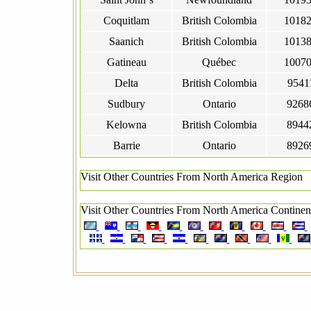
Coquitlam
British Colombia
1018
Saanich
British Colombia
1013
Gatineau
Québec
1007
Delta
British Colombia
9541
Sudbury
Ontario
9268
Kelowna
British Colombia
8944
Barrie
Ontario
8926
Visit Other Countries From North America Region
Visit Other Countries From North America Continen