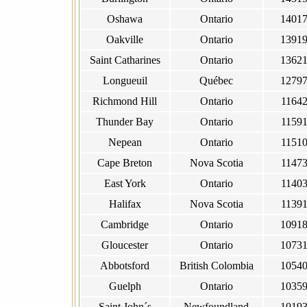
Oshawa
Ontario
1401
Oakville
Ontario
1391
Saint Catharines
Ontario
1362
Longueuil
Québec
1279
Richmond Hill
Ontario
1164
Thunder Bay
Ontario
1159
Nepean
Ontario
1151
Cape Breton
Nova Scotia
1147
East York
Ontario
1140
Halifax
Nova Scotia
1139
Cambridge
Ontario
1091
Gloucester
Ontario
1073
Abbotsford
British Colombia
1054
Guelph
Ontario
1035
Saint John´s
Newfoundland
1019