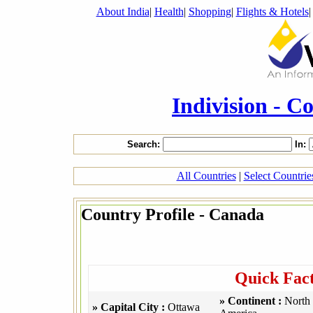
About India
|
Health
|
Shopping
|
Flights & Hotels
Indivision - C
Search:
In:
All Countries
|
Select Countri
Country Profile - Canada
Quick Fac
» Continent :
North
» Capital City :
Ottawa