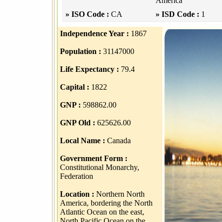
America
» ISO Code :
CA
» ISD Code :
1
Independence Year :
1867
Population :
31147000
Life Expectancy :
79.4
Capital :
1822
GNP :
598862.00
GNP Old :
625626.00
Local Name :
Canada
Government Form :
Constitutional Monarchy,
Federation
Location :
Northern North
America, bordering the North
Atlantic Ocean on the east,
North Pacific Ocean on the