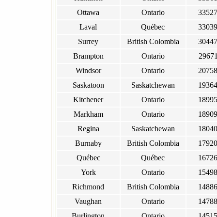
Ottawa
Ontario
3352
Laval
Québec
3303
Surrey
British Colombia
3044
Brampton
Ontario
2967
Windsor
Ontario
2075
Saskatoon
Saskatchewan
1936
Kitchener
Ontario
1899
Markham
Ontario
1890
Regina
Saskatchewan
1804
Burnaby
British Colombia
1792
Québec
Québec
1672
York
Ontario
1549
Richmond
British Colombia
1488
Vaughan
Ontario
1478
Burlington
Ontario
1451