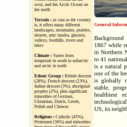
west, and the Arctic Ocean on
the north
Terrain :
as vast as the country
General Inform
is, it offers many different
landscapes, mountains, prairies,
deserts, artic tundra, glaciers,
Background 
valleys, foothills, rivers and
1867 while re
lakes
in Northern N
Climate :
Varies from
to 41 nationa
temperate in south to subarctic
is a natural
and arctic in north
one of the be
Ethnic Group :
British descent
is globally r
(28%), French descent (23%),
Italian descent (3%), aboriginal
stable, prog
peoples (2%), plus significant
healthiest 
minorities of German,
technological
Ukrainian, Dutch, Greek,
Polish and Chinese
US, its neigh
Religions :
Catholic (45%),
Protestant (36%) and minorities
from most of the world's major