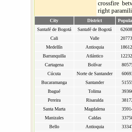
crossfire bet
right paramili
City
District
Popula
Santafé de Bogotá
Santafé de Bogotá
6260
Cali
Valle
2077
Medellín
Antioquia
1861
Barranquilla
Atlántico
1223
Cartagena
Bolívar
8057
Cúcuta
Norte de Santander
6069
Bucaramanga
Santander
5155
Ibagué
Tolima
3936
Pereira
Risaralda
3817
Santa Marta
Magdalena
3591
Manizales
Caldas
3375
Bello
Antioquia
3334