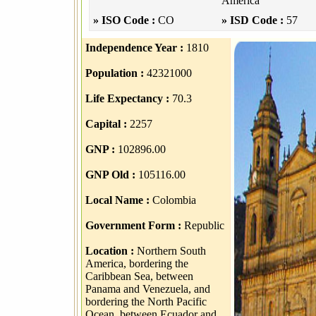
America
» ISO Code :
CO
» ISD Code :
57
Independence Year :
1810
Population :
42321000
Life Expectancy :
70.3
Capital :
2257
GNP :
102896.00
GNP Old :
105116.00
Local Name :
Colombia
Government Form :
Republic
Location :
Northern South
America, bordering the
Caribbean Sea, between
Panama and Venezuela, and
bordering the North Pacific
Ocean, between Ecuador and