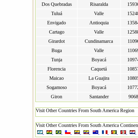
Dos Quebradas
Risaralda
1593
Tuluá
Valle
1524
Envigado
Antioquia
1358
Cartago
Valle
1258
Girardot
Cundinamarca
1109
Buga
Valle
1106
Tunja
Boyacá
1097
Florencia
Caquetá
1085
Maicao
La Guajira
1080
Sogamoso
Boyacá
1077
Giron
Santander
906
Visit Other Countries From South America Region
Visit Other Countries From South America Continen