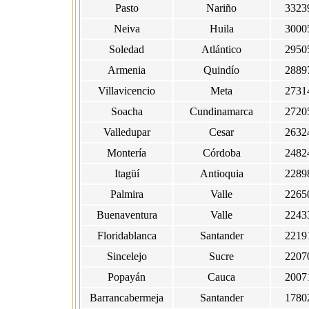
Pasto
Nariño
3323
Neiva
Huila
3000
Soledad
Atlántico
2950
Armenia
Quindío
2889
Villavicencio
Meta
2731
Soacha
Cundinamarca
2720
Valledupar
Cesar
2632
Montería
Córdoba
2482
Itagüí
Antioquia
2289
Palmira
Valle
2265
Buenaventura
Valle
2243
Floridablanca
Santander
2219
Sincelejo
Sucre
2207
Popayán
Cauca
2007
Barrancabermeja
Santander
1780