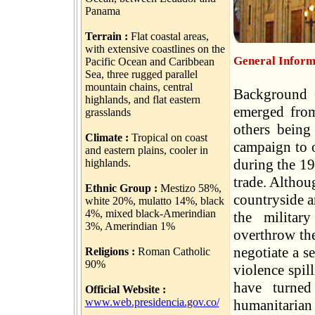
Panama
Terrain :
Flat coastal areas,
with extensive coastlines on the
General Inform
Pacific Ocean and Caribbean
Sea, three rugged parallel
mountain chains, central
Background C
highlands, and flat eastern
emerged from
grasslands
others being
Climate :
Tropical on coast
campaign to 
and eastern plains, cooler in
during the 19
highlands.
trade. Althou
Ethnic Group :
Mestizo 58%,
countryside a
white 20%, mulatto 14%, black
4%, mixed black-Amerindian
the militar
3%, Amerindian 1%
overthrow th
negotiate a s
Religions :
Roman Catholic
90%
violence spil
have turned
Official Website :
www.web.presidencia.gov.co/
humanitaria