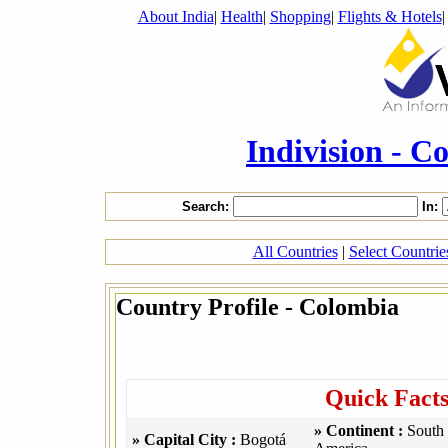
About India
|
Health
|
Shopping
|
Flights & Hotels
Indivision - C
Search:
In:
All Countries
|
Select Countri
Country Profile - Colombia
Quick Fact
» Continent :
South
» Capital City :
Bogotá