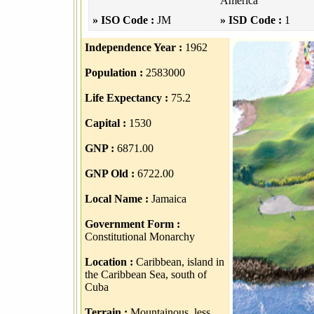
America
» ISO Code :
JM
» ISD Code :
1
Independence Year :
1962
Population :
2583000
Life Expectancy :
75.2
Capital :
1530
GNP :
6871.00
GNP Old :
6722.00
Local Name :
Jamaica
Government Form :
Constitutional Monarchy
Location :
Caribbean, island in
the Caribbean Sea, south of
Cuba
Terrain :
Mountainous, less