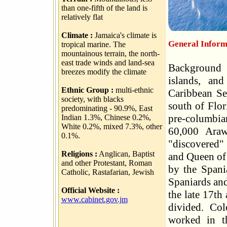
than one-fifth of the land is
relatively flat
Climate :
Jamaica's climate is
General Inform
tropical marine. The
mountainous terrain, the north-
east trade winds and land-sea
Background J
breezes modify the climate
islands, and
Ethnic Group :
multi-ethnic
Caribbean Se
society, with blacks
south of Flor
predominating - 90.9%, East
pre-columbia
Indian 1.3%, Chinese 0.2%,
White 0.2%, mixed 7.3%, other
60,000 Araw
0.1%.
"discovered" 
Religions :
Anglican, Baptist
and Queen of 
and other Protestant, Roman
by the Spania
Catholic, Rastafarian, Jewish
Spaniards and
Official Website :
the late 17th
www.cabinet.gov.jm
divided. Col
worked in t