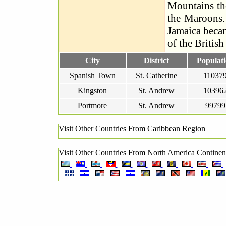
Mountains the
the Maroons.
Jamaica beca
of the Briti
City
District
Populat
Spanish Town
St. Catherine
11037
Kingston
St. Andrew
10396
Portmore
St. Andrew
99799
Visit Other Countries From Caribbean Region
Visit Other Countries From North America Continen