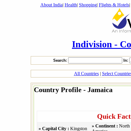
About India
|
Health
|
Shopping
|
Flights & Hotels
Indivision - C
Search:
In:
All Countries
|
Select Countri
Country Profile - Jamaica
Quick Fact
» Continent :
North
» Capital City :
Kingston