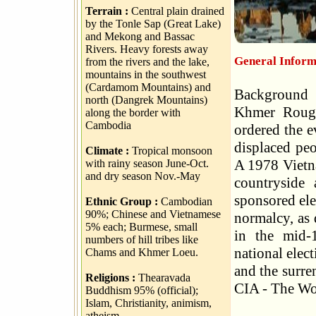
Terrain :
Central plain drained
by the Tonle Sap (Great Lake)
and Mekong and Bassac
Rivers. Heavy forests away
General Inform
from the rivers and the lake,
mountains in the southwest
(Cardamom Mountains) and
Background 
north (Dangrek Mountains)
Khmer Rouge
along the border with
Cambodia
ordered the e
displaced peo
Climate :
Tropical monsoon
A 1978 Vietn
with rainy season June-Oct.
and dry season Nov.-May
countryside
sponsored ele
Ethnic Group :
Cambodian
90%; Chinese and Vietnamese
normalcy, as
5% each; Burmese, small
in the mid-
numbers of hill tribes like
national elec
Chams and Khmer Loeu.
and the surre
Religions :
Thearavada
CIA - The Wo
Buddhism 95% (official);
Islam, Christianity, animism,
atheism.