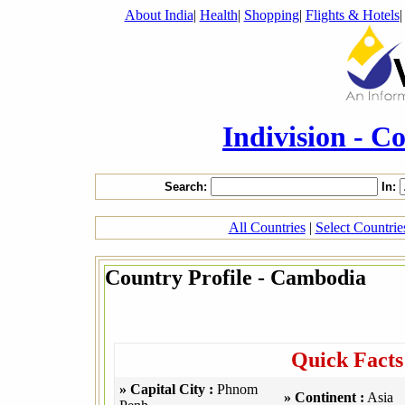
About India
|
Health
|
Shopping
|
Flights & Hotels
Indivision - C
Search:
In:
All Countries
|
Select Countri
Country Profile - Cambodia
Quick Fact
» Capital City :
Phnom
» Continent :
Asia