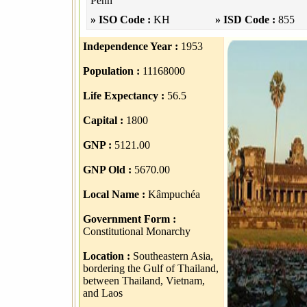
Penh
» ISO Code :
KH
» ISD Code :
855
Independence Year :
1953
Population :
11168000
Life Expectancy :
56.5
Capital :
1800
GNP :
5121.00
GNP Old :
5670.00
Local Name :
Kâmpuchéa
Government Form :
Constitutional Monarchy
Location :
Southeastern Asia,
bordering the Gulf of Thailand,
between Thailand, Vietnam,
and Laos