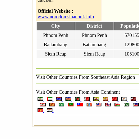
Official Website :
www.norodomsihanouk.info
City
District
Populati
Phnom Penh
Phnom Penh
57015
Battambang
Battambang
12980
Siem Reap
Siem Reap
10510
Visit Other Countries From Southeast Asia Region
Visit Other Countries From Asia Continent