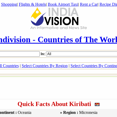
|
Shopping
|
Flights & Hotels
|
Book Airport Taxi
|
Rent a Car
|
Recipe Dir
ndivision - Countries of The Wor
In:
l Countries
|
Select Countries By Region
|
Select Countries By Contin
Quick Facts About Kiribati
ontinent :
Oceania
» Region :
Micronesia