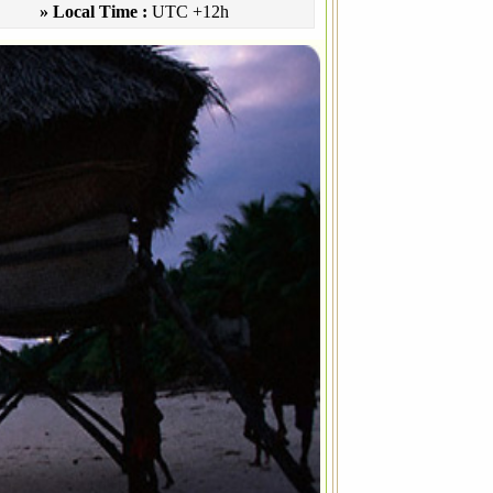
» Local Time :
UTC +12h