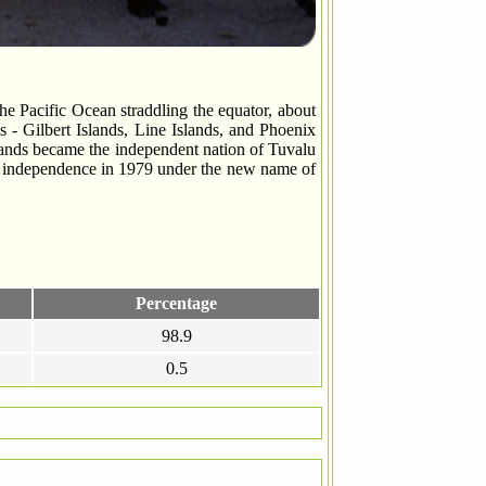
he Pacific Ocean straddling the equator, about
s - Gilbert Islands, Line Islands, and Phoenix
Islands became the independent nation of Tuvalu
te independence in 1979 under the new name of
Percentage
98.9
0.5