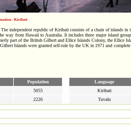
mation - Kiribati
he independent republic of Kiribati consists of a chain of islands in t
the way from Hawaii to Australia. It includes three major island group
merly part of the British Gilbert and Ellice Islands Colony, the Ellice 
 Gilbert Islands were granted self-rule by the UK in 1971 and comple
Population
Language
5055
Kiribati
2226
Tuvalu