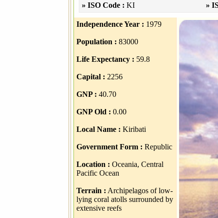
» ISO Code :
KI
» I
Independence Year :
1979
Population :
83000
Life Expectancy :
59.8
Capital :
2256
GNP :
40.70
GNP Old :
0.00
Local Name :
Kiribati
Government Form :
Republic
Location :
Oceania, Central
Pacific Ocean
Terrain :
Archipelagos of low-
lying coral atolls surrounded by
extensive reefs