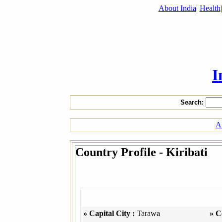
About India
|
Health
I
Search:
Al
Country Profile - Kiribati
» Capital City :
Tarawa
» C