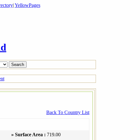
ectory
|
YellowPages
ld
ent
Back To Country List
» Surface Area :
719.00