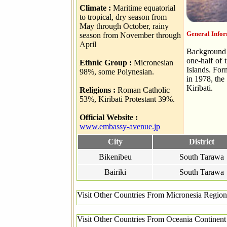
Climate :
Maritime equatorial
to tropical, dry season from
May through October, rainy
General Infor
season from November through
April
Background T
one-half of 
Ethnic Group :
Micronesian
Islands. For
98%, some Polynesian.
in 1978, the
Kiribati.
Religions :
Roman Catholic
53%, Kiribati Protestant 39%.
Official Website :
www.embassy-avenue.jp
City
District
Bikenibeu
South Tarawa
Bairiki
South Tarawa
Visit Other Countries From Micronesia Region
Visit Other Countries From Oceania Continent