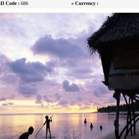
SD Code :
686
» Currency :