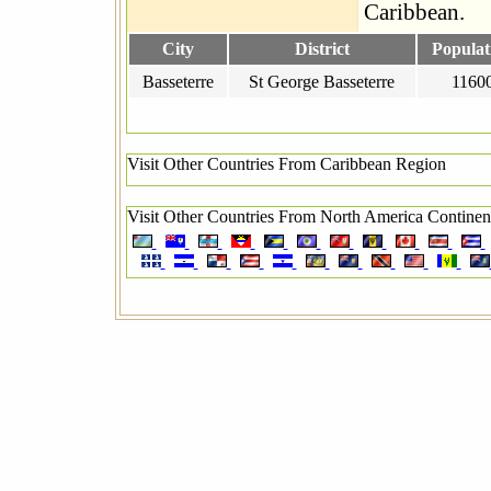
Caribbean.
City
District
Populat
Basseterre
St George Basseterre
1160
Visit Other Countries From Caribbean Region
Visit Other Countries From North America Continen