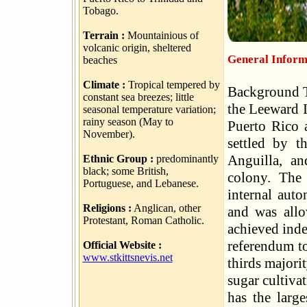
Tobago.
Terrain :
Mountainious of
volcanic origin, sheltered
General Informa
beaches
Climate :
Tropical tempered by
Background Th
constant sea breezes; little
the Leeward I
seasonal temperature variation;
rainy season (May to
Puerto Rico 
November).
settled by t
Anguilla, an
Ethnic Group :
predominantly
black; some British,
colony. The 
Portuguese, and Lebanese.
internal aut
Religions :
Anglican, other
and was allo
Protestant, Roman Catholic.
achieved inde
referendum to
Official Website :
www.stkittsnevis.net
thirds majori
sugar cultiva
has the large