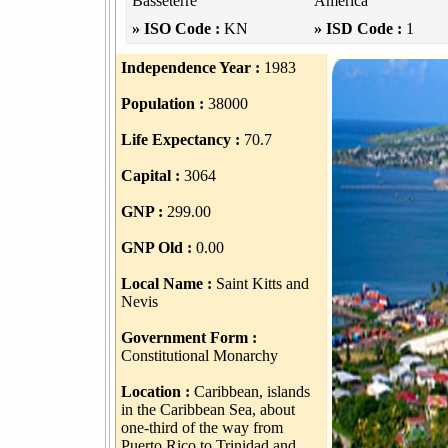
Basseterre
America
» ISO Code :
KN
» ISD Code :
1
Independence Year :
1983
Population :
38000
Life Expectancy :
70.7
Capital :
3064
GNP :
299.00
GNP Old :
0.00
Local Name :
Saint Kitts and
Nevis
Government Form :
Constitutional Monarchy
Location :
Caribbean, islands
in the Caribbean Sea, about
one-third of the way from
Puerto Rico to Trinidad and