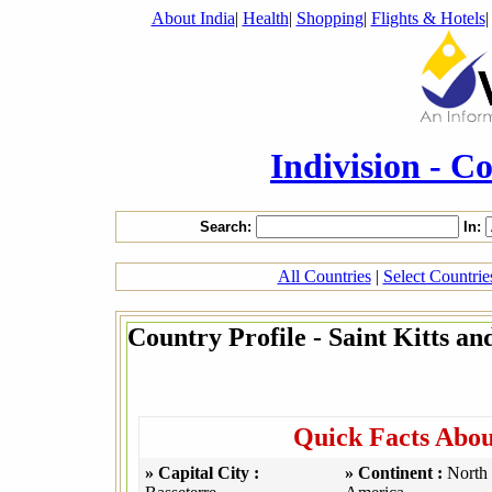
About India
|
Health
|
Shopping
|
Flights & Hotels
Indivision - C
Search:
In:
All Countries
|
Select Countri
Country Profile - Saint Kitts an
Quick Facts About
» Capital City :
» Continent :
North