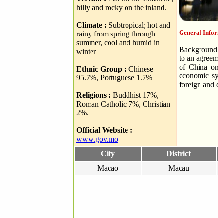
hilly and rocky on the inland.
Climate :
Subtropical; hot and
General Info
rainy from spring through
summer, cool and humid in
Background C
winter
to an agree
of China on
Ethnic Group :
Chinese
economic sy
95.7%, Portuguese 1.7%
foreign and 
Religions :
Buddhist 17%,
Roman Catholic 7%, Christian
2%.
Official Website :
www.gov.mo
City
District
Macao
Macau