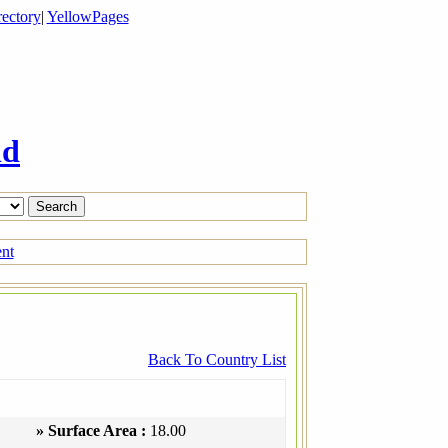
ectory
|
YellowPages
ld
ent
Back To Country List
» Surface Area :
18.00