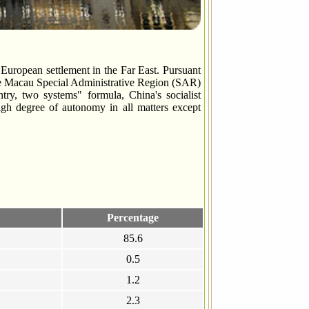
European settlement in the Far East. Pursuant
e Macau Special Administrative Region (SAR)
y, two systems" formula, China's socialist
gh degree of autonomy in all matters except
Percentage
85.6
0.5
1.2
2.3