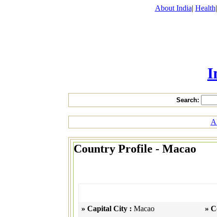
About India
|
Health
I
Search:
Al
Country Profile - Macao
» Capital City :
Macao
» C