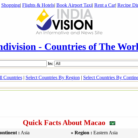
|
Shopping
|
Flights & Hotels
|
Book Airport Taxi
|
Rent a Car
|
Recipe Dir
ndivision - Countries of The Wor
In:
l Countries
|
Select Countries By Region
|
Select Countries By Contin
Quick Facts About Macao
ontinent :
Asia
» Region :
Eastern Asia