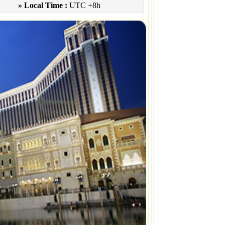
» Local Time :
UTC +8h