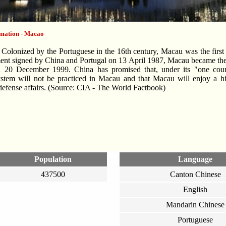
rmation - Macao
olonized by the Portuguese in the 16th century, Macau was the first 
ment signed by China and Portugal on 13 April 1987, Macau became th
 20 December 1999. China has promised that, under its "one countr
stem will not be practiced in Macau and that Macau will enjoy a hi
defense affairs. (Source: CIA - The World Factbook)
Population
Language
437500
Canton Chinese
English
Mandarin Chinese
Portuguese