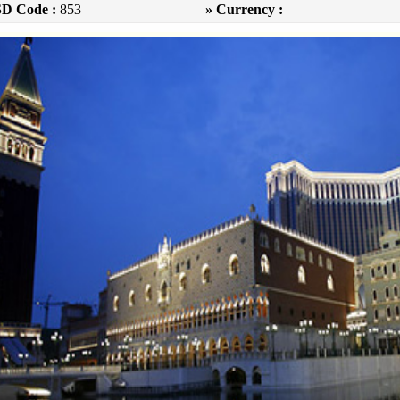
SD Code :
853
» Currency :