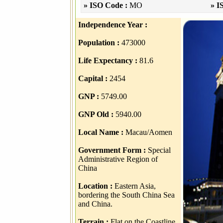
» ISO Code :
MO
» I
Independence Year :
Population :
473000
Life Expectancy :
81.6
Capital :
2454
GNP :
5749.00
GNP Old :
5940.00
Local Name :
Macau/Aomen
Government Form :
Special
Administrative Region of
China
Location :
Eastern Asia,
bordering the South China Sea
and China.
Terrain :
Flat on the Coastline,