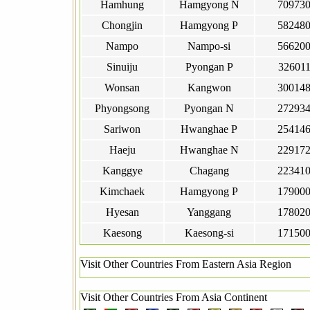
Hamhung
Hamgyong N
70973
Chongjin
Hamgyong P
58248
Nampo
Nampo-si
56620
Sinuiju
Pyongan P
32601
Wonsan
Kangwon
30014
Phyongsong
Pyongan N
27293
Sariwon
Hwanghae P
25414
Haeju
Hwanghae N
22917
Kanggye
Chagang
22341
Kimchaek
Hamgyong P
17900
Hyesan
Yanggang
17802
Kaesong
Kaesong-si
17150
Visit Other Countries From Eastern Asia Region
Visit Other Countries From Asia Continent