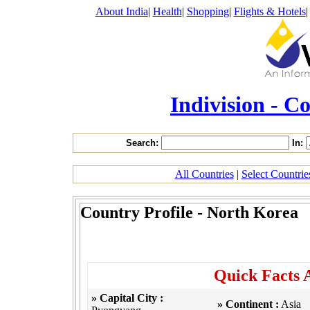
About India
|
Health
|
Shopping
|
Flights & Hotels
Indivision - C
Search:
In:
All Countries
|
Select Countri
Country Profile - North Korea
Quick Facts 
» Capital City :
» Continent :
Asia