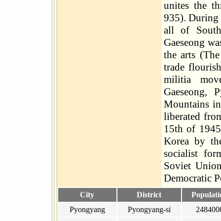
unites the t
935). During
all of Sout
Gaeseong was 
the arts (Th
trade flouris
militia mo
Gaeseong, 
Mountains in 
liberated fr
15th of 1945
Korea by th
socialist fo
Soviet Union
Democratic Pe
City
District
Populati
Pyongyang
Pyongyang-si
248400