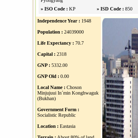
Pyongyang
» ISO Code :
KP
» ISD Code :
850
Independence Year :
1948
Population :
24039000
Life Expectancy :
70.7
Capital :
2318
GNP :
5332.00
GNP Old :
0.00
Local Name :
Choson
Minjujuui In´min Konghwaguk
(Bukhan)
Government Form :
Socialistic Republic
Location :
Eastasia
Terrain :
About 80% of land