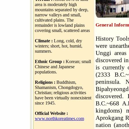
area is moderately high
mountains separated by deep,
narrow valleys and small,
cultivated plains. The
General Inform
remainder is lowland plains
covering small, scattered areas
History Tools
Climate :
Long, cold, dry
were unearth
winters; short, hot, humid,
summers.
Unggi areas 
discovered i
Ethnic Group :
Korean; small
is currentl
Chinese and Japanese
populations.
(2333 B.C.~
peninsula.
Religions :
Buddhism,
Shamanism, Chongdogyo,
Bipahyeongdo
Christian; religious activities
discovered.
have been virtually nonexistent
B.C.~668 A.
since 1945.
kingdoms) m
Official Website :
Aprokgang Ri
www.northkoreatimes.com
nation (anot