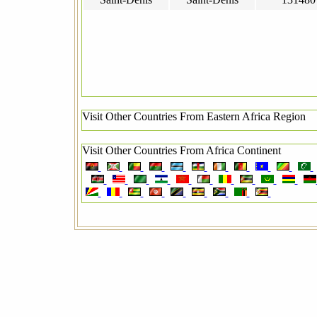
Visit Other Countries From Eastern Africa Region
Visit Other Countries From Africa Continent