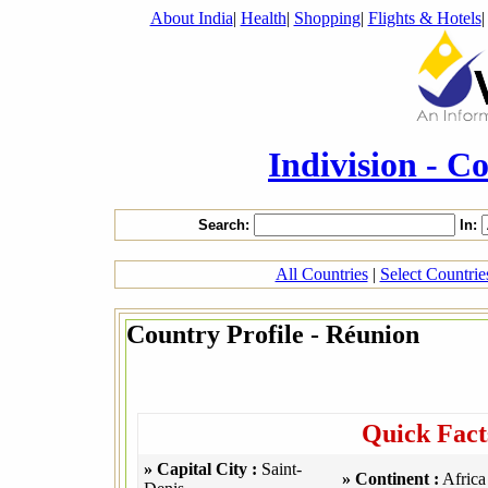
About India
|
Health
|
Shopping
|
Flights & Hotels
Indivision - C
Search:
In:
All Countries
|
Select Countri
Country Profile - Réunion
Quick Fact
» Capital City :
Saint-
» Continent :
Africa