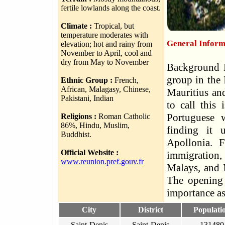
fertile lowlands along the coast.
Climate :
Tropical, but
temperature moderates with
General Inform
elevation; hot and rainy from
November to April, cool and
dry from May to November
Background R
group in the
Ethnic Group :
French,
African, Malagasy, Chinese,
Mauritius an
Pakistani, Indian
to call this
Portuguese w
Religions :
Roman Catholic
86%, Hindu, Muslim,
finding it 
Buddhist.
Apollonia. 
Official Website :
immigration, 
www.reunion.pref.gouv.fr
Malays, and M
The opening 
importance as
City
District
Populati
Saint-Denis
Saint-Denis
131480