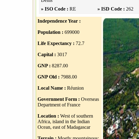
Denis
» ISO Code :
RE
» ISD Code :
262
Independence Year :
Population :
699000
Life Expectancy :
72.7
Capital :
3017
GNP :
8287.00
GNP Old :
7988.00
Local Name :
Réunion
Government Form :
Overseas
Department of France
Location :
West of southern
Africa, island in the Indian
Ocean, east of Madagascar
Terrain :
Mostly mountainous;