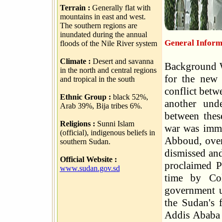
Terrain :
Generally flat with
mountains in east and west.
The southern regions are
inundated during the annual
General Inform
floods of the Nile River system
Climate :
Desert and savanna
Background W
in the north and central regions
for the new 
and tropical in the south
conflict betw
Ethnic Group :
black 52%,
another unde
Arab 39%, Bija tribes 6%.
between thes
Religions :
Sunni Islam
war was immi
(official), indigenous beliefs in
Abboud, over
southern Sudan.
dismissed and
Official Website :
proclaimed P
www.sudan.gov.sd
time by Col
government u
the Sudan's f
Addis Ababa 