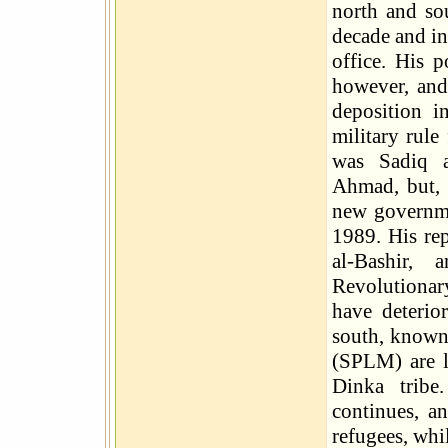
north and so
decade and in
office. His p
however, and
deposition i
military rule
was Sadiq a
Ahmad, but, 
new governm
1989. His re
al-Bashir
Revolutionar
have deterio
south, known
(SPLM) are l
Dinka tribe
continues, a
refugees, whi