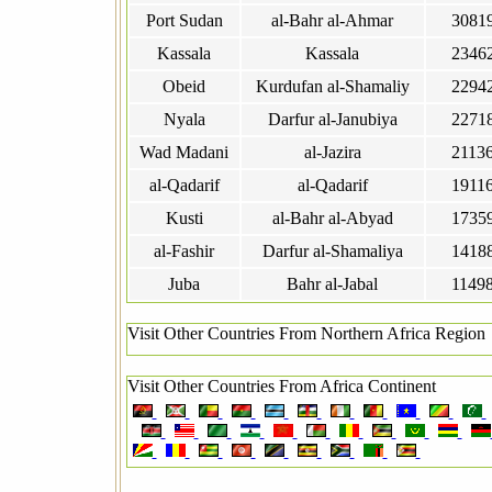
Port Sudan
al-Bahr al-Ahmar
3081
Kassala
Kassala
2346
Obeid
Kurdufan al-Shamaliy
2294
Nyala
Darfur al-Janubiya
2271
Wad Madani
al-Jazira
2113
al-Qadarif
al-Qadarif
1911
Kusti
al-Bahr al-Abyad
1735
al-Fashir
Darfur al-Shamaliya
1418
Juba
Bahr al-Jabal
1149
Visit Other Countries From Northern Africa Region
Visit Other Countries From Africa Continent