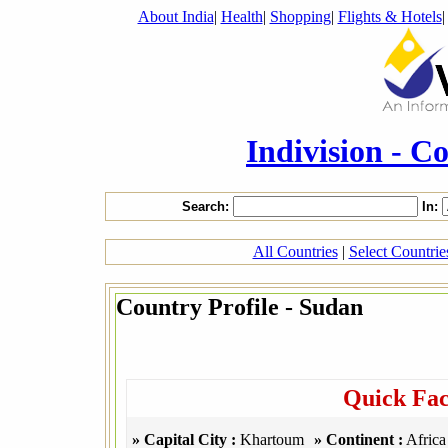
About India
|
Health
|
Shopping
|
Flights & Hotels
Indivision - C
Search:
In:
All Countries
|
Select Countri
Country Profile - Sudan
Quick Fac
» Capital City :
Khartoum
» Continent :
Africa