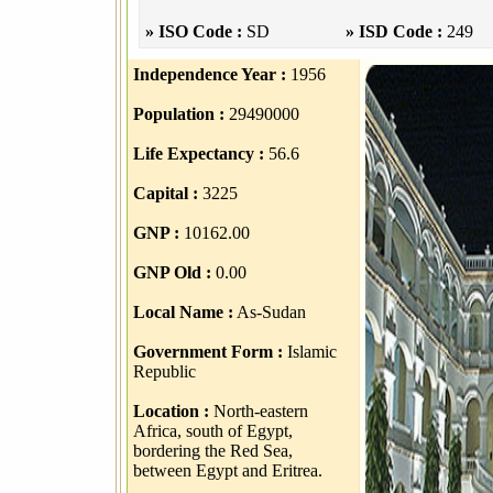
» ISO Code :
SD
» ISD Code :
249
Independence Year :
1956
Population :
29490000
Life Expectancy :
56.6
Capital :
3225
GNP :
10162.00
GNP Old :
0.00
Local Name :
As-Sudan
Government Form :
Islamic
Republic
Location :
North-eastern
Africa, south of Egypt,
bordering the Red Sea,
between Egypt and Eritrea.