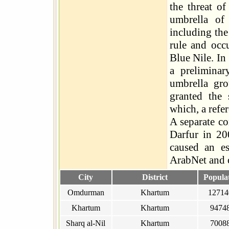
the threat of
umbrella of
including the
rule and occu
Blue Nile. I
a prelimina
umbrella gro
granted the 
which, a refe
A separate co
Darfur in 20
caused an es
ArabNet and 
City
District
Popula
Omdurman
Khartum
12714
Khartum
Khartum
9474
Sharq al-Nil
Khartum
7008