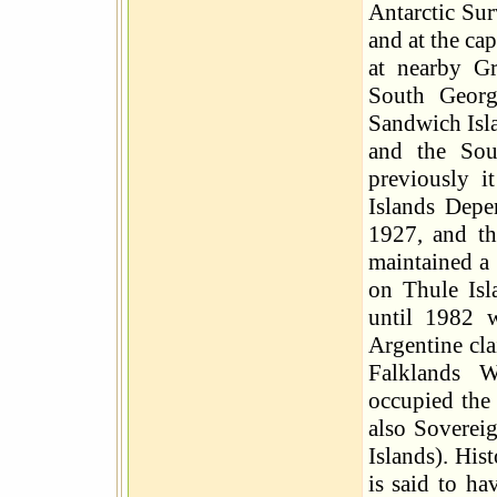
Antarctic Sur
and at the ca
at nearby Gr
South Georg
Sandwich Isla
and the Sou
previously i
Islands Depe
1927, and th
maintained a 
on Thule Isl
until 1982 
Argentine cl
Falklands W
occupied the 
also Soverei
Islands). His
is said to ha