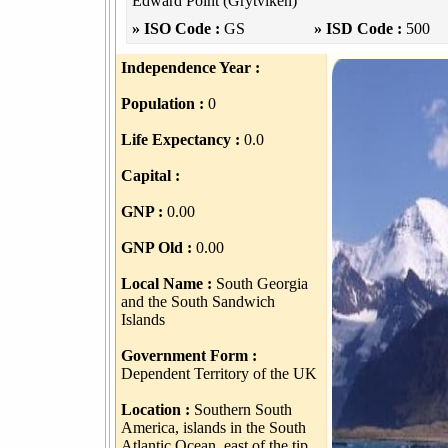
Edward Point (Grytviken)
» ISO Code :
GS
» ISD Code :
500
Independence Year :
Population :
0
Life Expectancy :
0.0
Capital :
GNP :
0.00
GNP Old :
0.00
Local Name :
South Georgia
and the South Sandwich
Islands
Government Form :
Dependent Territory of the UK
Location :
Southern South
America, islands in the South
Atlantic Ocean, east of the tip