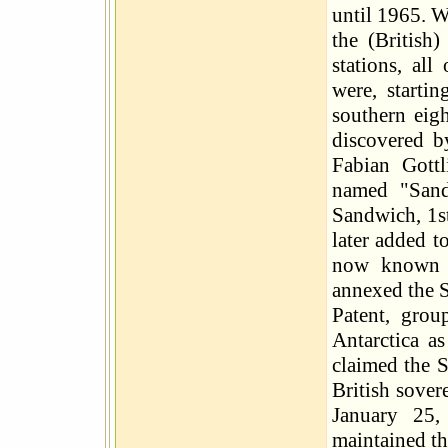
until 1965. W
the (British
stations, all
were, starti
southern eig
discovered b
Fabian Gott
named "Sand
Sandwich, 1s
later added t
now known a
annexed the S
Patent, grou
Antarctica a
claimed the 
British sover
January 25,
maintained th