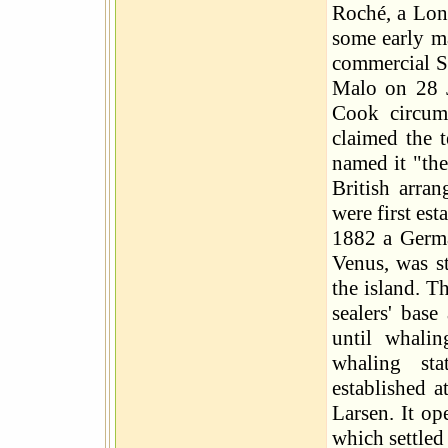
Roché, a Lon
some early ma
commercial S
Malo on 28 
Cook circumn
claimed the t
named it "the
British arra
were first est
1882 a German
Venus, was st
the island. T
sealers' base
until whali
whaling sta
established 
Larsen. It o
which settled