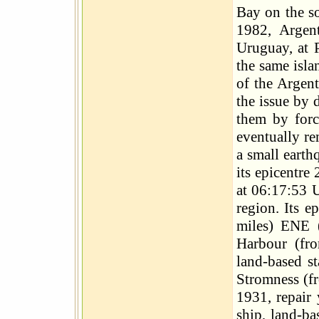
Bay on the so
1982, Argen
Uruguay, at P
the same isla
of the Argent
the issue by 
them by forc
eventually r
a small earth
its epicentre
at 06:17:53 
region. Its 
miles) ENE 
Harbour (fro
land-based s
Stromness (fr
1931, repair
ship, land-b