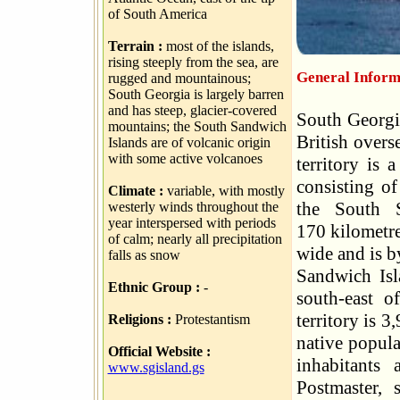
of South America
Terrain :
most of the islands,
rising steeply from the sea, are
General Informa
rugged and mountainous;
South Georgia is largely barren
and has steep, glacier-covered
South Georgi
mountains; the South Sandwich
British overs
Islands are of volcanic origin
with some active volcanoes
territory is 
consisting of
Climate :
variable, with mostly
the South S
westerly winds throughout the
year interspersed with periods
170 kilometre
of calm; nearly all precipitation
wide and is by
falls as snow
Sandwich Isl
Ethnic Group :
-
south-east o
territory is 
Religions :
Protestantism
native popula
Official Website :
inhabitants
www.sgisland.gs
Postmaster, 