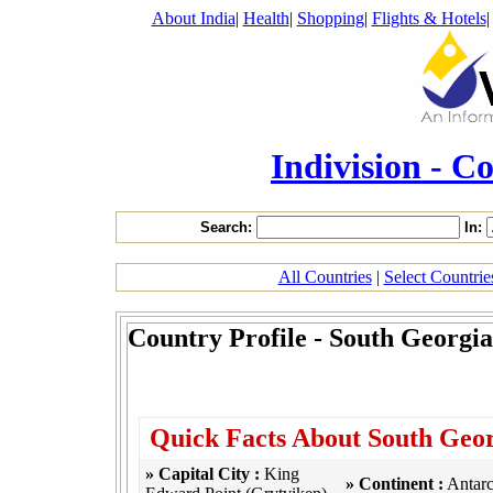
About India
|
Health
|
Shopping
|
Flights & Hotels
Indivision - C
Search:
In:
All Countries
|
Select Countri
Country Profile - South Georgia
Quick Facts About South Geor
» Capital City :
King
» Continent :
Antarc