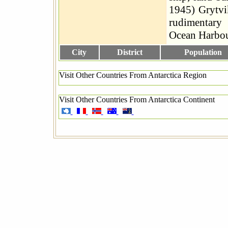
1945) Grytv
rudimentary 
Ocean Harbo
City
District
Population
Visit Other Countries From Antarctica Region
Visit Other Countries From Antarctica Continent