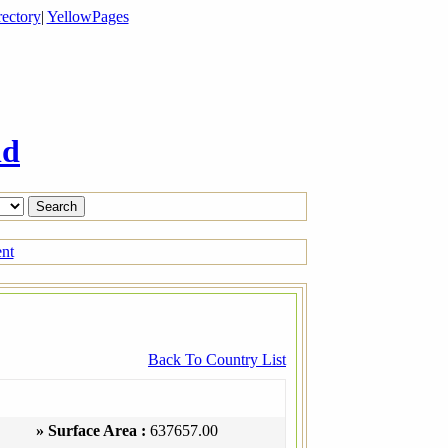
ectory
|
YellowPages
ld
ent
Back To Country List
» Surface Area :
637657.00