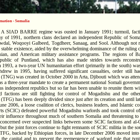
mation - Somalia
A SIAD BARRE regime was ousted in January 1991; turmoil, faction
ay of 1991, northern clans declared an independent Republic of Soma
Awdal, Woqooyi Galbeed, Togdheer, Sanaag, and Sool. Although not re
 stable existence, aided by the overwhelming dominance of the ruling c
ssian, and American military assistance programs. The regions of B
public of Puntland, which has also made strides towards reconstruc
 1993, a two-year UN humanitarian effort (primarily in the south) was
rew in 1995, having suffered significant casualties, order still ha
TNG) was created in October 2000 in Arta, Djibouti which was attend
 a three-year mandate to create a permanent national Somali govern
as independent republics but so far has been unable to reunite them wi
d factions are still fighting for control of Mogadishu and the othe
TFG) has been deeply divided since just after its creation and until 
une 2006, a loose coalition of clerics, business leaders, and Islamic 
ts (SCIC) defeated powerful Mogadishu warlords and took control of 
eir influence throughout much of southern Somalia and threatening t
concerned over suspected links between some SCIC factions and al-
but the joint forces continue to fight remnants of SCIC militia in the 
TFG, backed by Ethiopian forces, in late December 2006 moved into M
 the capital and to prevent the reemergence of warlord rule that ty