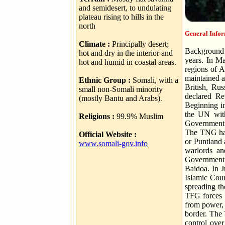
and semidesert, to undulating
plateau rising to hills in the
north
General Infor
Climate :
Principally desert;
Background 
hot and dry in the interior and
years. In M
hot and humid in coastal areas.
regions of 
maintained a
Ethnic Group :
Somali, with a
British, Ru
small non-Somali minority
declared Re
(mostly Bantu and Arabs).
Beginning in
the UN withd
Religions :
99.9% Muslim
Government (
The TNG has
Official Website :
or Puntland 
www.somali-gov.info
warlords an
Government (
Baidoa. In J
Islamic Cour
spreading th
TFG forces 
from power, 
border. The 
control over