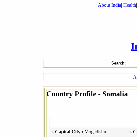
About India
|
Health
I
Search:
Al
Country Profile - Somalia
» Capital City :
Mogadishu
» C