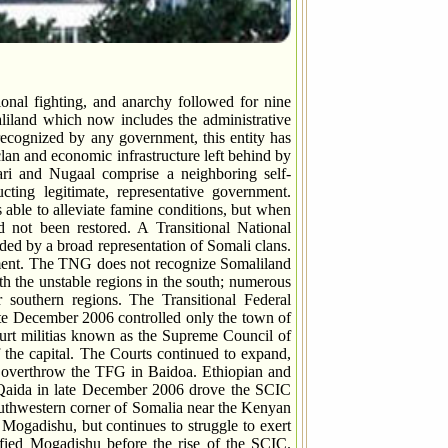
al fighting, and anarchy followed for nine
liland which now includes the administrative
cognized by any government, this entity has
lan and economic infrastructure left behind by
ari and Nugaal comprise a neighboring self-
ting legitimate, representative government.
 able to alleviate famine conditions, but when
d not been restored. A Transitional National
ed by a broad representation of Somali clans.
ment. The TNG does not recognize Somaliland
th the unstable regions in the south; numerous
r southern regions. The Transitional Federal
late December 2006 controlled only the town of
court militias known as the Supreme Council of
the capital. The Courts continued to expand,
o overthrow the TFG in Baidoa. Ethiopian and
Qaida in late December 2006 drove the SCIC
southwestern corner of Somalia near the Kenyan
ogadishu, but continues to struggle to exert
pified Mogadishu before the rise of the SCIC.