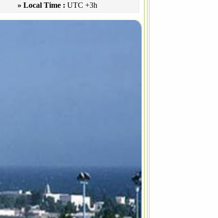
» Local Time :
UTC +3h