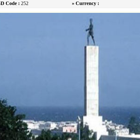
SD Code :
252
» Currency :