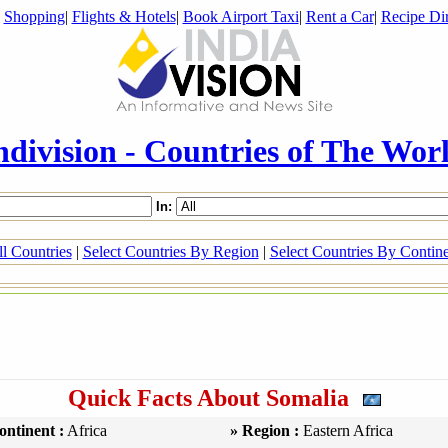
|
Shopping
|
Flights & Hotels
|
Book Airport Taxi
|
Rent a Car
|
Recipe Dir
ndivision - Countries of The Wor
In:
l Countries
|
Select Countries By Region
|
Select Countries By Contin
Quick Facts About Somalia
ontinent :
Africa
» Region :
Eastern Africa