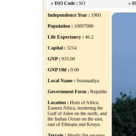
» ISO Code :
SO
» I
Independence Year :
1960
Population :
10097000
Life Expectancy :
46.2
Capital :
3214
GNP :
935.00
GNP Old :
0.00
Local Name :
Soomaaliya
Government Form :
Republic
Location :
Horn of Africa,
Eastern Africa, bordering the
Gulf of Aden on the north, and
the Indian Ocean on the east,
east of Ethiopia and Kenya.
Terrain :
Mostly flat savanna