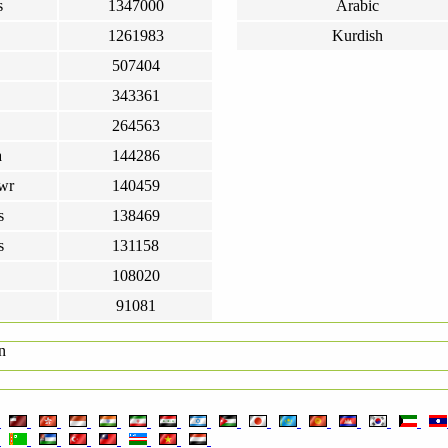
s
1347000
Arabic
1261983
Kurdish
507404
343361
264563
a
144286
wr
140459
s
138469
s
131158
108020
91081
n