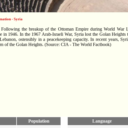
mation - Syria
Following the breakup of the Ottoman Empire during World War I, 
 in 1946. In the 1967 Arab-Israeli War, Syria lost the Golan Heights 
 Lebanon, ostensibly in a peacekeeping capacity. In recent years, Syr
urn of the Golan Heights. (Source: CIA - The World Factbook)
Population
Language