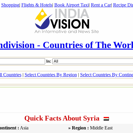
|
Shopping
|
Flights & Hotels
|
Book Airport Taxi
|
Rent a Car
|
Recipe Dir
ndivision - Countries of The Wor
In:
l Countries
|
Select Countries By Region
|
Select Countries By Contin
Quick Facts About Syria
ontinent :
Asia
» Region :
Middle East