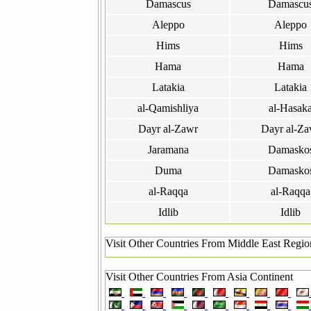
Damascus
Damascu
Aleppo
Aleppo
Hims
Hims
Hama
Hama
Latakia
Latakia
al-Qamishliya
al-Hasak
Dayr al-Zawr
Dayr al-Za
Jaramana
Damasko
Duma
Damasko
al-Raqqa
al-Raqqa
Idlib
Idlib
Visit Other Countries From Middle East Regio
Visit Other Countries From Asia Continent