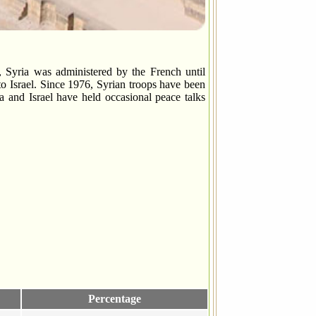
Syria was administered by the French until
to Israel. Since 1976, Syrian troops have been
ia and Israel have held occasional peace talks
Percentage