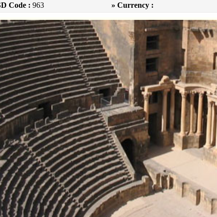
SD Code :
963
» Currency :