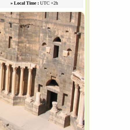
» Local Time :
UTC +2h