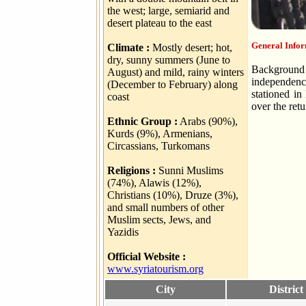
the west; large, semiarid and
desert plateau to the east
General Infor
Climate :
Mostly desert; hot,
dry, sunny summers (June to
Background 
August) and mild, rainy winters
independence
(December to February) along
stationed in
coast
over the ret
Ethnic Group :
Arabs (90%),
Kurds (9%), Armenians,
Circassians, Turkomans
Religions :
Sunni Muslims
(74%), Alawis (12%),
Christians (10%), Druze (3%),
and small numbers of other
Muslim sects, Jews, and
Yazidis
Official Website :
www.syriatourism.org
City
District