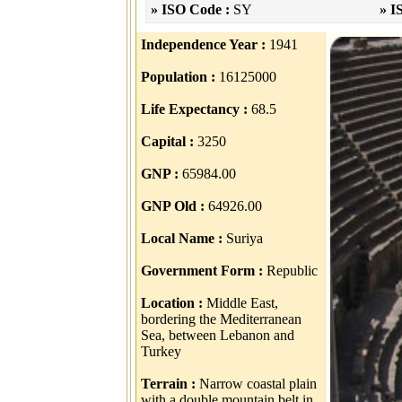
» ISO Code :
SY
» I
Independence Year :
1941
Population :
16125000
Life Expectancy :
68.5
Capital :
3250
GNP :
65984.00
GNP Old :
64926.00
Local Name :
Suriya
Government Form :
Republic
Location :
Middle East,
bordering the Mediterranean
Sea, between Lebanon and
Turkey
Terrain :
Narrow coastal plain
with a double mountain belt in