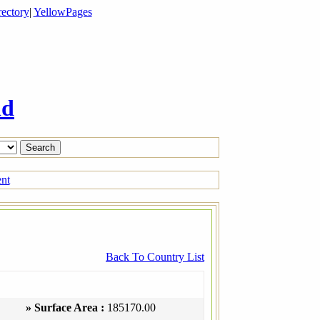
ectory
|
YellowPages
ld
ent
Back To Country List
» Surface Area :
185170.00