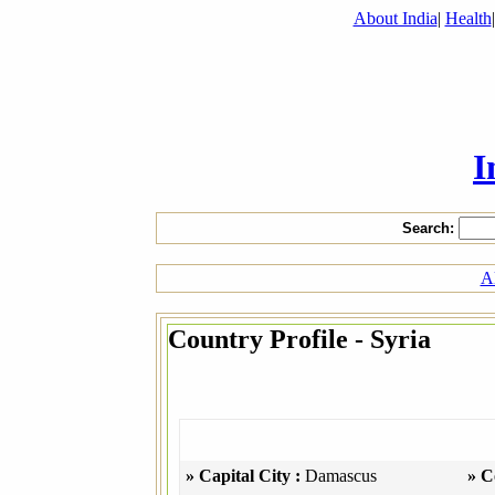
About India
|
Health
I
Search:
Al
Country Profile - Syria
» Capital City :
Damascus
» C