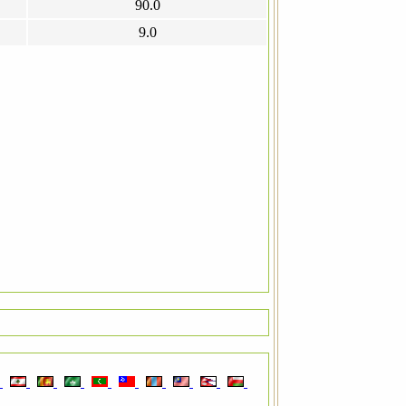
90.0
9.0