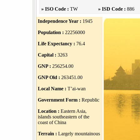
» ISO Code :
TW
» ISD Code :
886
Independence Year :
1945
Population :
22256000
Life Expectancy :
76.4
Capital :
3263
GNP :
256254.00
GNP Old :
263451.00
Local Name :
T’ai-wan
Government Form :
Republic
Location :
Eastern Asia,
islands southeastern of the
coast of China
Terrain :
Largely mountainous