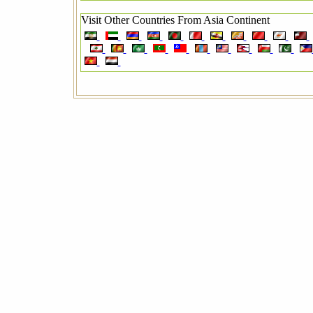
Visit Other Countries From Asia Continent