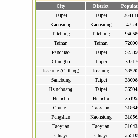
City
District
Populat
Taipei
Taipei
26413
Kaohsiung
Kaohsiung
14755
Taichung
Taichung
94058
Tainan
Tainan
72806
Panchiao
Taipei
52385
Chungho
Taipei
39217
Keelung (Chilung)
Keelung
38520
Sanchung
Taipei
38008
Hsinchuang
Taipei
36504
Hsinchu
Hsinchu
36195
Chungli
Taoyuan
31864
Fengshan
Kaohsiung
31856
Taoyuan
Taoyuan
31643
Chiayi
Chiayi
26510