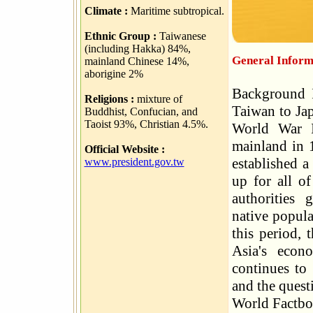
Climate :
Maritime subtropical.
Ethnic Group :
Taiwanese
(including Hakka) 84%,
General Inform
mainland Chinese 14%,
aborigine 2%
Background I
Religions :
mixture of
Taiwan to Jap
Buddhist, Confucian, and
Taoist 93%, Christian 4.5%.
World War I
mainland in 1
Official Website :
established 
www.president.gov.tw
up for all of
authorities 
native popula
this period, 
Asia's econ
continues to
and the quest
World Factb