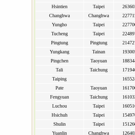
Hsintien
Taipei
26360
Changhwa
Changhwa
22771
Yungho
Taipei
22770
Tucheng
Taipei
22489
Pingtung
Pingtung
21472
Yungkang
Tainan
19300
Pingchen
Taoyuan
18834
Tali
Taichung
17194
Taiping
16552
Pate
Taoyuan
16170
Fengyuan
Taichung
16103
Luchou
Taipei
16051
Hsichuh
Taipei
15497
Shulin
Taipei
15126
Yuanlin
Changhwa
12640