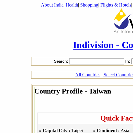
About India
|
Health
|
Shopping
|
Flights & Hotels
Indivision - C
Search:
In:
All Countries
|
Select Countri
Country Profile - Taiwan
Quick Fac
» Capital City :
Taipei
» Continent :
Asia