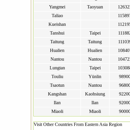
Yangmei
Taoyuan
12632
Taliao
11589
Kueishan
11219
Tanshui
Taipei
11188
Taitung
Taitung
11103
Hualien
Hualien
10840
Nantou
Nantou
10472
Lungtan
Taipei
10308
Touliu
Yünlin
9890
Tsaotun
Nantou
9680
Kangshan
Kaohsiung
9220
Ilan
Ilan
9200
Miaoli
Miaoli
9000
Visit Other Countries From Eastern Asia Region