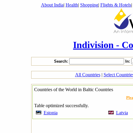
About India
|
Health
|
Shopping
|
Flights & Hotels
Indivision - C
Search:
In:
All Countries
|
Select Countri
Countries of the World in Baltic Countries
Plea
Table optimized successfully.
Estonia
Latvia