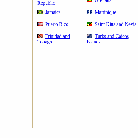
Grenada
Republic
Jamaica
Martinique
Puerto Rico
Saint Kitts and Nevis
Trinidad and
Turks and Caicos
Tobago
Islands