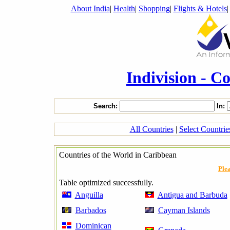
About India
|
Health
|
Shopping
|
Flights & Hotels
Indivision - C
Search:
In:
All Countries
|
Select Countri
Countries of the World in Caribbean
Plea
Table optimized successfully.
Anguilla
Antigua and Barbuda
Barbados
Cayman Islands
Dominican