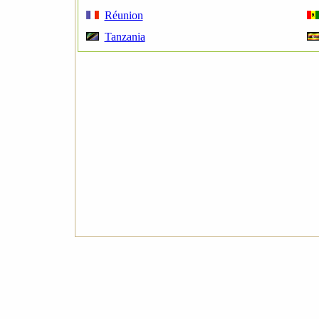
Réunion
Tanzania