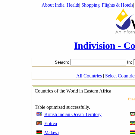
About India
|
Health
|
Shopping
|
Flights & Hotels
Indivision - C
Search:
In:
All Countries
|
Select Countri
Countries of the World in Eastern Africa
Plea
Table optimized successfully.
British Indian Ocean Territory
Eritrea
Malawi