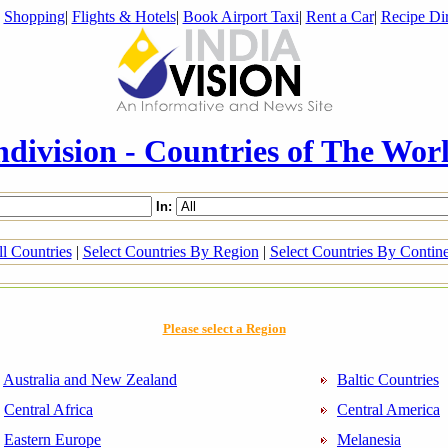
|
Shopping
|
Flights & Hotels
|
Book Airport Taxi
|
Rent a Car
|
Recipe Dir
ndivision - Countries of The Wor
In:
l Countries
|
Select Countries By Region
|
Select Countries By Contin
Please select a Region
Australia and New Zealand
Baltic Countries
Central Africa
Central America
Eastern Europe
Melanesia