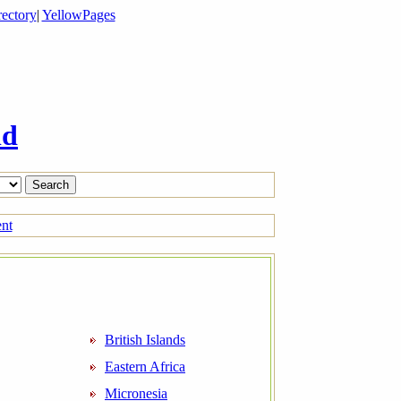
ectory
|
YellowPages
ld
ent
British Islands
Eastern Africa
Micronesia