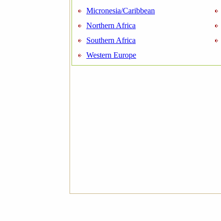
Micronesia/Caribbean
Northern Africa
Southern Africa
Western Europe