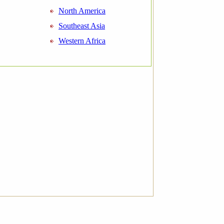
North America
Southeast Asia
Western Africa