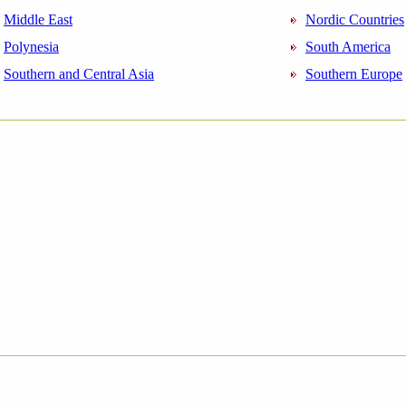
Middle East
Nordic Countries
Polynesia
South America
Southern and Central Asia
Southern Europe