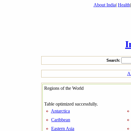
About India
|
Health
I
Search:
Al
Regions of the World
Table optimized successfully.
Antarctica
Caribbean
Eastern Asia