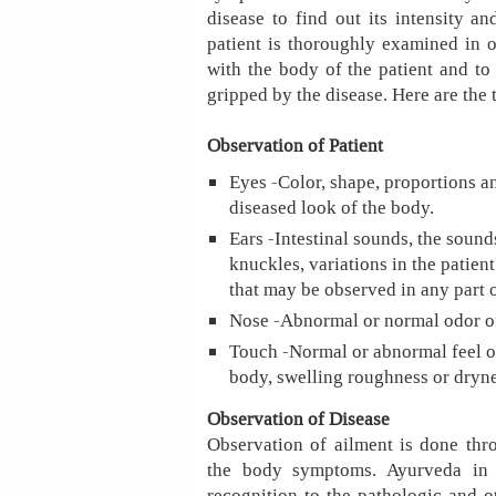
disease to find out its intensity a
patient is thoroughly examined in 
with the body of the patient and t
gripped by the disease. Here are the 
Observation of Patient
Eyes -Color, shape, proportions an
diseased look of the body.
Ears -Intestinal sounds, the sounds
knuckles, variations in the patien
that may be observed in any part 
Nose -Abnormal or normal odor of
Touch -Normal or abnormal feel of
body, swelling roughness or drynes
Observation of Disease
Observation of ailment is done thro
the body symptoms. Ayurveda in 
recognition to the pathologic and ot