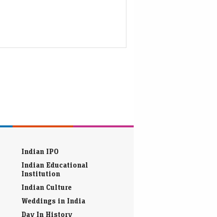
Indian IPO
Indian Educational
Institution
Indian Culture
Weddings in India
Day In History