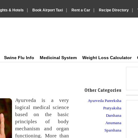
|
|
|
|
ights & Hotels
Book Airport Taxi
Rent a Car
Recipe Directory
IndiaVision Health Howto, Fitness Tips and Medic
Just another IndiaVision News and Information Sites site
Swine Flu Info
Medicinal System
Weight Loss Calculator
Other Categories
Ayurveda is a very
Ayurveda Pareeksha
logical medical science
Pratyaksha
based on the basic
Darshana
principles of body
Anumana
mechanism and organ
Sparshana
functioning. More than