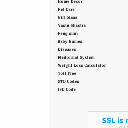
Home Decor
Pet Care
Gift Ideas
Vastu Shastra
Feng shui
Baby Names
Diseases
Medicinal System
Weight Loss Calculator
Toll Free
STD Codes
ISD Code