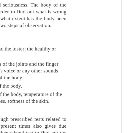
nd seriousness. The body of the
order to find out what is wrong
o what extent has the body been
two steps of observation.
d the luster; the healthy or
 of the joints and the finger
t's voice or any other sounds
of the body.
 the body.
 the body, temperature of the
s, softness of the skin.
ugh prescribed tests related to
present times also gives due
her related test to find out the