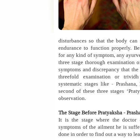
disturbances so that the body can 
endurance to function properly. Be
for any kind of symptom, any ayurve
three stage thorough examination of
symptoms and discrepancy that the 
threefold examination or trivid
systematic stages like - Prashana
second of these three stages ‘Prat
observation.
The Stage Before Pratyaksha - Prash
It is the stage where the doctor 
symptoms of the ailment he is suffer
done in order to find out a way to l