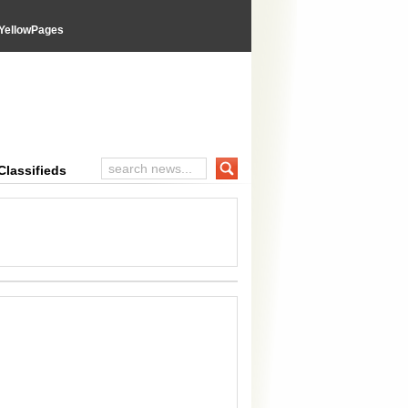
YellowPages
inal Advices
Classifieds