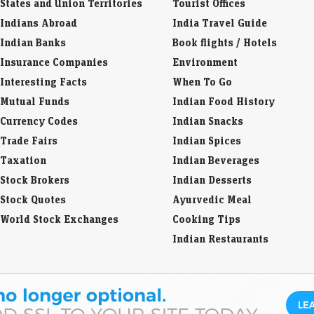
States and Union Territories
Tourist Offices
Indians Abroad
India Travel Guide
Indian Banks
Book flights / Hotels
Insurance Companies
Environment
Interesting Facts
When To Go
Mutual Funds
Indian Food History
Currency Codes
Indian Snacks
Trade Fairs
Indian Spices
Taxation
Indian Beverages
Stock Brokers
Indian Desserts
Stock Quotes
Ayurvedic Meal
World Stock Exchanges
Cooking Tips
Indian Restaurants