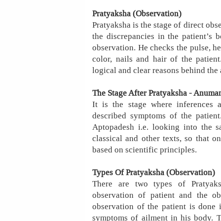
Pratyaksha (Observation)
Pratyaksha is the stage of direct obs
the discrepancies in the patient’s
observation. He checks the pulse, hea
color, nails and hair of the patient
logical and clear reasons behind the 
The Stage After Pratyaksha - Anuman
It is the stage where inferences 
described symptoms of the patient.
Aptopadesh i.e. looking into the s
classical and other texts, so that o
based on scientific principles.
Types Of Pratyaksha (Observation)
There are two types of Pratyaks
observation of patient and the ob
observation of the patient is done i
symptoms of ailment in his body. T