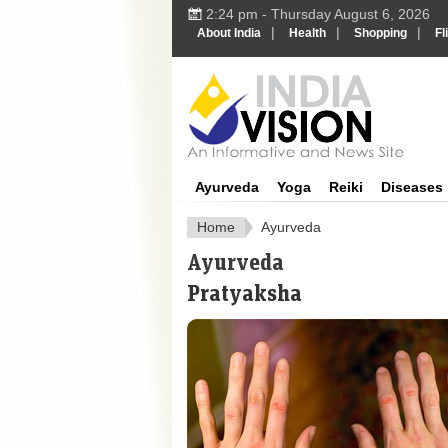
2:24 pm - Thursday August 6, 2026
|
|
|
About India
Health
Shopping
Fl
Ayurveda
Yoga
Reiki
Diseases
Home
Ayurveda
Ayurveda
Pratyaksha