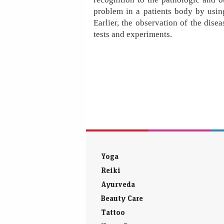
problem in a patients body by usin
Earlier, the observation of the dis
tests and experiments.
Yoga
Reiki
Ayurveda
Beauty Care
Tattoo