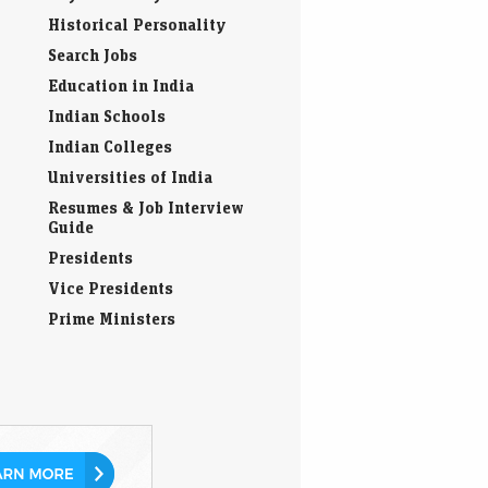
Historical Personality
Search Jobs
Education in India
Indian Schools
Indian Colleges
Universities of India
Resumes & Job Interview
Guide
Presidents
Vice Presidents
Prime Ministers