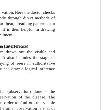
ervation. Here the doctor checks
 body through direct methods of
rt beat, breathing pattern, skin
. It is then helpful in drawing
ailment.
a (Interference)
are drawn out the visible and
 It also includes the stage of
aying of seers in authoritative
ne can draw a logical inference
ha (observation) done - the
servation of the disease. The
n order to find out the visible
he other observation is that of