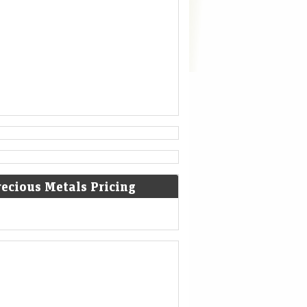
recious Metals Pricing