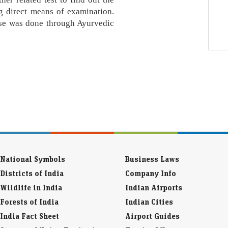
g direct means of examination.
ease was done through Ayurvedic
National Symbols
Business Laws
Districts of India
Company Info
Wildlife in India
Indian Airports
Forests of India
Indian Cities
India Fact Sheet
Airport Guides