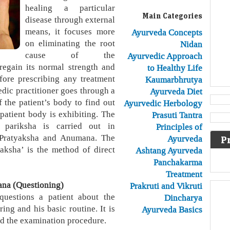
healing a particular
Main Categories
disease through external
means, it focuses more
Ayurveda Concepts
on eliminating the root
Nidan
cause of the
Ayurvedic Approach
regain its normal strength and
to Healthy Life
fore prescribing any treatment
Kaumarbhrutya
dic practitioner goes through a
Ayurveda Diet
 the patient’s body to find out
Ayurvedic Herbology
patient body is exhibiting. The
Prasuti Tantra
h pariksha is carried out in
Principles of
, Pratyaksha and Anumana. The
Ayurveda
P
yaksha’ is the method of direct
Ashtang Ayurveda
Panchakarma
Treatment
ana (Questioning)
Prakruti and Vikruti
questions a patient about the
Dincharya
ing and his basic routine. It is
Ayurveda Basics
ead the examination procedure.