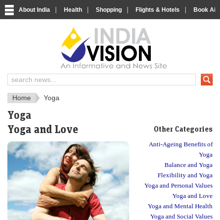
|
|
|
|
About India
Health
Shopping
Flights & Hotels
Book Airp
Just another India
Home
Yoga
Yoga
Yoga and Love
Other Categories
Anti-Ageing Benefits of
Yoga
Balance and Yoga
Flexibility and Yoga
Yoga and Personal Values
Yoga and Love
Yoga and Mental Health
Yoga and Social Values