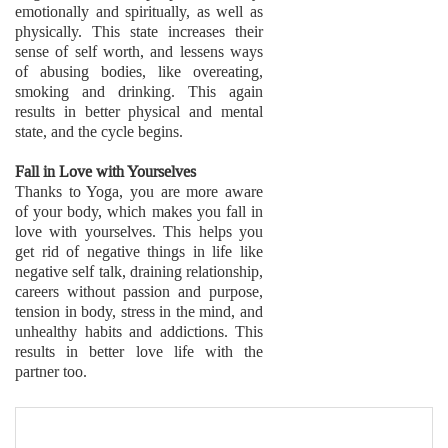
emotionally and spiritually, as well as
physically. This state increases their
sense of self worth, and lessens ways
of abusing bodies, like overeating,
smoking and drinking. This again
results in better physical and mental
state, and the cycle begins.
Fall in Love with Yourselves
Thanks to Yoga, you are more aware
of your body, which makes you fall in
love with yourselves. This helps you
get rid of negative things in life like
negative self talk, draining relationship,
careers without passion and purpose,
tension in body, stress in the mind, and
unhealthy habits and addictions. This
results in better love life with the
partner too.