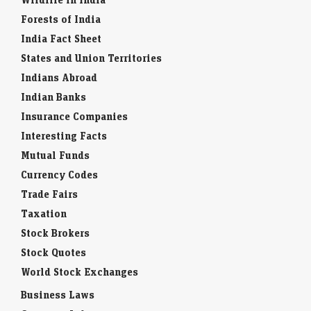
Forests of India
India Fact Sheet
States and Union Territories
Indians Abroad
Indian Banks
Insurance Companies
Interesting Facts
Mutual Funds
Currency Codes
Trade Fairs
Taxation
Stock Brokers
Stock Quotes
World Stock Exchanges
Business Laws