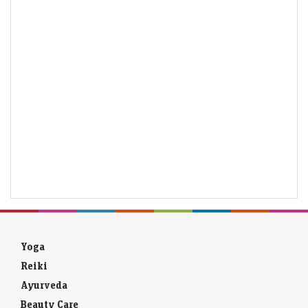
Yoga
Reiki
Ayurveda
Beauty Care