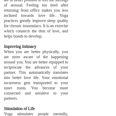
of arousal. Feeling too tired after
returning from office makes you less
inclined towards love life. Yoga
practices greatly improve sleep quality
for chronic insomniacs. It is an exercise
which connects the dots of love, and
helps bonds to develop.
Improving Intimacy
When you are better physically, you
are more aware of the happening
around you. You are better equipped to
reciprocate the advances of your
partner. This automatically translates
into better love life. Your emotional
awareness gets transported to your
inner room. You become more
connected and sensitive to your
partners.
Stimulation of Life
Yoga stimulates people mentally,