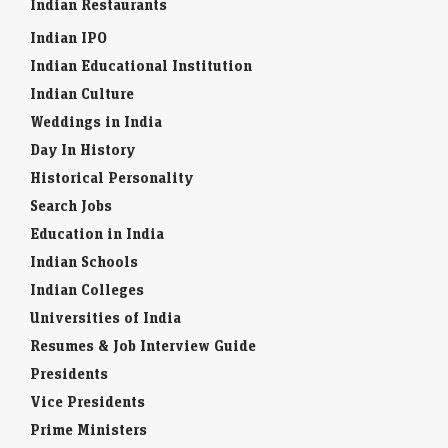
Indian Restaurants
Indian IPO
Indian Educational Institution
Indian Culture
Weddings in India
Day In History
Historical Personality
Search Jobs
Education in India
Indian Schools
Indian Colleges
Universities of India
Resumes & Job Interview Guide
Presidents
Vice Presidents
Prime Ministers