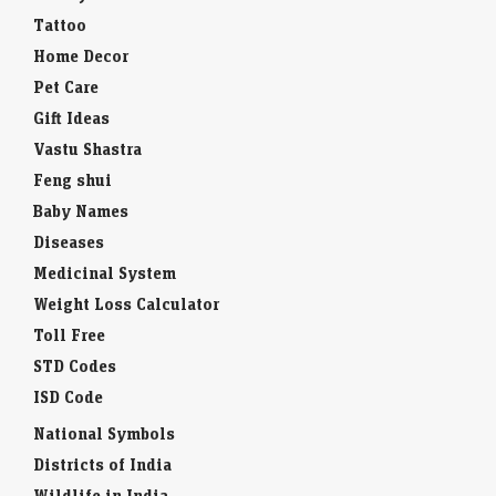
Tattoo
Home Decor
Pet Care
Gift Ideas
Vastu Shastra
Feng shui
Baby Names
Diseases
Medicinal System
Weight Loss Calculator
Toll Free
STD Codes
ISD Code
National Symbols
Districts of India
Wildlife in India