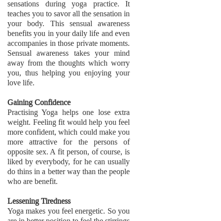
sensations during yoga practice. It
teaches you to savor all the sensation in
your body. This sensual awareness
benefits you in your daily life and even
accompanies in those private moments.
Sensual awareness takes your mind
away from the thoughts which worry
you, thus helping you enjoying your
love life.
Gaining Confidence
Practising Yoga helps one lose extra
weight. Feeling fit would help you feel
more confident, which could make you
more attractive for the persons of
opposite sex. A fit person, of course, is
liked by everybody, for he can usually
do thins in a better way than the people
who are benefit.
Lessening Tiredness
Yoga makes you feel energetic. So you
are in better position to feel the stirrings