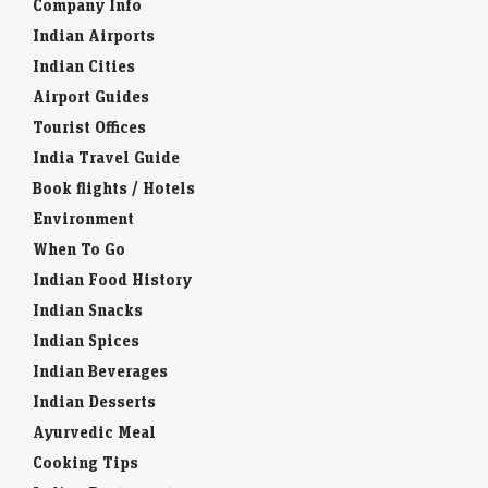
Company Info
Indian Airports
Indian Cities
Airport Guides
Tourist Offices
India Travel Guide
Book flights / Hotels
Environment
When To Go
Indian Food History
Indian Snacks
Indian Spices
Indian Beverages
Indian Desserts
Ayurvedic Meal
Cooking Tips