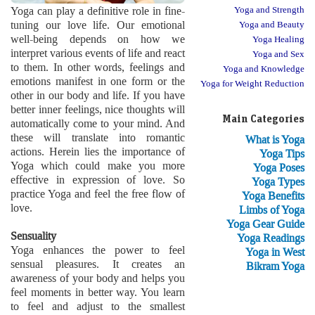
Yoga can play a definitive role in fine-
Yoga and Strength
tuning our love life. Our emotional
Yoga and Beauty
well-being depends on how we
Yoga Healing
interpret various events of life and react
Yoga and Sex
to them. In other words, feelings and
Yoga and Knowledge
emotions manifest in one form or the
Yoga for Weight Reduction
other in our body and life. If you have
better inner feelings, nice thoughts will
Main Categories
automatically come to your mind. And
these will translate into romantic
What is Yoga
actions. Herein lies the importance of
Yoga Tips
Yoga which could make you more
Yoga Poses
effective in expression of love. So
Yoga Types
practice Yoga and feel the free flow of
Yoga Benefits
love.
Limbs of Yoga
Yoga Gear Guide
Sensuality
Yoga Readings
Yoga enhances the power to feel
Yoga in West
sensual pleasures. It creates an
Bikram Yoga
awareness of your body and helps you
feel moments in better way. You learn
to feel and adjust to the smallest