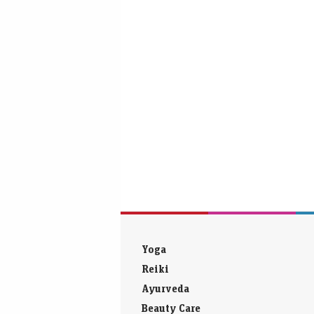
Yoga
Reiki
Ayurveda
Beauty Care