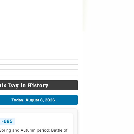
his Day in History
Today: August 8, 2026
-685
Spring and Autumn period: Battle of