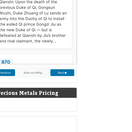
Qianshi: Upon the death of the
previous Duke of Qi, Gongsun
Wuzhi, Duke Zhuang of Lu sends an
army into the Duchy of Qi to install
the exiled Qi prince Gongzi Jiu as
the new Duke of Qi — but is
defeated at Qianshi by Jiu’s brother
and rival claimant, the newly...
870
Treaty of Meerssen: King Louis the
Auto-scrolling
Previous
Next ▶
German and his half-brother
Charles the Bald partition the
Middle Frankish Kingdom into two
recious Metals Pricing
larger east and west divisions.
[2]
1220
Sweden is defeated by Estonian
tribes in the Battle of Lihula.
[3]