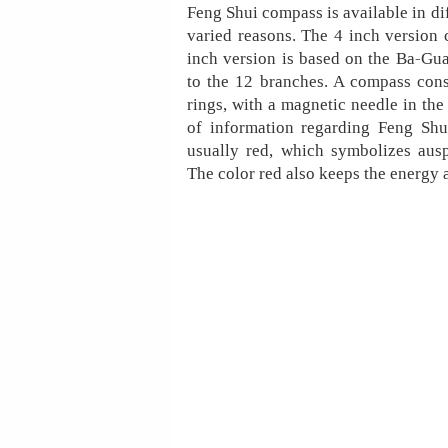
Feng Shui compass is available in dif
varied reasons. The 4 inch version 
inch version is based on the Ba-Gua
to the 12 branches. A compass cons
rings, with a magnetic needle in the 
of information regarding Feng Shu
usually red, which symbolizes ausp
The color red also keeps the energy 