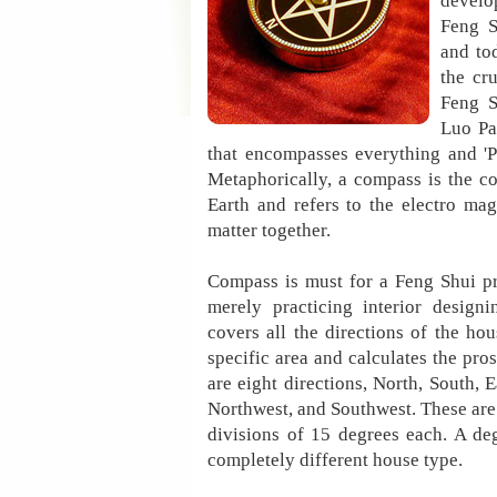
develo
Feng S
and tod
the cr
Feng S
Luo Pa
that encompasses everything and 'Pan
Metaphorically, a compass is the 
Earth and refers to the electro mag
matter together.
Compass is must for a Feng Shui pra
merely practicing interior desig
covers all the directions of the hou
specific area and calculates the pro
are eight directions, North, South, E
Northwest, and Southwest. These are 
divisions of 15 degrees each. A de
completely different house type.