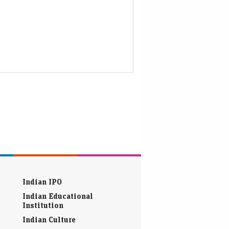
Indian IPO
Indian Educational
Institution
Indian Culture