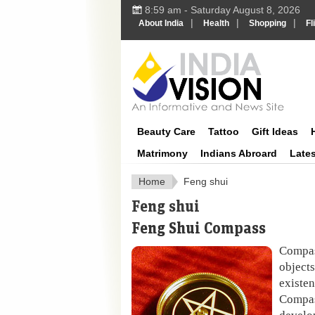
8:59 am - Saturday August 8, 2026
|
|
|
About India
Health
Shopping
Fl
IndiaVisi
Beauty Care
Tattoo
Gift Ideas
Matrimony
Indians Abroard
Late
Home
Feng shui
Feng shui
Feng Shui Compass
Compa
objects
existe
Compa