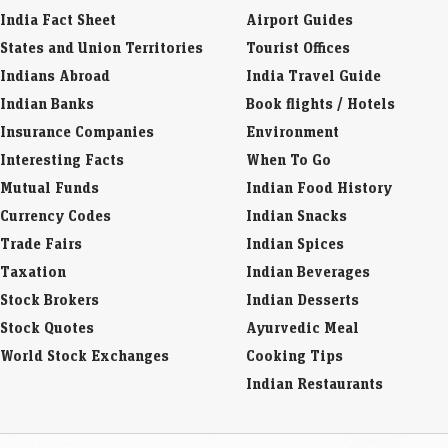
India Fact Sheet
Airport Guides
States and Union Territories
Tourist Offices
Indians Abroad
India Travel Guide
Indian Banks
Book flights / Hotels
Insurance Companies
Environment
Interesting Facts
When To Go
Mutual Funds
Indian Food History
Currency Codes
Indian Snacks
Trade Fairs
Indian Spices
Taxation
Indian Beverages
Stock Brokers
Indian Desserts
Stock Quotes
Ayurvedic Meal
World Stock Exchanges
Cooking Tips
Indian Restaurants