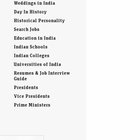
Weddings in India
Day In History
Historical Personality
Search Jobs
Education in India
Indian Schools
Indian Colleges
Universities of India
Resumes & Job Interview
Guide
Presidents
Vice Presidents
Prime Ministers