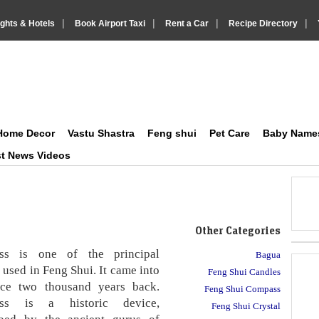
|
|
|
|
ights & Hotels
Book Airport Taxi
Rent a Car
Recipe Directory
on Social and Lifestyle
IndiaVision Matrimonials, News and Information Sites site
Home Decor
Vastu Shastra
Feng shui
Pet Care
Baby Name
st News Videos
Other Categories
ss is one of the principal
Bagua
 used in Feng Shui. It came into
Feng Shui Candles
nce two thousand years back.
Feng Shui Compass
ss is a historic device,
Feng Shui Crystal