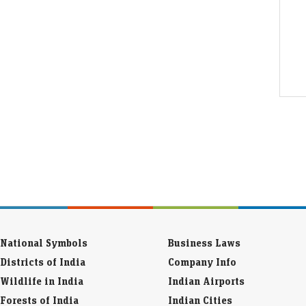
National Symbols
Business Laws
Districts of India
Company Info
Wildlife in India
Indian Airports
Forests of India
Indian Cities