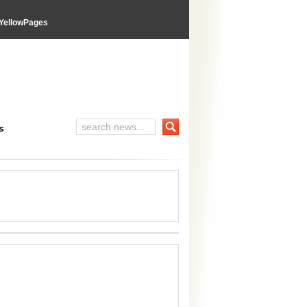
YellowPages
s