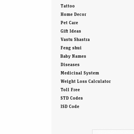
Tattoo
Home Decor
Pet Care
Gift Ideas
Vastu Shastra
Feng shui
Baby Names
Diseases
Medicinal System
Weight Loss Calculator
Toll Free
STD Codes
ISD Code