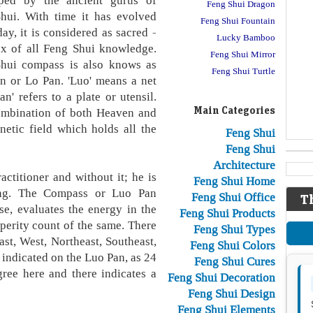
ped by the ancient gurus of
Feng Shui Dragon
hui. With time it has evolved
Feng Shui Fountain
ay, it is considered as sacred -
Lucky Bamboo
ux of all Feng Shui knowledge.
Feng Shui Mirror
hui compass is also knows as
Feng Shui Turtle
n or Lo Pan. 'Luo' means a net
' refers to a plate or utensil.
Main Categories
combination of both Heaven and
netic field which holds all the
Feng Shui
Feng Shui
Architecture
ctitioner and without it; he is
Feng Shui Home
ning. The Compass or Luo Pan
Feng Shui Office
T
se, evaluates the energy in the
Feng Shui Products
sperity count of the same. There
Feng Shui Types
ast, West, Northeast, Southeast,
Feng Shui Colors
indicated on the Luo Pan, as 24
Feng Shui Cures
gree here and there indicates a
Feng Shui Decoration
Feng Shui Design
Feng Shui Elements