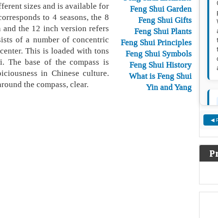
ferent sizes and is available for
Feng Shui Garden
corresponds to 4 seasons, the 8
Feng Shui Gifts
 and the 12 inch version refers
Feng Shui Plants
ists of a number of concentric
Feng Shui Principles
center. This is loaded with tons
Feng Shui Symbols
i. The base of the compass is
Feng Shui History
iciousness in Chinese culture.
What is Feng Shui
around the compass, clear.
Yin and Yang
◀ 
P