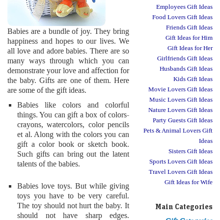
Employees Gift Ideas
Food Lovers Gift Ideas
Friends Gift Ideas
Babies are a bundle of joy. They bring
Gift Ideas for Him
happiness and hopes to our lives. We
Gift Ideas for Her
all love and adore babies. There are so
Girlfriends Gift Ideas
many ways through which you can
Husbands Gift Ideas
demonstrate your love and affection for
Kids Gift Ideas
the baby. Gifts are one of them. Here
are some of the gift ideas.
Movie Lovers Gift Ideas
Music Lovers Gift Ideas
Babies like colors and colorful
Nature Lovers Gift Ideas
things. You can gift a box of colors-
Party Guests Gift Ideas
crayons, watercolors, color pencils
Pets & Animal Lovers Gift
et al. Along with the colors you can
Ideas
gift a color book or sketch book.
Sisters Gift Ideas
Such gifts can bring out the latent
Sports Lovers Gift Ideas
talents of the babies.
Travel Lovers Gift Ideas
Gift Ideas for Wife
Babies love toys. But while giving
toys you have to be very careful.
The toy should not hurt the baby. It
Main Categories
should not have sharp edges.