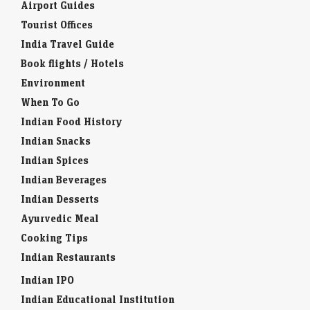
Airport Guides
Tourist Offices
India Travel Guide
Book flights / Hotels
Environment
When To Go
Indian Food History
Indian Snacks
Indian Spices
Indian Beverages
Indian Desserts
Ayurvedic Meal
Cooking Tips
Indian Restaurants
Indian IPO
Indian Educational Institution