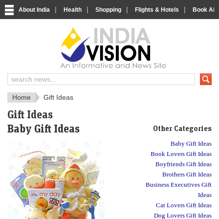
|
|
|
|
About India
Health
Shopping
Flights & Hotels
Book Airp
IndiaVision Social 
IndiaVision Matr
Home
Gift Ideas
Gift Ideas
Baby Gift Ideas
Other Categories
Baby Gift Ideas
Book Lovers Gift Ideas
Boyfriends Gift Ideas
Brothers Gift Ideas
Business Executives Gift
Ideas
Cat Lovers Gift Ideas
Dog Lovers Gift Ideas