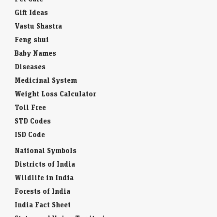
Gift Ideas
Vastu Shastra
Feng shui
Baby Names
Diseases
Medicinal System
Weight Loss Calculator
Toll Free
STD Codes
ISD Code
National Symbols
Districts of India
Wildlife in India
Forests of India
India Fact Sheet