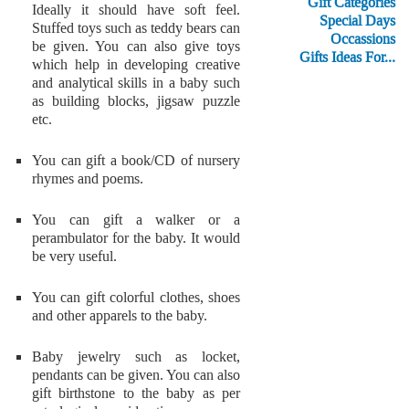
Gift Categories
Ideally it should have soft feel.
Special Days
Stuffed toys such as teddy bears can
Occassions
be given. You can also give toys
Gifts Ideas For...
which help in developing creative
and analytical skills in a baby such
as building blocks, jigsaw puzzle
etc.
You can gift a book/CD of nursery
rhymes and poems.
You can gift a walker or a
perambulator for the baby. It would
be very useful.
You can gift colorful clothes, shoes
and other apparels to the baby.
Baby jewelry such as locket,
pendants can be given. You can also
gift birthstone to the baby as per