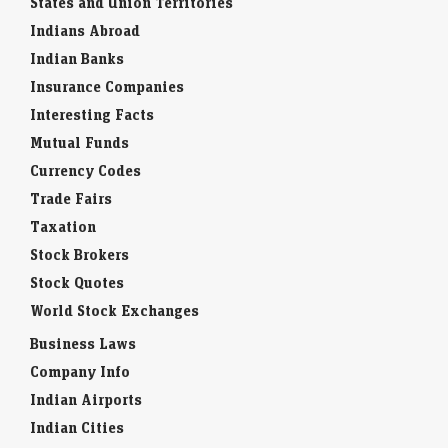
States and Union Territories
Indians Abroad
Indian Banks
Insurance Companies
Interesting Facts
Mutual Funds
Currency Codes
Trade Fairs
Taxation
Stock Brokers
Stock Quotes
World Stock Exchanges
Business Laws
Company Info
Indian Airports
Indian Cities