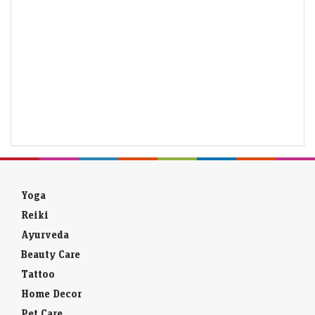
Yoga
Reiki
Ayurveda
Beauty Care
Tattoo
Home Decor
Pet Care