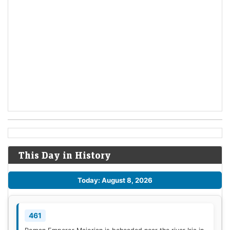
This Day in History
Today: August 8, 2026
461