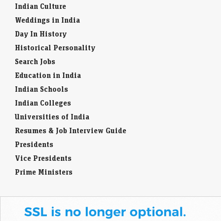
Indian Culture
Weddings in India
Day In History
Historical Personality
Search Jobs
Education in India
Indian Schools
Indian Colleges
Universities of India
Resumes & Job Interview Guide
Presidents
Vice Presidents
Prime Ministers