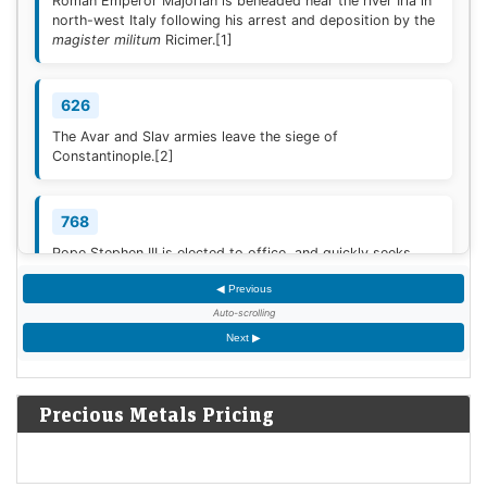
Roman Emperor Majorian is beheaded near the river Iria in
north-west Italy following his arrest and deposition by the
magister militum
Ricimer.
[1]
626
The Avar and Slav armies leave the siege of
Constantinople.
[2]
768
Pope Stephen III is elected to office, and quickly seeks
Frankish protection against the Lombard threat, since the
◀ Previous
Byzantine Empire is no longer able to help.
[3]
Auto-scrolling
Next ▶
936
Coronation of King Otto I of Germany.
[4]
Precious Metals Pricing
1461
The Ming dynasty Chinese military general Cao Qin stages