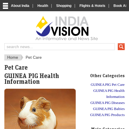
|
|
|
|
About India
Health
Shopping
Flights & Hotels
Book Airp
IndiaVision Social 
IndiaVision Matr
Home
Pet Care
Pet Care
GUINEA PIG Health
Other Categories
Information
GUINEA PIG Pet Care
GUINEA PIG Health
Information
GUINEA PIG Diseases
GUINEA PIG Babies
GUINEA PIG Products