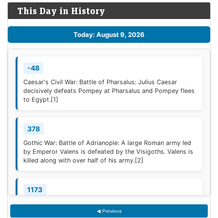
This Day in History
Today: August 9, 2026
-48
Caesar's Civil War: Battle of Pharsalus: Julius Caesar
decisively defeats Pompey at Pharsalus and Pompey flees
to Egypt.
[1]
378
Gothic War: Battle of Adrianople: A large Roman army led
by Emperor Valens is defeated by the Visigoths. Valens is
killed along with over half of his army.
[2]
1173
Construction of the campanile of the Cathedral of Pisa
◀ Previous
(now known as the Leaning Tower of Pisa) begins; it will