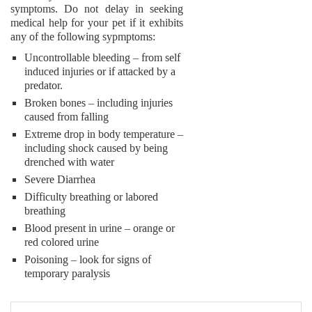
symptoms. Do not delay in seeking
medical help for your pet if it exhibits
any of the following sypmptoms:
Uncontrollable bleeding – from self
induced injuries or if attacked by a
predator.
Broken bones – including injuries
caused from falling
Extreme drop in body temperature –
including shock caused by being
drenched with water
Severe Diarrhea
Difficulty breathing or labored
breathing
Blood present in urine – orange or
red colored urine
Poisoning – look for signs of
temporary paralysis