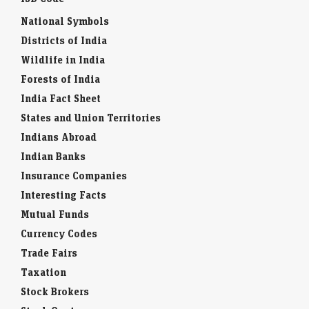
National Symbols
Districts of India
Wildlife in India
Forests of India
India Fact Sheet
States and Union Territories
Indians Abroad
Indian Banks
Insurance Companies
Interesting Facts
Mutual Funds
Currency Codes
Trade Fairs
Taxation
Stock Brokers