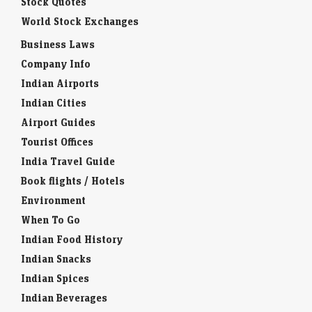
Stock Quotes
World Stock Exchanges
Business Laws
Company Info
Indian Airports
Indian Cities
Airport Guides
Tourist Offices
India Travel Guide
Book flights / Hotels
Environment
When To Go
Indian Food History
Indian Snacks
Indian Spices
Indian Beverages