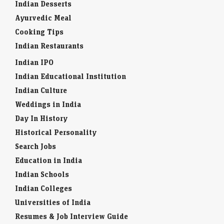
Indian Desserts
Ayurvedic Meal
Cooking Tips
Indian Restaurants
Indian IPO
Indian Educational Institution
Indian Culture
Weddings in India
Day In History
Historical Personality
Search Jobs
Education in India
Indian Schools
Indian Colleges
Universities of India
Resumes & Job Interview Guide