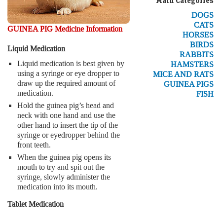
Main Categories
DOGS
CATS
GUINEA PIG Medicine Information
HORSES
BIRDS
Liquid Medication
RABBITS
Liquid medication is best given by
HAMSTERS
using a syringe or eye dropper to
MICE AND RATS
draw up the required amount of
GUINEA PIGS
medication.
FISH
Hold the guinea pig’s head and
neck with one hand and use the
other hand to insert the tip of the
syringe or eyedropper behind the
front teeth.
When the guinea pig opens its
mouth to try and spit out the
syringe, slowly administer the
medication into its mouth.
Tablet Medication