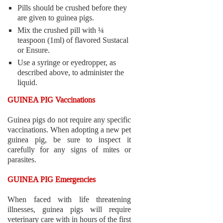
Pills should be crushed before they
are given to guinea pigs.
Mix the crushed pill with ¼
teaspoon (1ml) of flavored Sustacal
or Ensure.
Use a syringe or eyedropper, as
described above, to administer the
liquid.
GUINEA PIG Vaccinations
Guinea pigs do not require any specific
vaccinations. When adopting a new pet
guinea pig, be sure to inspect it
carefully for any signs of mites or
parasites.
GUINEA PIG Emergencies
When faced with life threatening
illnesses, guinea pigs will require
veterinary care with in hours of the first