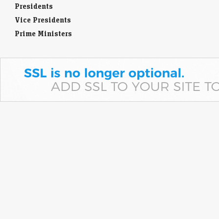
Presidents
Vice Presidents
Prime Ministers