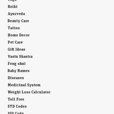
Reiki
Ayurveda
Beauty Care
Tattoo
Home Decor
Pet Care
Gift Ideas
Vastu Shastra
Feng shui
Baby Names
Diseases
Medicinal System
Weight Loss Calculator
Toll Free
STD Codes
ISD Code