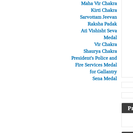
Maha Vir Chakra
Kirti Chakra
Sarvottam Jeevan
Raksha Padak
Ati Vishisht Seva
Medal
Vir Chakra
Shaurya Chakra
President's Police and
Fire Services Medal
for Gallantry
Sena Medal
P