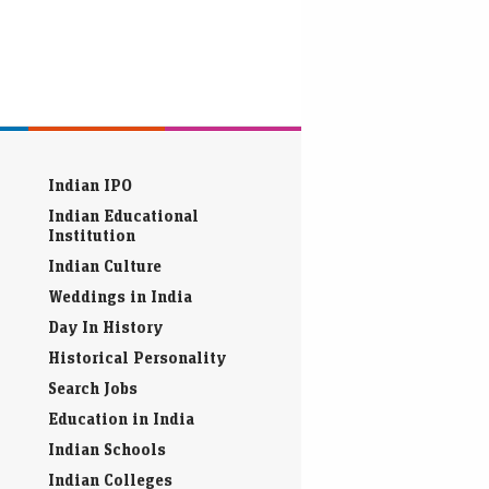
Indian IPO
Indian Educational
Institution
Indian Culture
Weddings in India
Day In History
Historical Personality
Search Jobs
Education in India
Indian Schools
Indian Colleges