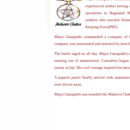
expirienced soldier having 
operations in Nagaland. 
soldiers who reached Srila
Keeping Force(PKF).
Major Ganapathi commanded a company of t
company was surrounded and attacked by heavil
The battle raged on all day. Major Ganapathi's 
running out of ammunition. Casualties began
enemy at bay. His cool courage inspired his men 
A support patrol finally arrived with ammunit
were driven away.
Major Ganapathi was awarded the Mahavir Chakr