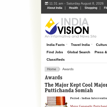
11:31 am - Saturday August 8, 2026
|
|
|
About India
Health
Shopping
Fl
About India
India Facts
Travel India
Cultura
Find Jobs
Global Search
Press 
Classifieds
Home
Awards
Awards
The Major Kept Cool Majo
Puttichanda Somiah
Period :
Indian Interventio
Major Ganapathi Puttichan