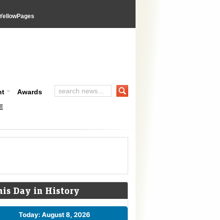
YellowPages
nt
Awards
E
his Day in History
Today: August 8, 2026