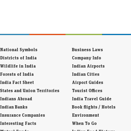
National Symbols
Business Laws
Districts of India
Company Info
Wildlife in India
Indian Airports
Forests of India
Indian Cities
India Fact Sheet
Airport Guides
States and Union Territories
Tourist Offices
Indians Abroad
India Travel Guide
Indian Banks
Book flights / Hotels
Insurance Companies
Environment
Interesting Facts
When To Go