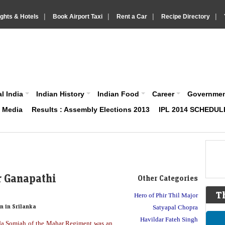
|
|
|
|
ights & Hotels
Book Airport Taxi
Rent a Car
Recipe Directory
IndiaVision About India News and Information site
l India
Indian History
Indian Food
Career
Governme
& Media
Results : Assembly Elections 2013
IPL 2014 SCHEDUL
r Ganapathi
Other Categories
T
Hero of Phir Thil Major
n in Srilanka
Satyapal Chopra
Havildar Fateh Singh
da Somiah of the Mahar Regiment was an