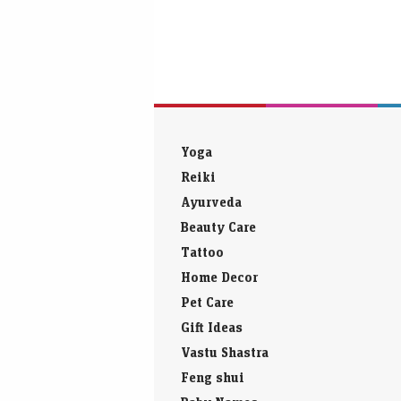
Yoga
Reiki
Ayurveda
Beauty Care
Tattoo
Home Decor
Pet Care
Gift Ideas
Vastu Shastra
Feng shui