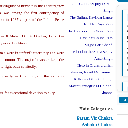
Lone Gunner Sepoy Dewan
distinguished himself in the antisurgency
Singh
He was among the first contingency of
The Gallant Havildar Lance
nka in 1987 as part of the Indian Peace
Havildar Daya Ram
The Unstoppable Chuna Ram
he 8 Mahar. On 16 October, 1987, the
Havildar Chuna Ram
y armed militants.
Major Hari Chand
Blood in the Snow Sepoy
men were in unfamiliar territory and were
Amar Singh
 to mount. The major however, kept the
Hero in Civies civilian
to fight back spiritedly.
labourer, Ismail Mohammad
ion early next morning and the militants
Rifleman Dhonkal Singh
Master Strategist Lt.Colonel
Khanna
a for exceptional devotion to duty.
◀ 
Main Categories
Param Vir Chakra
Ashoka Chakra