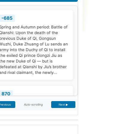
-685
Spring and Autumn period: Battle of
Qianshi: Upon the death of the
previous Duke of Qi, Gongsun
Wuzhi, Duke Zhuang of Lu sends an
army into the Duchy of Qi to install
the exiled Qi prince Gongzi Jiu as
the new Duke of Qi — but is
defeated at Qianshi by Jiu’s brother
and rival claimant, the newly...
870
Treaty of Meerssen: King Louis the
Auto-scrolling
Previous
Next ▶
German and his half-brother
Charles the Bald partition the
Middle Frankish Kingdom into two
larger east and west divisions.
[2]