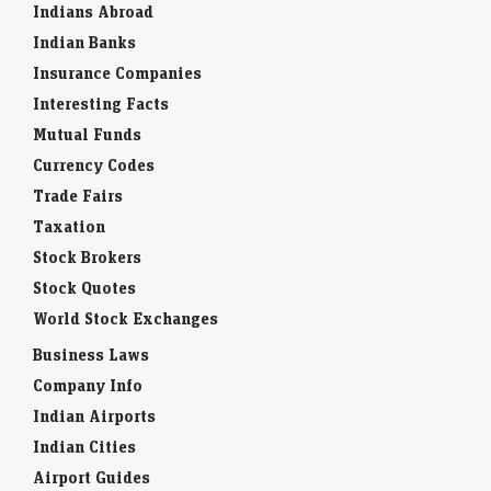
Indians Abroad
Indian Banks
Insurance Companies
Interesting Facts
Mutual Funds
Currency Codes
Trade Fairs
Taxation
Stock Brokers
Stock Quotes
World Stock Exchanges
Business Laws
Company Info
Indian Airports
Indian Cities
Airport Guides