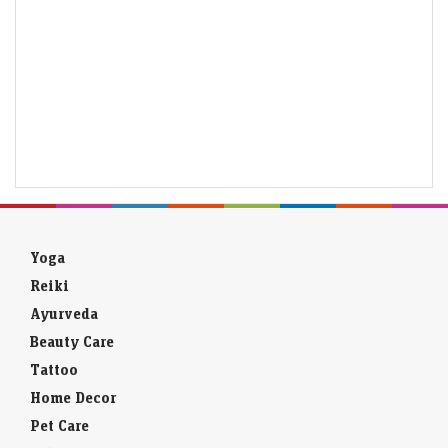
Yoga
Reiki
Ayurveda
Beauty Care
Tattoo
Home Decor
Pet Care