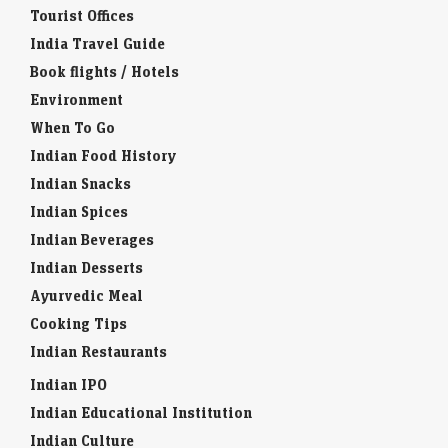
Tourist Offices
India Travel Guide
Book flights / Hotels
Environment
When To Go
Indian Food History
Indian Snacks
Indian Spices
Indian Beverages
Indian Desserts
Ayurvedic Meal
Cooking Tips
Indian Restaurants
Indian IPO
Indian Educational Institution
Indian Culture