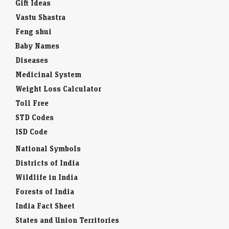
Gift Ideas
Vastu Shastra
Feng shui
Baby Names
Diseases
Medicinal System
Weight Loss Calculator
Toll Free
STD Codes
ISD Code
National Symbols
Districts of India
Wildlife in India
Forests of India
India Fact Sheet
States and Union Territories