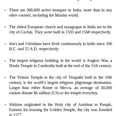
There are 300,000 active mosques in India, more than in any
other country, including the Muslim world.
The oldest European church and synagogue in India are in the
city of Cochin. They were built in 1503 and 1568 respectively.
Jews and Christians have lived continuously in India since 200
B.C. and 52 A.D. respectively.
The largest religious building in the world is Angkor Wat, a
Hindu Temple in Cambodia built at the end of the 11th century.
The Vishnu Temple in the city of Tirupathi built in the 10th
century, is the world’s largest religious pilgrimage destination.
Larger than either Rome or Mecca, an average of 30,000
visitors donate $6 million (US) to the temple everyday.
Sikhism originated in the Holy city of Amritsar in Punjab.
Famous for housing the Golden Temple, the city was founded
in 1577.