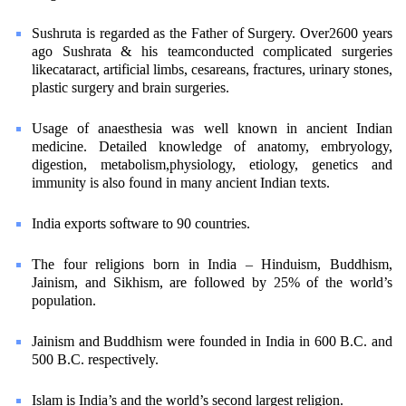
Sushruta is regarded as the Father of Surgery. Over2600 years
ago Sushrata & his teamconducted complicated surgeries
likecataract, artificial limbs, cesareans, fractures, urinary stones,
plastic surgery and brain surgeries.
Usage of anaesthesia was well known in ancient Indian
medicine. Detailed knowledge of anatomy, embryology,
digestion, metabolism,physiology, etiology, genetics and
immunity is also found in many ancient Indian texts.
India exports software to 90 countries.
The four religions born in India – Hinduism, Buddhism,
Jainism, and Sikhism, are followed by 25% of the world’s
population.
Jainism and Buddhism were founded in India in 600 B.C. and
500 B.C. respectively.
Islam is India’s and the world’s second largest religion.