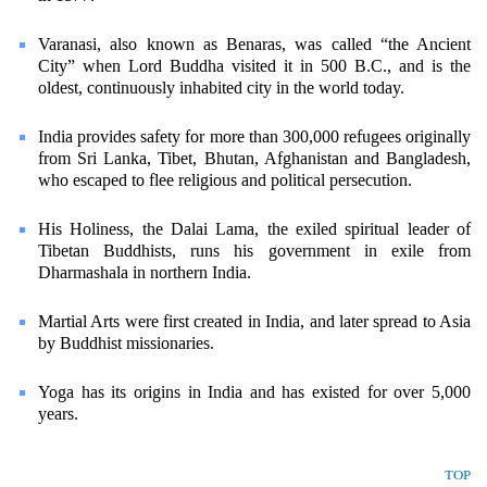
Varanasi, also known as Benaras, was called “the Ancient
City” when Lord Buddha visited it in 500 B.C., and is the
oldest, continuously inhabited city in the world today.
India provides safety for more than 300,000 refugees originally
from Sri Lanka, Tibet, Bhutan, Afghanistan and Bangladesh,
who escaped to flee religious and political persecution.
His Holiness, the Dalai Lama, the exiled spiritual leader of
Tibetan Buddhists, runs his government in exile from
Dharmashala in northern India.
Martial Arts were first created in India, and later spread to Asia
by Buddhist missionaries.
Yoga has its origins in India and has existed for over 5,000
years.
TOP