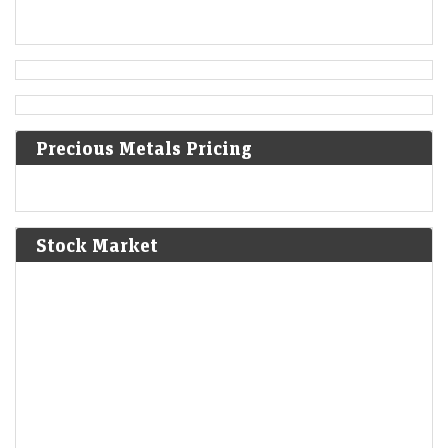
1500
Ottoman–Venetian War (1499–1503): The Ottomans
capture Methoni, Messenia.
1610
Precious Metals Pricing
The First Anglo-Powhatan War begins in colonial Virginia.
1810
Stock Market
Napoleon annexes Westphalia as part of the First French
Empire.
1814
American Indian Wars: The Creek sign the Treaty of Fort
Jackson, giving up huge parts of Alabama and Georgia.
1830