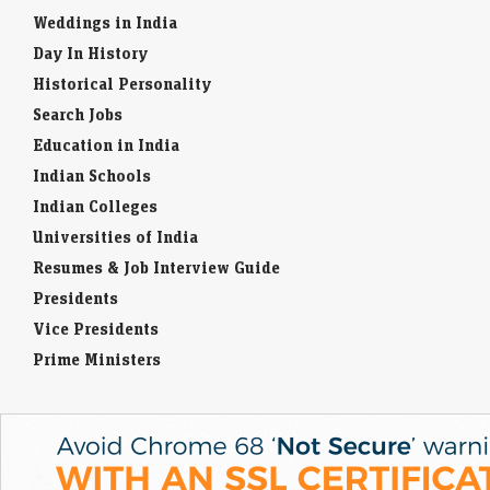
Weddings in India
Day In History
Historical Personality
Search Jobs
Education in India
Indian Schools
Indian Colleges
Universities of India
Resumes & Job Interview Guide
Presidents
Vice Presidents
Prime Ministers