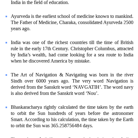
India in the field of education.
Ayurveda is the earliest school of medicine known to mankind.
The Father of Medicine, Charaka, consolidated Ayurveda 2500
years ago.
India was one of the richest countries till the time of British
rule in the early 17th Century. Christopher Columbus, attracted
by India’s wealth, had come looking for a sea route to India
when he discovered America by mistake.
The Art of Navigation & Navigating was born in the river
Sindh over 6000 years ago. The very word Navigation is
derived from the Sanskrit word ‘NAVGATIH’. The word navy
is also derived from the Sanskrit word ‘Nou’.
Bhaskaracharya rightly calculated the time taken by the earth
to orbit the Sun hundreds of years before the astronomer
Smart. According to his calculation, the time taken by the Earth
to orbit the Sun was 365.258756484 days.