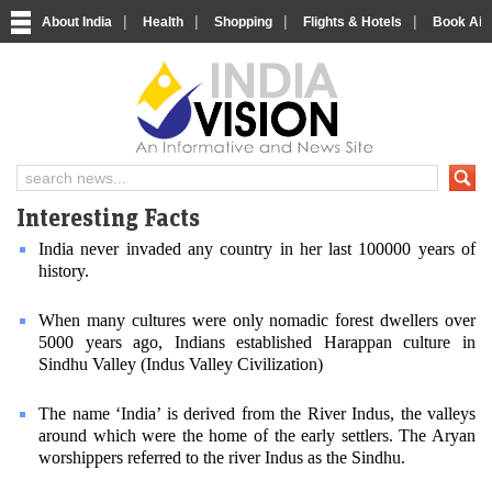
|
|
|
|
About India
Health
Shopping
Flights & Hotels
Book Airp
About India
IndiaVision About India
Interesting Facts
India never invaded any country in her last 100000 years of
history.
When many cultures were only nomadic forest dwellers over
5000 years ago, Indians established Harappan culture in
Sindhu Valley (Indus Valley Civilization)
The name ‘India’ is derived from the River Indus, the valleys
around which were the home of the early settlers. The Aryan
worshippers referred to the river Indus as the Sindhu.