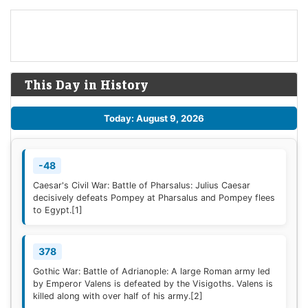
This Day in History
Today: August 9, 2026
-48
Caesar's Civil War: Battle of Pharsalus: Julius Caesar
decisively defeats Pompey at Pharsalus and Pompey flees
to Egypt.
[1]
378
Gothic War: Battle of Adrianople: A large Roman army led
by Emperor Valens is defeated by the Visigoths. Valens is
killed along with over half of his army.
[2]