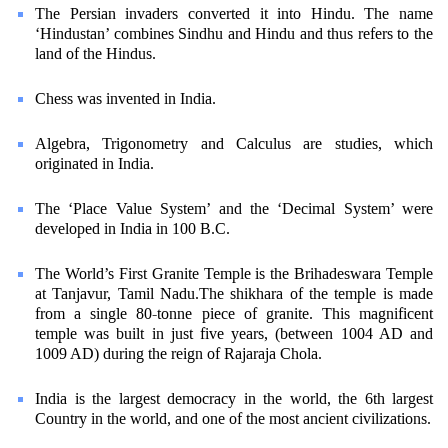
The Persian invaders converted it into Hindu. The name
‘Hindustan’ combines Sindhu and Hindu and thus refers to the
land of the Hindus.
Chess was invented in India.
Algebra, Trigonometry and Calculus are studies, which
originated in India.
The ‘Place Value System’ and the ‘Decimal System’ were
developed in India in 100 B.C.
The World’s First Granite Temple is the Brihadeswara Temple
at Tanjavur, Tamil Nadu.The shikhara of the temple is made
from a single 80-tonne piece of granite. This magnificent
temple was built in just five years, (between 1004 AD and
1009 AD) during the reign of Rajaraja Chola.
India is the largest democracy in the world, the 6th largest
Country in the world, and one of the most ancient civilizations.