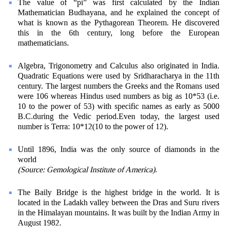
The value of “pi” was first calculated by the Indian
Mathematician Budhayana, and he explained the concept of
what is known as the Pythagorean Theorem. He discovered
this in the 6th century, long before the European
mathematicians.
Algebra, Trigonometry and Calculus also originated in India.
Quadratic Equations were used by Sridharacharya in the 11th
century. The largest numbers the Greeks and the Romans used
were 106 whereas Hindus used numbers as big as 10*53 (i.e.
10 to the power of 53) with specific names as early as 5000
B.C.during the Vedic period.Even today, the largest used
number is Terra: 10*12(10 to the power of 12).
Until 1896, India was the only source of diamonds in the
world
(Source: Gemological Institute of America)
.
The Baily Bridge is the highest bridge in the world. It is
located in the Ladakh valley between the Dras and Suru rivers
in the Himalayan mountains. It was built by the Indian Army in
August 1982.