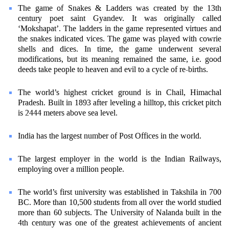
The game of Snakes & Ladders was created by the 13th
century poet saint Gyandev. It was originally called
‘Mokshapat’. The ladders in the game represented virtues and
the snakes indicated vices. The game was played with cowrie
shells and dices. In time, the game underwent several
modifications, but its meaning remained the same, i.e. good
deeds take people to heaven and evil to a cycle of re-births.
The world’s highest cricket ground is in Chail, Himachal
Pradesh. Built in 1893 after leveling a hilltop, this cricket pitch
is 2444 meters above sea level.
India has the largest number of Post Offices in the world.
The largest employer in the world is the Indian Railways,
employing over a million people.
The world’s first university was established in Takshila in 700
BC. More than 10,500 students from all over the world studied
more than 60 subjects. The University of Nalanda built in the
4th century was one of the greatest achievements of ancient