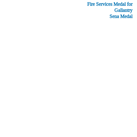
Fire Services Medal for
Gallantry
Sena Medal