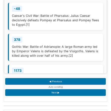
-48
Caesar's Civil War: Battle of Pharsalus: Julius Caesar
decisively defeats Pompey at Pharsalus and Pompey flees
to Egypt.
[1]
378
Gothic War: Battle of Adrianople: A large Roman army led
by Emperor Valens is defeated by the Visigoths. Valens is
killed along with over half of his army.
[2]
1173
Construction of the campanile of the Cathedral of Pisa
◀ Previous
(now known as the Leaning Tower of Pisa) begins; it will
take two centuries to complete.
Auto-scrolling
Next ▶
1329
Quilon, the first Indian Christian Diocese, is erected by