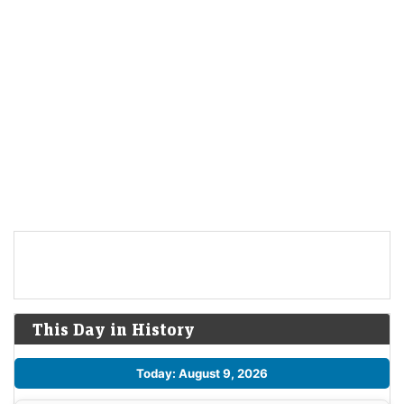
This Day in History
Today: August 9, 2026