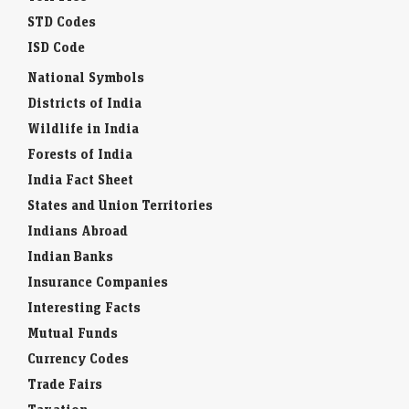
STD Codes
ISD Code
National Symbols
Districts of India
Wildlife in India
Forests of India
India Fact Sheet
States and Union Territories
Indians Abroad
Indian Banks
Insurance Companies
Interesting Facts
Mutual Funds
Currency Codes
Trade Fairs