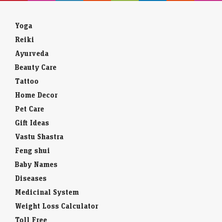
Yoga
Reiki
Ayurveda
Beauty Care
Tattoo
Home Decor
Pet Care
Gift Ideas
Vastu Shastra
Feng shui
Baby Names
Diseases
Medicinal System
Weight Loss Calculator
Toll Free