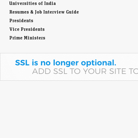
Universities of India
Resumes & Job Interview Guide
Presidents
Vice Presidents
Prime Ministers