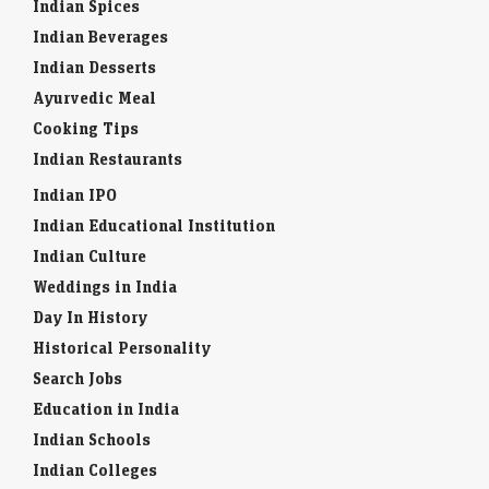
Indian Spices
Indian Beverages
Indian Desserts
Ayurvedic Meal
Cooking Tips
Indian Restaurants
Indian IPO
Indian Educational Institution
Indian Culture
Weddings in India
Day In History
Historical Personality
Search Jobs
Education in India
Indian Schools
Indian Colleges