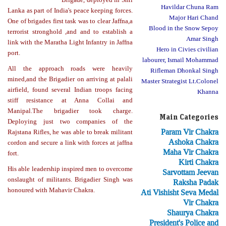
Havildar Chuna Ram
Lanka as part of India's peace keeping forces.
Major Hari Chand
One of brigades first task was to clear Jaffna,a
Blood in the Snow Sepoy
terrorist stronghold ,and and to establish a
Amar Singh
link with the Maratha Light Infantry in Jaffna
Hero in Civies civilian
port.
labourer, Ismail Mohammad
All the approach roads were heavily
Rifleman Dhonkal Singh
mined,and the Brigadier on arriving at palali
Master Strategist Lt.Colonel
airfield, found several Indian troops facing
Khanna
stiff resistance at Anna Collai and
Manipal.The brigadier took charge.
Main Categories
Deploying just two companies of the
Param Vir Chakra
Rajstana Rifles, he was able to break militant
Ashoka Chakra
cordon and secure a link with forces at jaffna
Maha Vir Chakra
fort.
Kirti Chakra
His able leadership inspired men to overcome
Sarvottam Jeevan
onslaught of militants. Brigadier Singh was
Raksha Padak
honoured with Mahavir Chakra.
Ati Vishisht Seva Medal
Vir Chakra
Shaurya Chakra
President's Police and