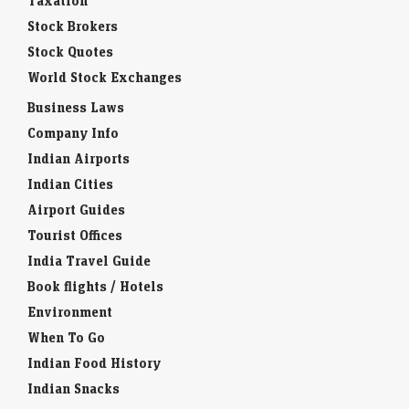
Taxation
Stock Brokers
Stock Quotes
World Stock Exchanges
Business Laws
Company Info
Indian Airports
Indian Cities
Airport Guides
Tourist Offices
India Travel Guide
Book flights / Hotels
Environment
When To Go
Indian Food History
Indian Snacks