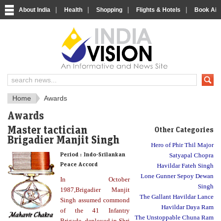
|
|
|
|
About India
Health
Shopping
Flights & Hotels
Book Airp
About India
IndiaVision About India
Home
Awards
Awards
Master tactician
Other Categories
Brigadier Manjit Singh
Hero of Phir Thil Major
Period :
Indo-Srilankan
Satyapal Chopra
Peace Accord
Havildar Fateh Singh
Lone Gunner Sepoy Dewan
In October
Singh
1987,Brigadier Manjit
The Gallant Havildar Lance
Singh assumed commond
Havildar Daya Ram
of the 41 Infantry
The Unstoppable Chuna Ram
Brigade, deployed in Shri