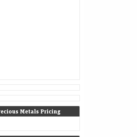
1777
American Revolutionary War: The
bloody Battle of Oriskany prevents
American relief of the Siege of Fort
Stanwix.
[4]
1787
Sixty proof sheets of the
Constitution of the United States
are delivered to the Constitutional
Convention in Philadelphia,
Pennsylvania.
recious Metals Pricing
1806
Francis II, Holy Roman Emperor,
declares the moribund empire to be