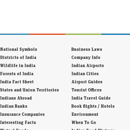
National Symbols
Business Laws
Districts of India
Company Info
Wildlife in India
Indian Airports
Forests of India
Indian Cities
India Fact Sheet
Airport Guides
States and Union Territories
Tourist Offices
Indians Abroad
India Travel Guide
Indian Banks
Book flights / Hotels
Insurance Companies
Environment
Interesting Facts
When To Go