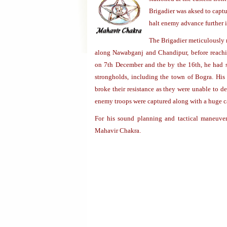
Brigadier was aksed to captu
halt enemy advance further i
The Brigadier meticulously 
along Nawabganj and Chandipur, before reachi
on 7th December and the by the 16th, he had s
strongholds, including the town of Bogra. His
broke their resistance as they were unable to 
enemy troops were captured along with a huge c
For his sound planning and tactical maneuver
Mahavir Chakra.