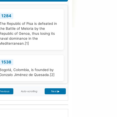
1284
The Republic of Pisa is defeated in
the Battle of Meloria by the
Republic of Genoa, thus losing its
naval dominance in the
Mediterranean.
[1]
1538
Bogotá, Colombia, is founded by
Gonzalo Jiménez de Quesada.
[2]
Auto-scrolling
Previous
Next ▶
1661
The Treaty of The Hague is signed
by Portugal and the Dutch Republic.
[3]