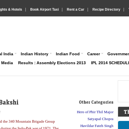
|
|
|
|
ights & Hotels
Book Airport Taxi
Rent a Car
Recipe Directory
IndiaVision About India News and Information site
l India
Indian History
Indian Food
Career
Governme
& Media
Results : Assembly Elections 2013
IPL 2014 SCHEDUL
 Bakshi
Other Categories
T
r
Hero of Phir Thil Major
Satyapal Chopra
d the 340 Mountain Brigade Group
Havildar Fateh Singh
nt during the Indo-Pak war of 1971. The