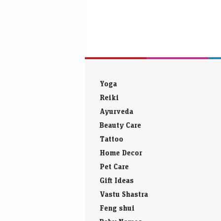
Yoga
Reiki
Ayurveda
Beauty Care
Tattoo
Home Decor
Pet Care
Gift Ideas
Vastu Shastra
Feng shui