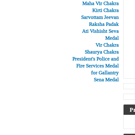
Maha Vir Chakra
Kirti Chakra
Sarvottam Jeevan
Raksha Padak
Ati Vishisht Seva
Medal
Vir Chakra
Shaurya Chakra
President's Police and
Fire Services Medal
for Gallantry
Sena Medal
P