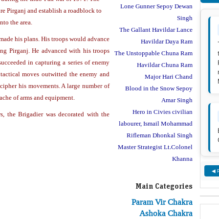
Lone Gunner Sepoy Dewan
re Pirganj and establish a roadblock to
Singh
nto the area.
The Gallant Havildar Lance
made his plans. His troops would advance
Havildar Daya Ram
ng Pirganj. He advanced with his troops
The Unstoppable Chuna Ram
ucceeded in capturing a series of enemy
Havildar Chuna Ram
 tactical moves outwitted the enemy and
Major Hari Chand
decipher his movements. A large number of
Blood in the Snow Sepoy
ache of arms and equipment.
Amar Singh
Hero in Civies civilian
s, the Brigadier was decorated with the
labourer, Ismail Mohammad
Rifleman Dhonkal Singh
Master Strategist Lt.Colonel
Khanna
◀ 
Main Categories
Param Vir Chakra
Ashoka Chakra