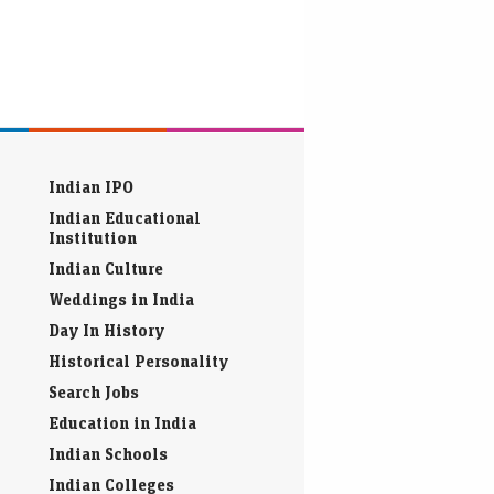
Indian IPO
Indian Educational
Institution
Indian Culture
Weddings in India
Day In History
Historical Personality
Search Jobs
Education in India
Indian Schools
Indian Colleges