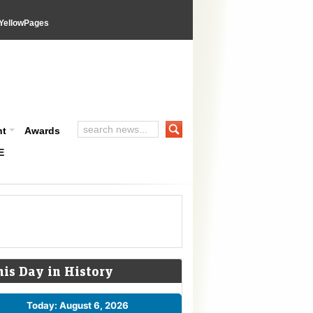
YellowPages
nt
Awards
E
his Day in History
Today: August 6, 2026