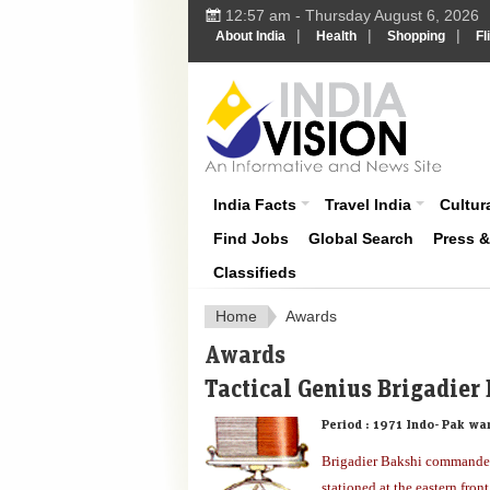
12:57 am - Thursday August 6, 2026
|
|
|
About India
Health
Shopping
Fl
About India
India Facts
Travel India
Cultura
Find Jobs
Global Search
Press 
Classifieds
Home
Awards
Awards
Tactical Genius Brigadier
Period :
1971 Indo- Pak wa
Brigadier Bakshi commande
stationed at the eastern fro