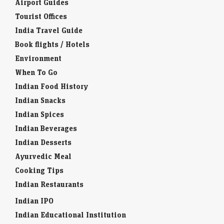
Airport Guides
Tourist Offices
India Travel Guide
Book flights / Hotels
Environment
When To Go
Indian Food History
Indian Snacks
Indian Spices
Indian Beverages
Indian Desserts
Ayurvedic Meal
Cooking Tips
Indian Restaurants
Indian IPO
Indian Educational Institution