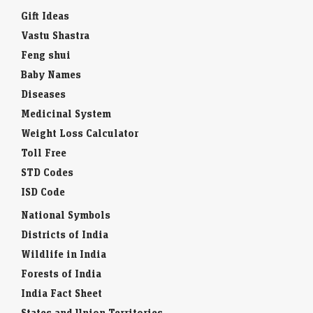
Gift Ideas
Vastu Shastra
Feng shui
Baby Names
Diseases
Medicinal System
Weight Loss Calculator
Toll Free
STD Codes
ISD Code
National Symbols
Districts of India
Wildlife in India
Forests of India
India Fact Sheet
States and Union Territories