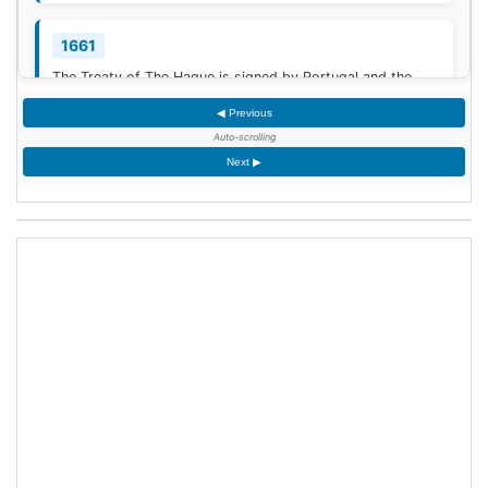
1661
The Treaty of The Hague is signed by Portugal and the
Dutch Republic.
[3]
◀ Previous
Auto-scrolling
1777
Next ▶
American Revolutionary War: The bloody Battle of
Oriskany prevents American relief of the Siege of Fort
Stanwix.
[4]
1787
Sixty proof sheets of the Constitution of the United States
are delivered to the Constitutional Convention in
Philadelphia, Pennsylvania.
1806
Francis II, Holy Roman Emperor, declares the moribund
empire to be dissolved, although he retains power in the