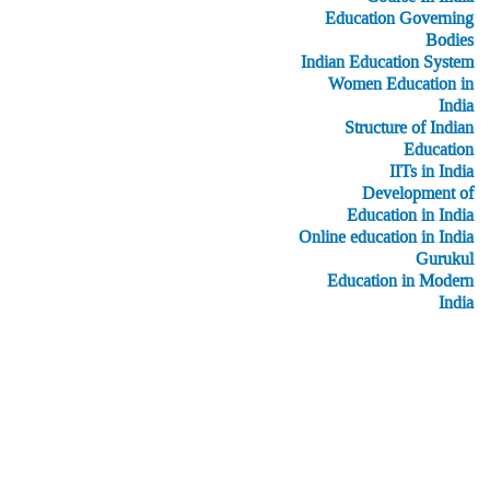
Education Governing
Bodies
Indian Education System
Women Education in
India
Structure of Indian
Education
IITs in India
Development of
Education in India
Online education in India
Gurukul
Education in Modern
India