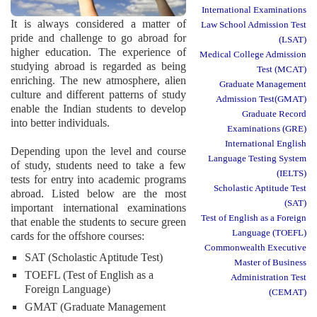
International Examinations
It is always considered a matter of
Law School Admission Test
pride and challenge to go abroad for
(LSAT)
higher education. The experience of
Medical College Admission
studying abroad is regarded as being
Test (MCAT)
enriching. The new atmosphere, alien
Graduate Management
culture and different patterns of study
Admission Test(GMAT)
enable the Indian students to develop
Graduate Record
into better individuals.
Examinations (GRE)
International English
Depending upon the level and course
Language Testing System
of study, students need to take a few
(IELTS)
tests for entry into academic programs
Scholastic Aptitude Test
abroad. Listed below are the most
(SAT)
important international examinations
Test of English as a Foreign
that enable the students to secure green
Language (TOEFL)
cards for the offshore courses:
Commonwealth Executive
SAT (Scholastic Aptitude Test)
Master of Business
TOEFL (Test of English as a
Administration Test
Foreign Language)
(CEMAT)
GMAT (Graduate Management