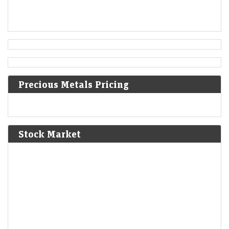
Austrian Empire.
[5]
1819
Norwich University is founded in Vermont as the first
private military school in the United States.
Precious Metals Pricing
1824
Peruvian War of Independence: Patriot forces led by Simón
Bolívar defeat the Spanish Royalist army in the Battle of
Junín.
[6]
Stock Market
1825
The Bolivian Declaration of Independence is proclaimed.
1861
Britain imposes the Lagos Treaty of Cession to suppress
slavery in what is now Nigeria.