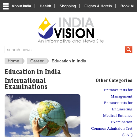
|
|
|
|
About India
Health
Shopping
Flights & Hotels
Book Airp
About India
IndiaVision About India
Home
Career
Education in India
Education in India
International
Other Categories
Examinations
Entrance tests for
Management
Entrance tests for
Engineering
Medical Entrance
Examination
Common Admission Test
(CAT)