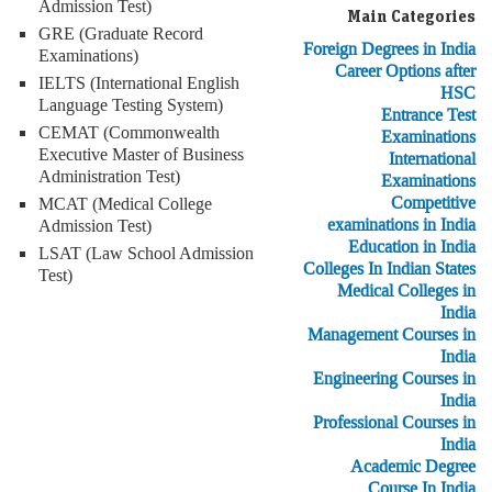
Admission Test)
Main Categories
GRE (Graduate Record
Foreign Degrees in India
Examinations)
Career Options after
IELTS (International English
HSC
Language Testing System)
Entrance Test
CEMAT (Commonwealth
Examinations
Executive Master of Business
International
Administration Test)
Examinations
Competitive
MCAT (Medical College
examinations in India
Admission Test)
Education in India
LSAT (Law School Admission
Colleges In Indian States
Test)
Medical Colleges in
India
Management Courses in
India
Engineering Courses in
India
Professional Courses in
India
Academic Degree
Course In India