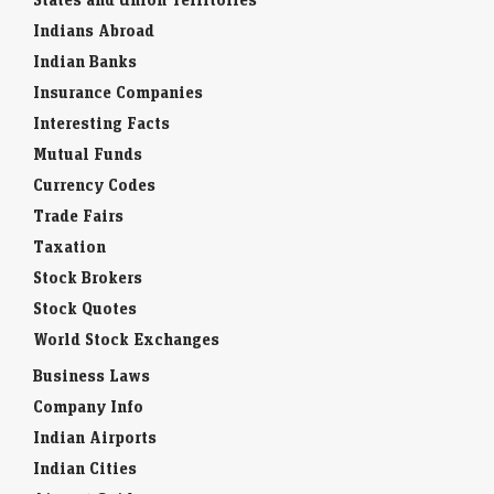
Indians Abroad
Indian Banks
Insurance Companies
Interesting Facts
Mutual Funds
Currency Codes
Trade Fairs
Taxation
Stock Brokers
Stock Quotes
World Stock Exchanges
Business Laws
Company Info
Indian Airports
Indian Cities