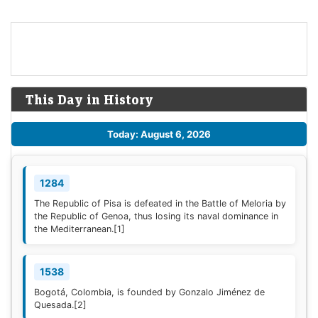
This Day in History
Today: August 6, 2026
1284
The Republic of Pisa is defeated in the Battle of Meloria by
the Republic of Genoa, thus losing its naval dominance in
the Mediterranean.
[1]
1538
Bogotá, Colombia, is founded by Gonzalo Jiménez de
Quesada.
[2]