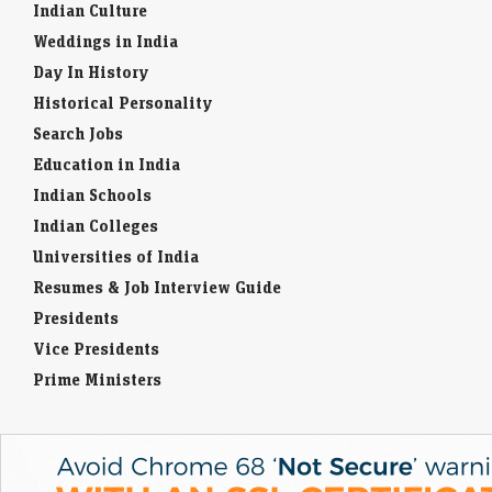
Indian Culture
Weddings in India
Day In History
Historical Personality
Search Jobs
Education in India
Indian Schools
Indian Colleges
Universities of India
Resumes & Job Interview Guide
Presidents
Vice Presidents
Prime Ministers