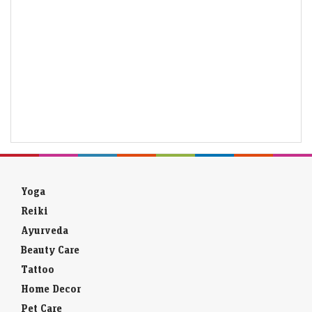
Yoga
Reiki
Ayurveda
Beauty Care
Tattoo
Home Decor
Pet Care