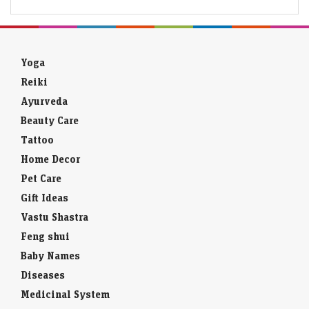
Yoga
Reiki
Ayurveda
Beauty Care
Tattoo
Home Decor
Pet Care
Gift Ideas
Vastu Shastra
Feng shui
Baby Names
Diseases
Medicinal System