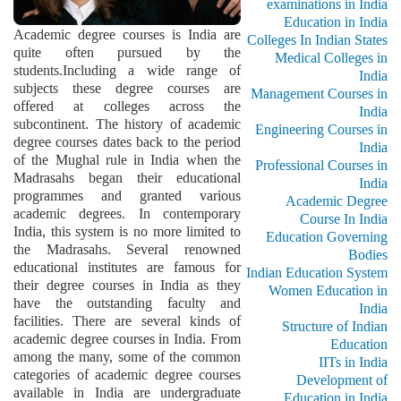
examinations in India
Education in India
Academic degree courses is India are
Colleges In Indian States
quite often pursued by the
Medical Colleges in
students.Including a wide range of
India
subjects these degree courses are
Management Courses in
offered at colleges across the
India
subcontinent. The history of academic
Engineering Courses in
degree courses dates back to the period
India
of the Mughal rule in India when the
Professional Courses in
Madrasahs began their educational
India
programmes and granted various
Academic Degree
academic degrees. In contemporary
Course In India
India, this system is no more limited to
Education Governing
the Madrasahs. Several renowned
Bodies
educational institutes are famous for
Indian Education System
their degree courses in India as they
Women Education in
have the outstanding faculty and
India
facilities. There are several kinds of
Structure of Indian
academic degree courses in India. From
Education
among the many, some of the common
IITs in India
categories of academic degree courses
Development of
available in India are undergraduate
Education in India