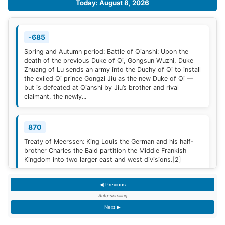
Today: August 8, 2026
-685
Spring and Autumn period: Battle of Qianshi: Upon the
death of the previous Duke of Qi, Gongsun Wuzhi, Duke
Zhuang of Lu sends an army into the Duchy of Qi to install
the exiled Qi prince Gongzi Jiu as the new Duke of Qi —
but is defeated at Qianshi by Jiu’s brother and rival
claimant, the newly...
870
Treaty of Meerssen: King Louis the German and his half-
brother Charles the Bald partition the Middle Frankish
Kingdom into two larger east and west divisions.
[2]
◀ Previous
1220
Auto-scrolling
Sweden is defeated by Estonian tribes in the Battle of
Next ▶
Lihula.
[3]