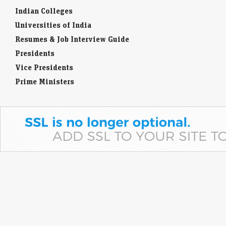
Indian Colleges
Universities of India
Resumes & Job Interview Guide
Presidents
Vice Presidents
Prime Ministers