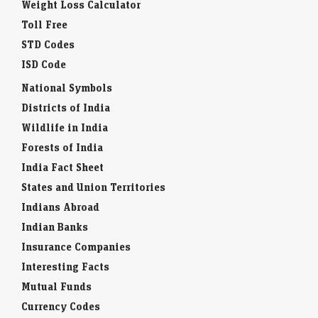
Weight Loss Calculator
Toll Free
STD Codes
ISD Code
National Symbols
Districts of India
Wildlife in India
Forests of India
India Fact Sheet
States and Union Territories
Indians Abroad
Indian Banks
Insurance Companies
Interesting Facts
Mutual Funds
Currency Codes