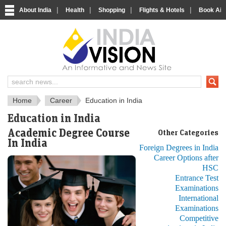
|
|
|
|
About India
Health
Shopping
Flights & Hotels
Book Airp
About India
IndiaVision About India
Home
Career
Education in India
Education in India
Academic Degree Course
Other Categories
In India
Foreign Degrees in India
Career Options after
HSC
Entrance Test
Examinations
International
Examinations
Competitive