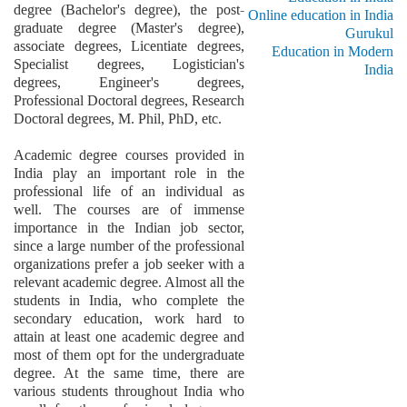
degree (Bachelor's degree), the post-
Online education in India
graduate degree (Master's degree),
Gurukul
associate degrees, Licentiate degrees,
Education in Modern
Specialist degrees, Logistician's
India
degrees, Engineer's degrees,
Professional Doctoral degrees, Research
Doctoral degrees, M. Phil, PhD, etc.
Academic degree courses provided in
India play an important role in the
professional life of an individual as
well. The courses are of immense
importance in the Indian job sector,
since a large number of the professional
organizations prefer a job seeker with a
relevant academic degree. Almost all the
students in India, who complete the
secondary education, work hard to
attain at least one academic degree and
most of them opt for the undergraduate
degree. At the same time, there are
various students throughout India who