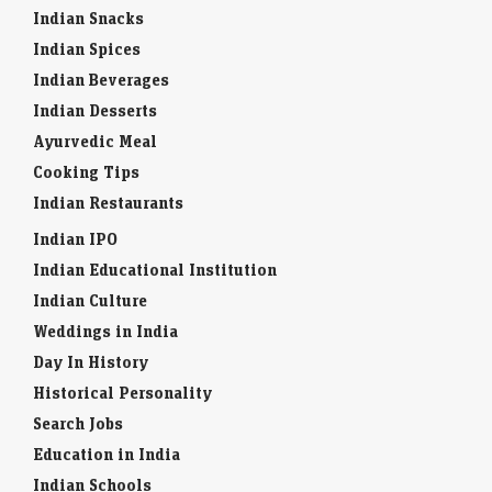
Indian Snacks
Indian Spices
Indian Beverages
Indian Desserts
Ayurvedic Meal
Cooking Tips
Indian Restaurants
Indian IPO
Indian Educational Institution
Indian Culture
Weddings in India
Day In History
Historical Personality
Search Jobs
Education in India
Indian Schools