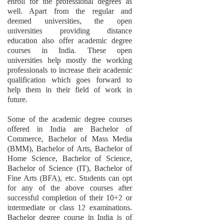
enroll for the professional degrees as
well. Apart from the regular and
deemed universities, the open
universities providing distance
education also offer academic degree
courses in India. These open
universities help mostly the working
professionals to increase their academic
qualification which goes forward to
help them in their field of work in
future.
Some of the academic degree courses
offered in India are Bachelor of
Commerce, Bachelor of Mass Media
(BMM), Bachelor of Arts, Bachelor of
Home Science, Bachelor of Science,
Bachelor of Science (IT), Bachelor of
Fine Arts (BFA), etc. Students can opt
for any of the above courses after
successful completion of their 10+2 or
intermediate or class 12 examinations.
Bachelor degree course in India is of