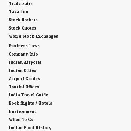
Trade Fairs
Taxation
Stock Brokers
Stock Quotes
World Stock Exchanges
Business Laws
Company Info
Indian Airports
Indian Cities
Airport Guides
Tourist Offices
India Travel Guide
Book flights / Hotels
Environment
When To Go
Indian Food History