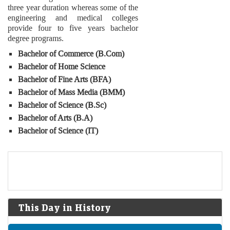
three year duration whereas some of the
engineering and medical colleges
provide four to five years bachelor
degree programs.
Bachelor of Commerce (B.Com)
Bachelor of Home Science
Bachelor of Fine Arts (BFA)
Bachelor of Mass Media (BMM)
Bachelor of Science (B.Sc)
Bachelor of Arts (B.A)
Bachelor of Science (IT)
This Day in History