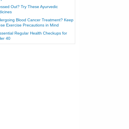
essed Out? Try These Ayurvedic
icines
ergoing Blood Cancer Treatment? Keep
se Exercise Precautions in Mind
ssential Regular Health Checkups for
er 40