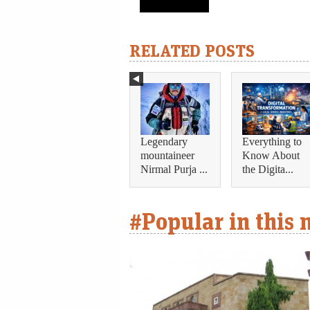
RELATED POSTS
Legendary
Everything to
mountaineer
Know About
Nirmal Purja ...
the Digita...
#Popular in this