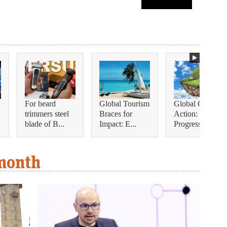
For beard
Global Tourism
Global Climate
trimmers steel
Braces for
Action:
blade of B...
Impact: E...
Progress, Se...
 month