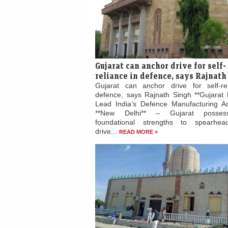
Gujarat can anchor drive for self-
reliance in defence, says Rajnath
Gujarat can anchor drive for self-re
defence, says Rajnath Singh **Gujarat 
Lead India’s Defence Manufacturing Am
**New Delhi** – Gujarat posses
foundational strengths to spearhead
drive...
READ MORE »