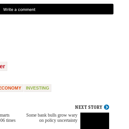
er
ECONOMY
INVESTING
NEXT STORY
marts
Some bank bulls grow wary
06 times
on policy uncertainty