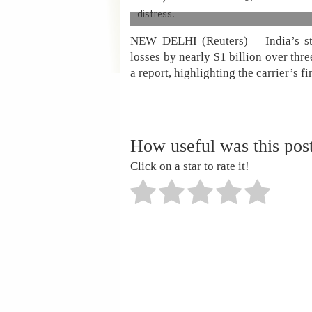
distress.
NEW DELHI (Reuters) – India’s sta
losses by nearly $1 billion over thre
a report, highlighting the carrier’s fi
How useful was this pos
Click on a star to rate it!