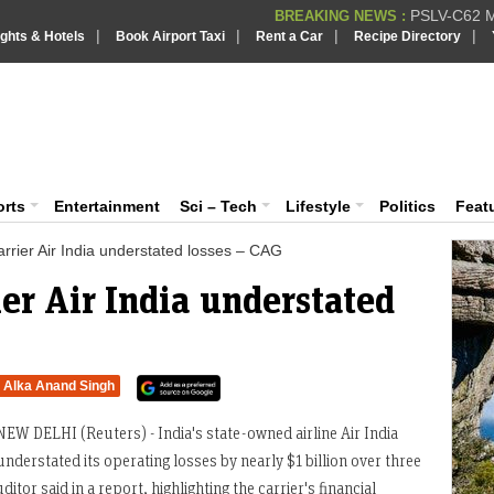
PSLV-C62 Mi
BREAKING NEWS :
|
|
|
|
ights & Hotels
Book Airport Taxi
Rent a Car
Recipe Directory
BREAKING NEWS
Putin REJECTS
BREAKING NEWS :
Supreme Cour
iaVision India News & Information
BREAKING NEWS :
Bombay High C
BREAKING NEWS :
 and Information Portal
orts
Entertainment
Sci – Tech
Lifestyle
Politics
Feat
rrier Air India understated losses – CAG
er Air India understated
Alka Anand Singh
NEW DELHI (Reuters) - India's state-owned airline Air India
understated its operating losses by nearly $1 billion over three
itor said in a report, highlighting the carrier's financial