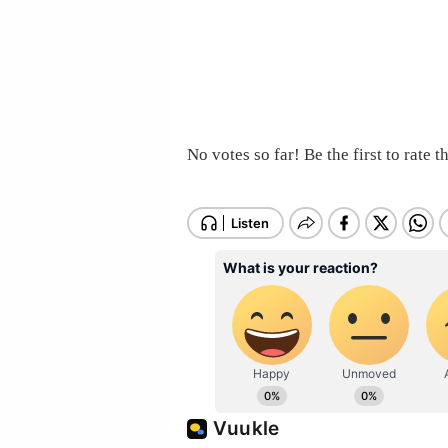
No votes so far! Be the first to rate th