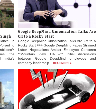
Google DeepMind Unionization Talks Are
 Singh
Off to a Rocky Start
liance in
Google DeepMind Unionization Talks Are Off to a
Poised to
Rocky Start ### Google DeepMind Faces Strained
bitions**
Labor Negotiations Amidst Employee Concerns
ses the
**Mountain View, CA –** Initial discussions
 India’s
between Google DeepMind employees and
company leadership...
READ MORE »