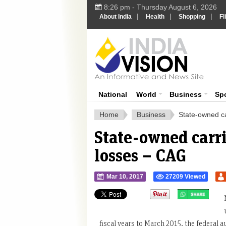
8:26 pm - Thursday August 6, 2026
|
|
|
About India
Health
Shopping
Fl
Ind
India News
National
World
Business
Sp
Home
Business
State-owned ca
State-owned carri
losses – CAG
Mar 10, 2017
27209 Viewed
">
fiscal years to March 2015, the federal aud