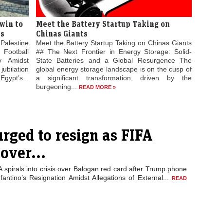
win to
Meet the Battery Startup Taking on
es
Chinas Giants
Palestine
Meet the Battery Startup Taking on Chinas Giants
 Football
## The Next Frontier in Energy Storage: Solid-
ty Amidst
State Batteries and a Global Resurgence The
jubilation
global energy storage landscape is on the cusp of
gypt’s...
a significant transformation, driven by the
burgeoning...
READ MORE »
urged to resign as FIFA
 over...
A spirals into crisis over Balogan red card after Trump phone
nfantino’s Resignation Amidst Allegations of External...
READ