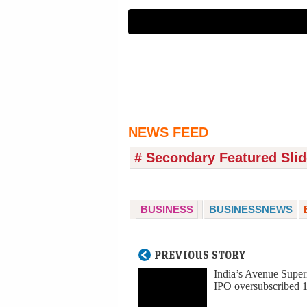
NEWS FEED
# Secondary Featured Slid
BUSINESS
BUSINESSNEWS
PREVIOUS STORY
India’s Avenue Super
IPO oversubscribed 1