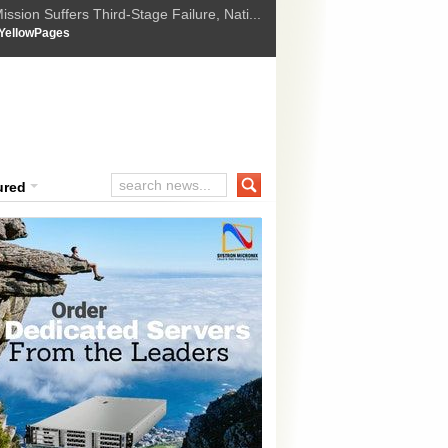
ssion Suffers Third-Stage Failure, Nati...
How Israel is shifting Gazas yellow line
 :
YellowPages
 Trump Ukraine peace plan as British ...
t Upholds Denial of Bail for Umar Khal...
ourt Convicts Tarun Tejpal in 2013 Ra...
ured