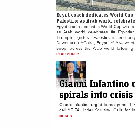
Egypt coach dedicates World Cup 
Palestine as Arab world celebrat
Egypt coach dedicates World Cup win to 
as Arab world celebrates ## Egyptian
Triumph Ignites Palestinian Solidari
Devastation **Cairo, Egypt –** A wave of 
swept across the Arab world following E
READ MORE »
Gianni Infantino 
spirals into crisis
Gianni Infantino urged to resign as FIF
call **FIFA Under Scrutiny: Calls for I
MORE »