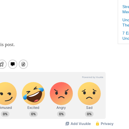
Str
Med
Und
The
7 E
Und
is post.