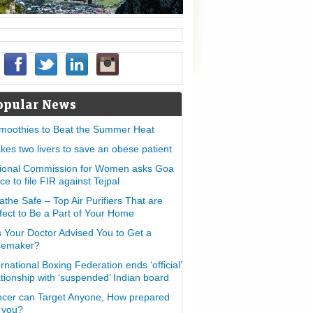
opular News
moothies to Beat the Summer Heat
takes two livers to save an obese patient
ional Commission for Women asks Goa
ice to file FIR against Tejpal
athe Safe – Top Air Purifiers That are
fect to Be a Part of Your Home
 Your Doctor Advised You to Get a
cemaker?
ernational Boxing Federation ends ‘official’
ationship with ‘suspended’ Indian board
cer can Target Anyone, How prepared
 you?