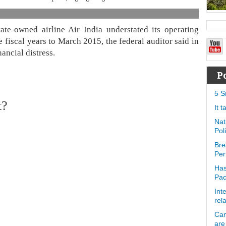
te-owned airline Air India understated its operating
e fiscal years to March 2015, the federal auditor said in
nancial distress.
P
5 S
t?
It 
Nat
Pol
Bre
Per
Has
Pa
Int
rel
Can
are