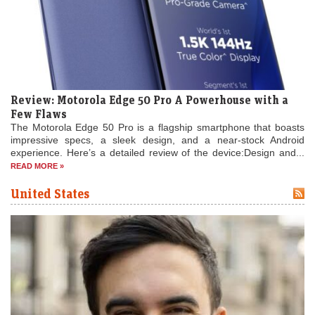
Review: Motorola Edge 50 Pro A Powerhouse with a
Few Flaws
The Motorola Edge 50 Pro is a flagship smartphone that boasts
impressive specs, a sleek design, and a near-stock Android
experience. Here’s a detailed review of the device:Design and...
READ MORE »
United States