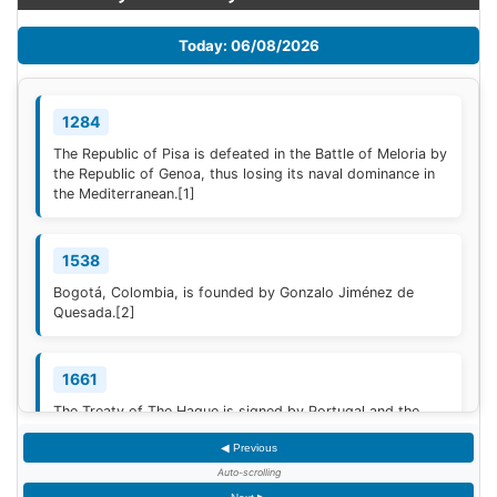
Today: 06/08/2026
1284
The Republic of Pisa is defeated in the Battle of Meloria by
the Republic of Genoa, thus losing its naval dominance in
the Mediterranean.
[1]
1538
Bogotá, Colombia, is founded by Gonzalo Jiménez de
Quesada.
[2]
1661
The Treaty of The Hague is signed by Portugal and the
Dutch Republic.
[3]
◀ Previous
Auto-scrolling