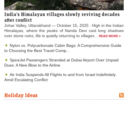
India’s Himalayan villages slowly reviving decades
after conflict
Johar Valley, Uttarakhand — October 15, 2025 : High in the Indian
Himalayas, where the peaks of Nanda Devi cast long shadows
over stone ruins, life is quietly returning to villages...
READ MORE »
Nylon vs. Polycarbonate Cabin Bags: A Comprehensive Guide
to Choosing the Best Travel Comp...
SpiceJet Passengers Stranded at Dubai Airport Over Unpaid
Dues: A New Blow to the Airline
Air India Suspends All Flights to and from Israel Indefinitely
Amid Escalating Conflict
Holiday Ideas