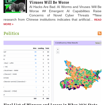
Viruses Will Be Worse
AI Hacks Are Bad. AI Worms and Viruses Will Be
Worse ## Emergent AI Capabilities Raise
1870
Concerns of Novel Cyber Threats **New
Franco-Prussian War: The Battle of Spicheren is fought,
research from Chinese institutions indicates that artificial...
READ
resulting in a German victory.
MORE »
Politics
Final List of Winners and Losers in Bihar 2025 State