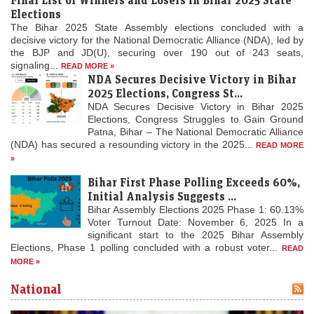
Elections
The Bihar 2025 State Assembly elections concluded with a
decisive victory for the National Democratic Alliance (NDA), led by
the BJP and JD(U), securing over 190 out of 243 seats,
signaling...
READ MORE »
NDA Secures Decisive Victory in Bihar
2025 Elections, Congress St...
NDA Secures Decisive Victory in Bihar 2025
Elections, Congress Struggles to Gain Ground
Patna, Bihar – The National Democratic Alliance
(NDA) has secured a resounding victory in the 2025...
READ MORE
»
Bihar First Phase Polling Exceeds 60%,
Initial Analysis Suggests ...
Bihar Assembly Elections 2025 Phase 1: 60.13%
Voter Turnout Date: November 6, 2025 In a
significant start to the 2025 Bihar Assembly
Elections, Phase 1 polling concluded with a robust voter...
READ
MORE »
National