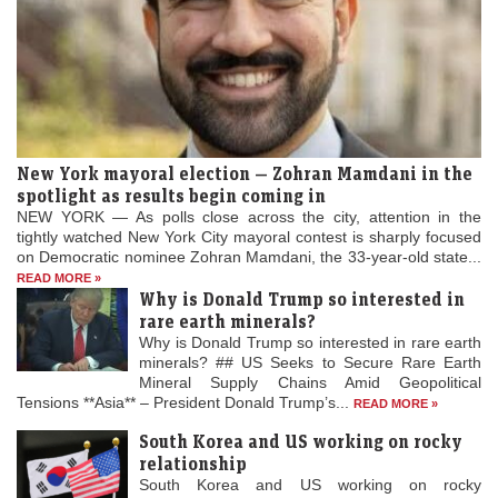
New York mayoral election — Zohran Mamdani in the
spotlight as results begin coming in
NEW YORK — As polls close across the city, attention in the
tightly watched New York City mayoral contest is sharply focused
on Democratic nominee Zohran Mamdani, the 33-year-old state...
READ MORE »
Why is Donald Trump so interested in
rare earth minerals?
Why is Donald Trump so interested in rare earth
minerals? ## US Seeks to Secure Rare Earth
Mineral Supply Chains Amid Geopolitical
Tensions **Asia** – President Donald Trump’s...
READ MORE »
South Korea and US working on rocky
relationship
South Korea and US working on rocky