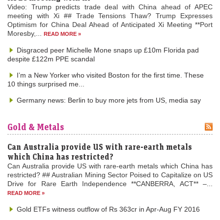
Video: Trump predicts trade deal with China ahead of APEC
meeting with Xi ## Trade Tensions Thaw? Trump Expresses
Optimism for China Deal Ahead of Anticipated Xi Meeting **Port
Moresby,...
READ MORE »
Disgraced peer Michelle Mone snaps up £10m Florida pad
despite £122m PPE scandal
I’m a New Yorker who visited Boston for the first time. These
10 things surprised me...
Germany news: Berlin to buy more jets from US, media say
Gold & Metals
Can Australia provide US with rare-earth metals
which China has restricted?
Can Australia provide US with rare-earth metals which China has
restricted? ## Australian Mining Sector Poised to Capitalize on US
Drive for Rare Earth Independence **CANBERRA, ACT** –...
READ MORE »
Gold ETFs witness outflow of Rs 363cr in Apr-Aug FY 2016