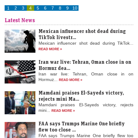
1
2
3
4
5
6
7
8
9
10
Latest News
Mexican influencer shot dead during
TikTok livestr...
Mexican influencer shot dead during TikTok...
READ MORE »
Iran war live: Tehran, Oman close in on
Hormuz dea...
Iran war live: Tehran, Oman close in on
Stock market today: Gift Nifty hints a flat start; eight
Hormuz...
READ MORE »
day trading stocks to buy on Thursday, 6 August
LiveMint - Markets
06-Aug-2026 08:22 0thUTC
Mamdani praises El-Sayeds victory,
Indian stock markets are expected to open subdued on Aug 6 amid
rejects mini Ma...
mixed global signals. The Nifty and Sensex saw slight gains earlier,
Mamdani praises El-Sayeds victory, rejects
while oil…
mini...
READ MORE »
Stocks to watch: LIC, Trent, Ola Electric among shares in
FAA says Trumps Marine One briefly
focus today; check list here
flew too close ...
FAA says Trumps Marine One briefly flew too
LiveMint - Markets
06-Aug-2026 08:17 0thUTC