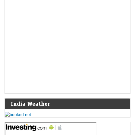
India Weather