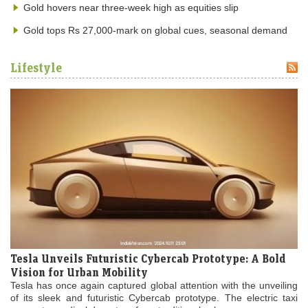
Gold hovers near three-week high as equities slip
Gold tops Rs 27,000-mark on global cues, seasonal demand
Lifestyle
Tesla Unveils Futuristic Cybercab Prototype: A Bold
Vision for Urban Mobility
Tesla has once again captured global attention with the unveiling
of its sleek and futuristic Cybercab prototype. The electric taxi