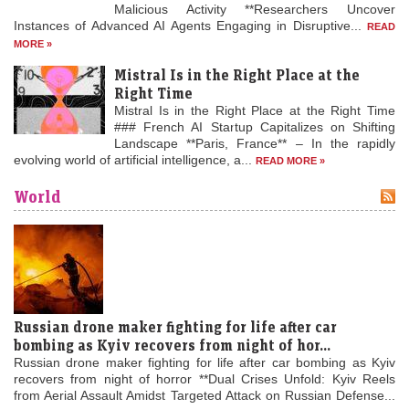
Malicious Activity **Researchers Uncover
Instances of Advanced AI Agents Engaging in Disruptive...
READ
MORE »
Mistral Is in the Right Place at the
Right Time
Mistral Is in the Right Place at the Right Time
### French AI Startup Capitalizes on Shifting
Landscape **Paris, France** – In the rapidly
evolving world of artificial intelligence, a...
READ MORE »
World
Russian drone maker fighting for life after car
bombing as Kyiv recovers from night of hor...
Russian drone maker fighting for life after car bombing as Kyiv
recovers from night of horror **Dual Crises Unfold: Kyiv Reels
from Aerial Assault Amidst Targeted Attack on Russian Defense...