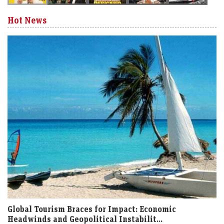
Hot News
Global Tourism Braces for Impact: Economic
Headwinds and Geopolitical Instabilit...