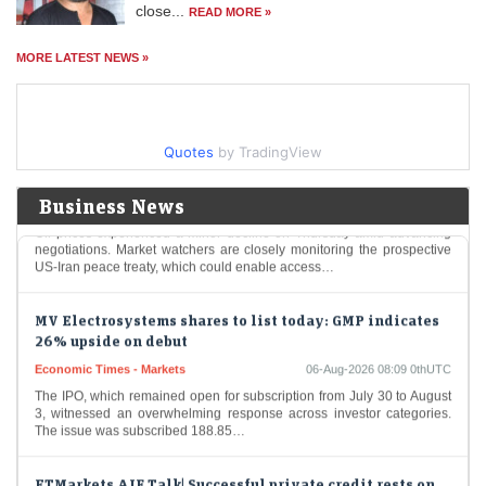
close...
READ MORE »
Stock market today: Gift Nifty was trading near the 24,666 mark, up
over 18.3 points from the previous close of Nifty futures.
MORE LATEST NEWS »
Oil Price Today (August 6): Crude oil dips below $80 on
hopes Iran-Oman deal could end Iran war. What are
experts saying?
Quotes
by TradingView
Economic Times - Markets
06-Aug-2026 08:13 0thUTC
Oil prices experienced a minor decline on Thursday amid advancing
Business News
negotiations. Market watchers are closely monitoring the prospective
US-Iran peace treaty, which could enable access…
MV Electrosystems shares to list today: GMP indicates
26% upside on debut
Economic Times - Markets
06-Aug-2026 08:09 0thUTC
The IPO, which remained open for subscription from July 30 to August
3, witnessed an overwhelming response across investor categories.
The issue was subscribed 188.85…
ETMarkets AIF Talk| Successful private credit rests on
three pillars: promoter, business and collateral:
Sandeep Agarwal