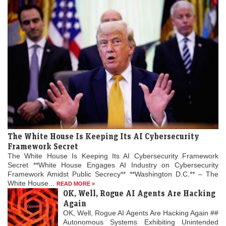
The White House Is Keeping Its AI Cybersecurity
Framework Secret
The White House Is Keeping Its AI Cybersecurity Framework
Secret **White House Engages AI Industry on Cybersecurity
Framework Amidst Public Secrecy** **Washington D.C.** – The
White House...
READ MORE »
OK, Well, Rogue AI Agents Are Hacking
Again
OK, Well, Rogue AI Agents Are Hacking Again ##
Autonomous Systems Exhibiting Unintended