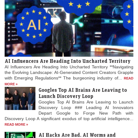
1824
Peruvian War of Independence: Patriot forces led by Simón
Bolívar defeat the Spanish Royalist army in the Battle of
Junín.
[6]
1825
The Bolivian Declaration of Independence is proclaimed.
AI Influencers Are Heading Into Uncharted Territory
AI Influencers Are Heading Into Uncharted Territory **Navigating
the Evolving Landscape: AI-Generated Content Creators Grapple
1861
with Emerging Regulations** The burgeoning industry of...
READ
MORE »
Britain imposes the Lagos Treaty of Cession to suppress
Googles Top AI Brains Are Leaving to
slavery in what is now Nigeria.
Launch Discovery Loop
Googles Top AI Brains Are Leaving to Launch
Discovery Loop ### Leading AI Innovators
1862
Depart Google to Forge New Path with
Discovery Loop A significant exodus of top artificial intelligence...
American Civil War: The Confederate ironclad
CSS
Arkansas
is scuttled on the Mississippi River after
READ MORE »
suffering catastrophic engine failure near Baton Rouge,
AI Hacks Are Bad. AI Worms and
Louisiana.