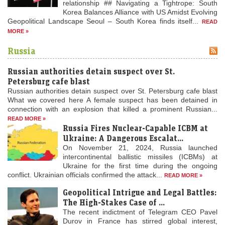
relationship ## Navigating a Tightrope: South
Korea Balances Alliance with US Amidst Evolving
Geopolitical Landscape Seoul – South Korea finds itself...
READ
MORE »
Russia
Russian authorities detain suspect over St.
Petersburg cafe blast
Russian authorities detain suspect over St. Petersburg cafe blast
What we covered here A female suspect has been detained in
connection with an explosion that killed a prominent Russian...
READ MORE »
Russia Fires Nuclear-Capable ICBM at
Ukraine: A Dangerous Escalat...
On November 21, 2024, Russia launched
intercontinental ballistic missiles (ICBMs) at
Ukraine for the first time during the ongoing
conflict. Ukrainian officials confirmed the attack...
READ MORE »
Geopolitical Intrigue and Legal Battles:
The High-Stakes Case of ...
The recent indictment of Telegram CEO Pavel
Durov in France has stirred global interest,