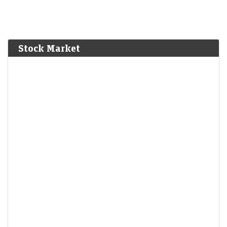
Stock Market