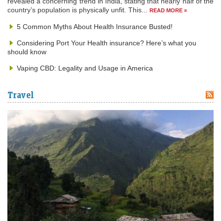
revealed a concerning trend in India, stating that nearly half of the
country’s population is physically unfit. This...
READ MORE »
5 Common Myths About Health Insurance Busted!
Considering Port Your Health insurance? Here’s what you
should know
Vaping CBD: Legality and Usage in America
Travel