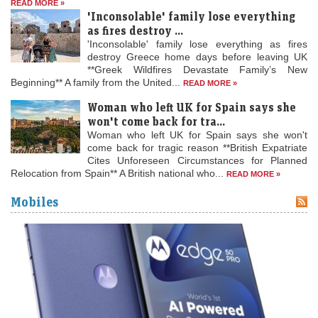
READ MORE »
'Inconsolable' family lose everything
as fires destroy ...
'Inconsolable' family lose everything as fires
destroy Greece home days before leaving UK
**Greek Wildfires Devastate Family’s New
Beginning** A family from the United...
READ MORE »
Woman who left UK for Spain says she
won't come back for tra...
Woman who left UK for Spain says she won't
come back for tragic reason **British Expatriate
Cites Unforeseen Circumstances for Planned
Relocation from Spain** A British national who...
READ MORE »
Mobiles