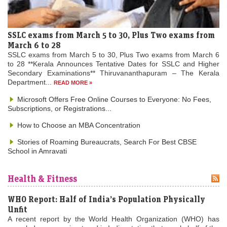
SSLC exams from March 5 to 30, Plus Two exams from
March 6 to 28
SSLC exams from March 5 to 30, Plus Two exams from March 6
to 28 **Kerala Announces Tentative Dates for SSLC and Higher
Secondary Examinations** Thiruvananthapuram – The Kerala
Department...
READ MORE »
Microsoft Offers Free Online Courses to Everyone: No Fees,
Subscriptions, or Registrations...
How to Choose an MBA Concentration
Stories of Roaming Bureaucrats, Search For Best CBSE
School in Amravati
Health & Fitness
WHO Report: Half of India’s Population Physically
Unfit
A recent report by the World Health Organization (WHO) has