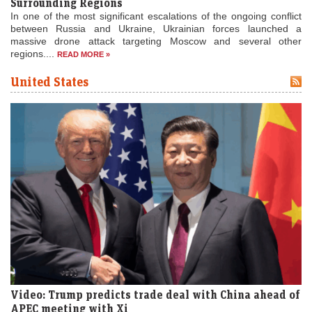
Surrounding Regions
In one of the most significant escalations of the ongoing conflict
between Russia and Ukraine, Ukrainian forces launched a
massive drone attack targeting Moscow and several other
regions....
READ MORE »
United States
Video: Trump predicts trade deal with China ahead of
APEC meeting with Xi