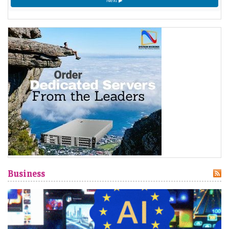
1777
Next ▶
American Revolutionary War: The bloody Battle of
Oriskany prevents American relief of the Siege of Fort
Stanwix.
[4]
1787
Sixty proof sheets of the Constitution of the United States
are delivered to the Constitutional Convention in
Philadelphia, Pennsylvania.
1806
Francis II, Holy Roman Emperor, declares the moribund
empire to be dissolved, although he retains power in the
Austrian Empire.
[5]
Business
1819
Norwich University is founded in Vermont as the first
private military school in the United States.