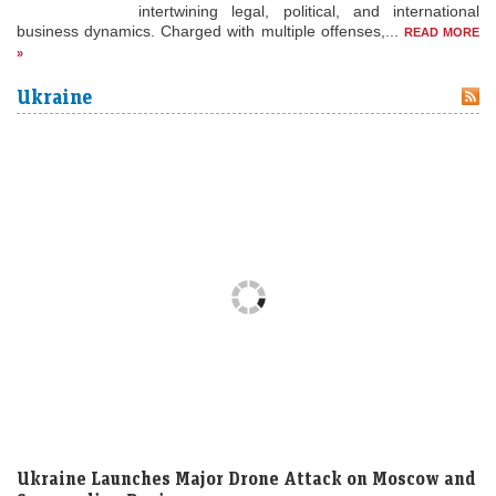
intertwining legal, political, and international
business dynamics. Charged with multiple offenses,...
READ MORE
»
Ukraine
Ukraine Launches Major Drone Attack on Moscow and