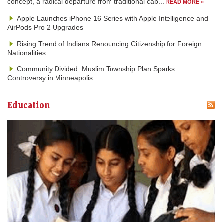
concept, a radical departure from traditional cab...
READ MORE »
Apple Launches iPhone 16 Series with Apple Intelligence and
AirPods Pro 2 Upgrades
Rising Trend of Indians Renouncing Citizenship for Foreign
Nationalities
Community Divided: Muslim Township Plan Sparks
Controversy in Minneapolis
Education