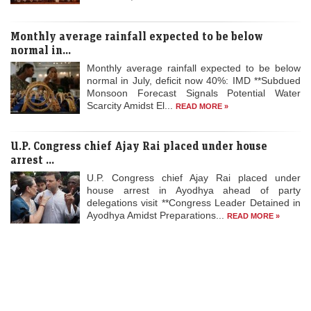
Economic Times - Markets
06-Aug-2026 08:00 0thUTC
Monthly average rainfall expected to be below
Retail investors can apply for a minimum of one lot comprising 107
equity shares, and in multiples thereafter. At the upper end of the
normal in...
price…
Monthly average rainfall expected to be below
normal in July, deficit now 40%: IMD **Subdued
Buy or sell: Gift Nifty signals muted start! Vaishali
Monsoon Forecast Signals Potential Water
Parekh recommends three intraday stocks to buy today
Scarcity Amidst El...
READ MORE »
LiveMint - Markets
06-Aug-2026 07:55 0thUTC
Buy or sell stocks: Vaishali Parekh recommends three intraday stocks
U.P. Congress chief Ajay Rai placed under house
to buy today — NTPC, GNFC, and Vimta Labs
arrest ...
U.P. Congress chief Ajay Rai placed under
Stocks to buy in 2026 for long term: DLF, BSE among 5
house arrest in Ayodhya ahead of party
stocks that could give 10-40% return
delegations visit **Congress Leader Detained in
Ayodhya Amidst Preparations...
READ MORE »
Economic Times - Markets
06-Aug-2026 07:46 0thUTC
We have collated a list of recommendations from top brokerage firms
from ETNow and other sources