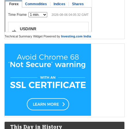
Technical Summary Widget Powered by
Investing.com India
This Day in History