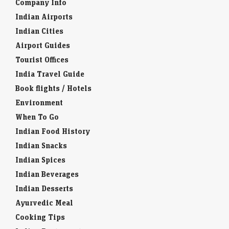
Company Info
Indian Airports
Indian Cities
Airport Guides
Tourist Offices
India Travel Guide
Book flights / Hotels
Environment
When To Go
Indian Food History
Indian Snacks
Indian Spices
Indian Beverages
Indian Desserts
Ayurvedic Meal
Cooking Tips