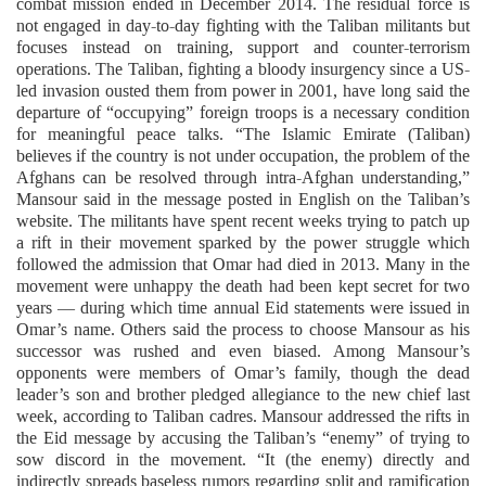
combat mission ended in December 2014. The residual force is
not engaged in day-to-day fighting with the Taliban militants but
focuses instead on training, support and counter-terrorism
operations. The Taliban, fighting a bloody insurgency since a US-
led invasion ousted them from power in 2001, have long said the
departure of “occupying” foreign troops is a necessary condition
for meaningful peace talks. “The Islamic Emirate (Taliban)
believes if the country is not under occupation, the problem of the
Afghans can be resolved through intra-Afghan understanding,”
Mansour said in the message posted in English on the Taliban’s
website. The militants have spent recent weeks trying to patch up
a rift in their movement sparked by the power struggle which
followed the admission that Omar had died in 2013. Many in the
movement were unhappy the death had been kept secret for two
years — during which time annual Eid statements were issued in
Omar’s name. Others said the process to choose Mansour as his
successor was rushed and even biased. Among Mansour’s
opponents were members of Omar’s family, though the dead
leader’s son and brother pledged allegiance to the new chief last
week, according to Taliban cadres. Mansour addressed the rifts in
the Eid message by accusing the Taliban’s “enemy” of trying to
sow discord in the movement. “It (the enemy) directly and
indirectly spreads baseless rumors regarding split and ramification