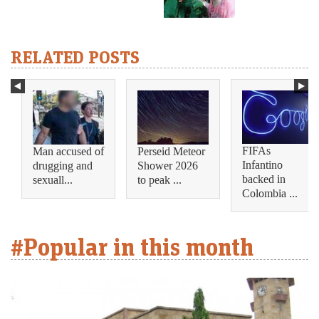
RELATED POSTS
FIFAs
Man accused of
Perseid Meteor
Infantino
drugging and
Shower 2026
backed in
sexuall...
to peak ...
Colombia ...
#Popular in this month