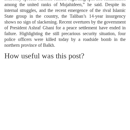
among the united ranks of Mujahideen,” he said. Despite its
internal struggles, and the recent emergence of the rival Islamic
State group in the country, the Taliban’s 14-year insurgency
shows no sign of slackening. Recent overtures by the government
of President Ashraf Ghani for a peace settlement have ended in
failure. Highlighting the still precarious security situation, four
police officers were killed today by a roadside bomb in the
northern province of Balkh.
How useful was this post?