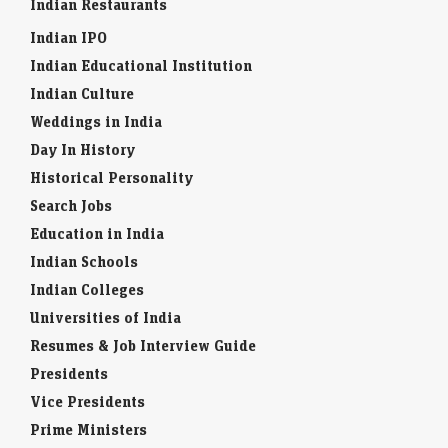
Indian Restaurants
Indian IPO
Indian Educational Institution
Indian Culture
Weddings in India
Day In History
Historical Personality
Search Jobs
Education in India
Indian Schools
Indian Colleges
Universities of India
Resumes & Job Interview Guide
Presidents
Vice Presidents
Prime Ministers