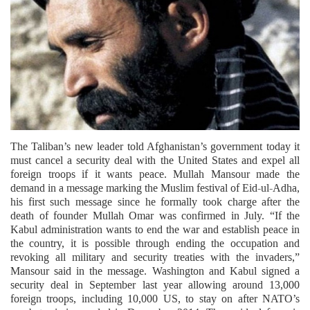
The Taliban’s new leader told Afghanistan’s government today it
must cancel a security deal with the United States and expel all
foreign troops if it wants peace. Mullah Mansour made the
demand in a message marking the Muslim festival of Eid-ul-Adha,
his first such message since he formally took charge after the
death of founder Mullah Omar was confirmed in July. “If the
Kabul administration wants to end the war and establish peace in
the country, it is possible through ending the occupation and
revoking all military and security treaties with the invaders,”
Mansour said in the message. Washington and Kabul signed a
security deal in September last year allowing around 13,000
foreign troops, including 10,000 US, to stay on after NATO’s