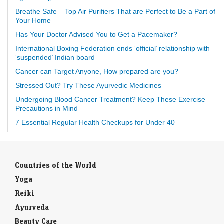
Breathe Safe – Top Air Purifiers That are Perfect to Be a Part of
Your Home
Has Your Doctor Advised You to Get a Pacemaker?
International Boxing Federation ends ‘official’ relationship with
‘suspended’ Indian board
Cancer can Target Anyone, How prepared are you?
Stressed Out? Try These Ayurvedic Medicines
Undergoing Blood Cancer Treatment? Keep These Exercise
Precautions in Mind
7 Essential Regular Health Checkups for Under 40
Countries of the World
Yoga
Reiki
Ayurveda
Beauty Care