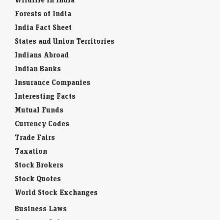
Forests of India
India Fact Sheet
States and Union Territories
Indians Abroad
Indian Banks
Insurance Companies
Interesting Facts
Mutual Funds
Currency Codes
Trade Fairs
Taxation
Stock Brokers
Stock Quotes
World Stock Exchanges
Business Laws