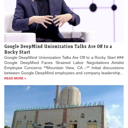
Google DeepMind Unionization Talks Are Off to a
Rocky Start
Google DeepMind Unionization Talks Are Off to a Rocky Start ###
Google DeepMind Faces Strained Labor Negotiations Amidst
Employee Concerns **Mountain View, CA –** Initial discussions
between Google DeepMind employees and company leadership...
READ MORE »