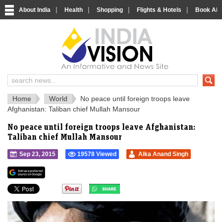
|
|
|
|
About India
Health
Shopping
Flights & Hotels
Book Airp
IndiaVision 
India News and Information Portal
Home
World
No peace until foreign troops leave
Afghanistan: Taliban chief Mullah Mansour
No peace until foreign troops leave Afghanistan:
Taliban chief Mullah Mansour
Sep 23, 2015
19578 Viewed
Alka Anand Singh
">