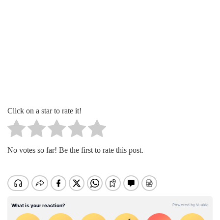
Click on a star to rate it!
No votes so far! Be the first to rate this post.