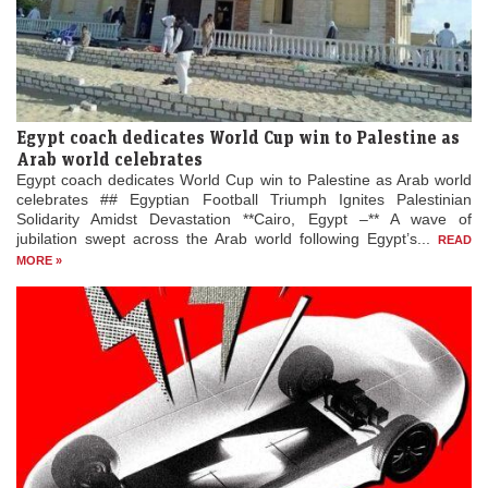
Egypt coach dedicates World Cup win to Palestine as
Arab world celebrates
Egypt coach dedicates World Cup win to Palestine as Arab world
celebrates ## Egyptian Football Triumph Ignites Palestinian
Solidarity Amidst Devastation **Cairo, Egypt –** A wave of
jubilation swept across the Arab world following Egypt’s...
READ
MORE »