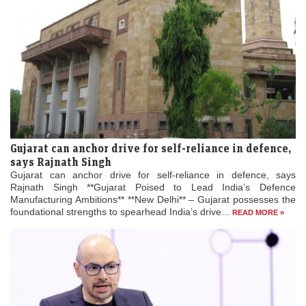
Gujarat can anchor drive for self-reliance in defence,
says Rajnath Singh
Gujarat can anchor drive for self-reliance in defence, says
Rajnath Singh **Gujarat Poised to Lead India’s Defence
Manufacturing Ambitions** **New Delhi** – Gujarat possesses the
foundational strengths to spearhead India’s drive...
READ MORE »