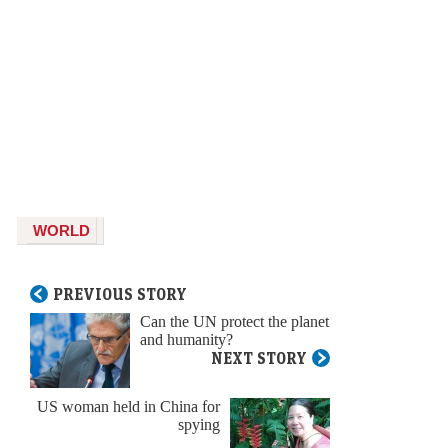
WORLD
PREVIOUS STORY
Can the UN protect the planet
and humanity?
NEXT STORY
US woman held in China for
spying