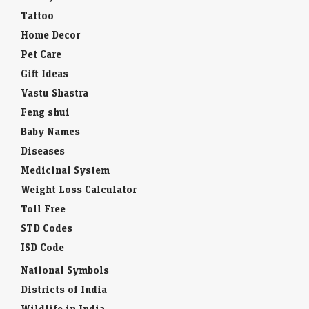
Tattoo
Home Decor
Pet Care
Gift Ideas
Vastu Shastra
Feng shui
Baby Names
Diseases
Medicinal System
Weight Loss Calculator
Toll Free
STD Codes
ISD Code
National Symbols
Districts of India
Wildlife in India