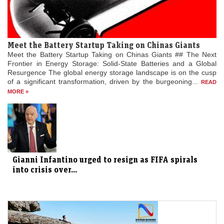
Meet the Battery Startup Taking on Chinas Giants
Meet the Battery Startup Taking on Chinas Giants ## The Next
Frontier in Energy Storage: Solid-State Batteries and a Global
Resurgence The global energy storage landscape is on the cusp
of a significant transformation, driven by the burgeoning...
READ
MORE »
Gianni Infantino urged to resign as FIFA spirals
into crisis over...