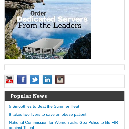
Popular News
5 Smoothies to Beat the Summer Heat
It takes two livers to save an obese patient
National Commission for Women asks Goa Police to file FIR
against Tejpal