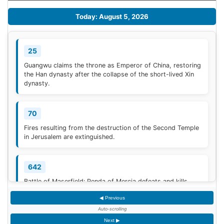
Today: August 5, 2026
25
Guangwu claims the throne as Emperor of China, restoring
the Han dynasty after the collapse of the short-lived Xin
dynasty.
70
Fires resulting from the destruction of the Second Temple
in Jerusalem are extinguished.
642
Battle of Maserfield: Penda of Mercia defeats and kills
Oswald of Northumbria.
◀ Previous
Auto-scrolling
910
Next ▶