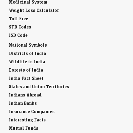
Medicinal System
Weight Loss Calculator
Toll Free
STD Codes
ISD Code
National Symbols
Districts of India
Wildlife in India
Forests of India
India Fact Sheet
States and Union Territories
Indians Abroad
Indian Banks
Insurance Companies
Interesting Facts
Mutual Funds