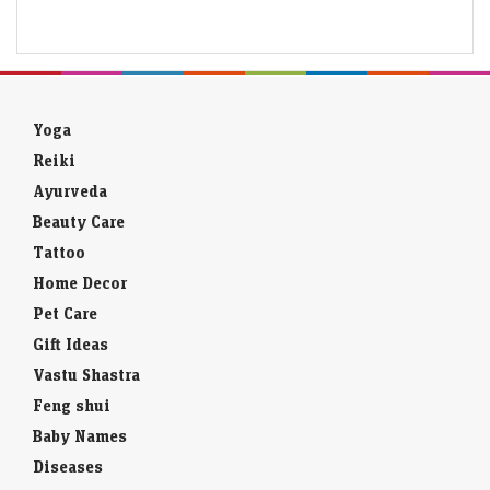
Yoga
Reiki
Ayurveda
Beauty Care
Tattoo
Home Decor
Pet Care
Gift Ideas
Vastu Shastra
Feng shui
Baby Names
Diseases