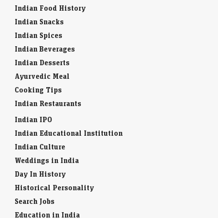
Indian Food History
Indian Snacks
Indian Spices
Indian Beverages
Indian Desserts
Ayurvedic Meal
Cooking Tips
Indian Restaurants
Indian IPO
Indian Educational Institution
Indian Culture
Weddings in India
Day In History
Historical Personality
Search Jobs
Education in India