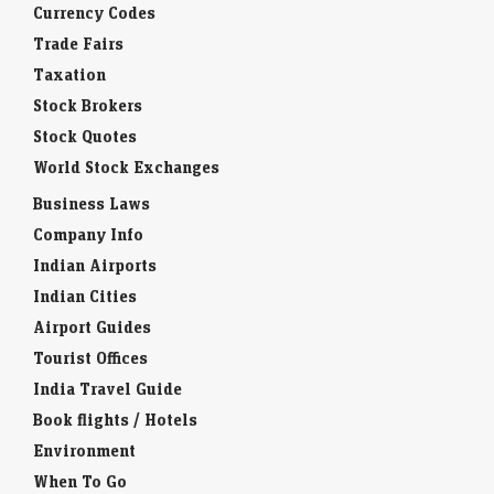
Currency Codes
Trade Fairs
Taxation
Stock Brokers
Stock Quotes
World Stock Exchanges
Business Laws
Company Info
Indian Airports
Indian Cities
Airport Guides
Tourist Offices
India Travel Guide
Book flights / Hotels
Environment
When To Go