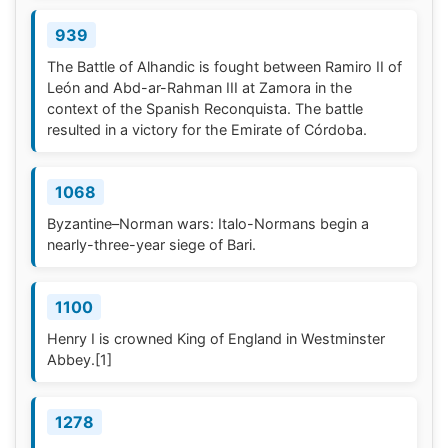
939
The Battle of Alhandic is fought between Ramiro II of
León and Abd-ar-Rahman III at Zamora in the
context of the Spanish Reconquista. The battle
resulted in a victory for the Emirate of Córdoba.
1068
Byzantine–Norman wars: Italo-Normans begin a
nearly-three-year siege of Bari.
1100
Henry I is crowned King of England in Westminster
Abbey.
[1]
1278