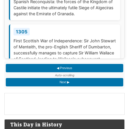
Spanish Reconquista: the forces of the Kingdom of
Castile initiate the ultimately futile Siege of Algeciras
against the Emirate of Granada.
1305
First Scottish War of Independence: Sir John Stewart
of Menteith, the pro-English Sheriff of Dumbarton,
successfully manages to capture Sir William Wallace
of Scotland, leading to Wallace's subsequent
execution by hanging, evisceration, drawing and
◀ Previous
quartering, and beheading 18 days later.<span
Auto-scrolling
class...
Next ▶
1388
The Battle of Otterburn, a border skirmish between
the Scottish and the English in Northern England, is
fought near Otterburn.
[3]
This Day in History