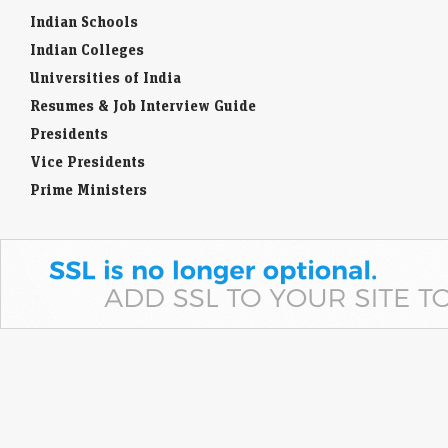
Indian Schools
Indian Colleges
Universities of India
Resumes & Job Interview Guide
Presidents
Vice Presidents
Prime Ministers