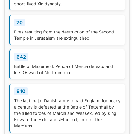
short-lived Xin dynasty.
70
Fires resulting from the destruction of the Second
Temple in Jerusalem are extinguished.
642
Battle of Maserfield: Penda of Mercia defeats and
kills Oswald of Northumbria.
910
The last major Danish army to raid England for nearly
a century is defeated at the Battle of Tettenhall by
the allied forces of Mercia and Wessex, led by King
Edward the Elder and Æthelred, Lord of the
Mercians.