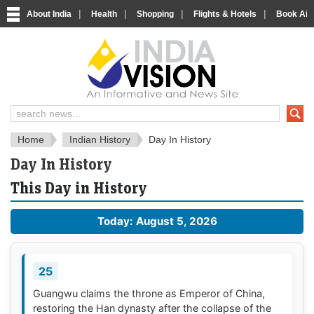
|
|
|
|
About India
Health
Shopping
Flights & Hotels
Book Airp
About India
IndiaVision About India
Home
Indian History
Day In History
Day In History
This Day in History
Today: August 5, 2026
25
Guangwu claims the throne as Emperor of China,
restoring the Han dynasty after the collapse of the