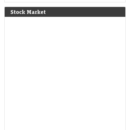
Bolívar defeat the Spanish Royalist army in the Battle of
Junín.
[6]
Stock Market
1825
The Bolivian Declaration of Independence is proclaimed.
1861
Britain imposes the Lagos Treaty of Cession to suppress
slavery in what is now Nigeria.