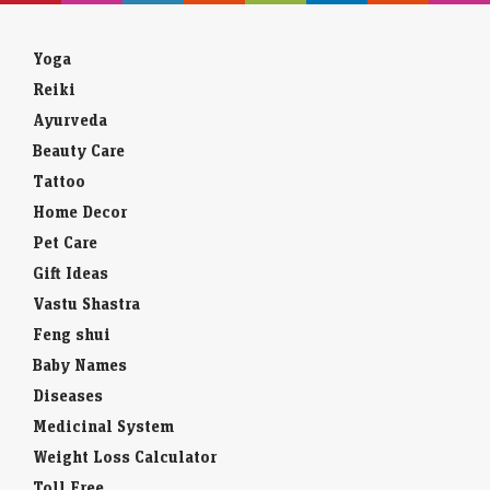
Yoga
Reiki
Ayurveda
Beauty Care
Tattoo
Home Decor
Pet Care
Gift Ideas
Vastu Shastra
Feng shui
Baby Names
Diseases
Medicinal System
Weight Loss Calculator
Toll Free