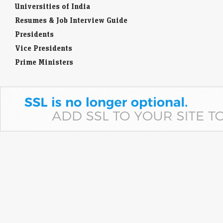
Universities of India
Resumes & Job Interview Guide
Presidents
Vice Presidents
Prime Ministers