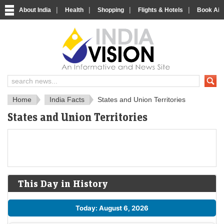
|
|
|
|
About India
Health
Shopping
Flights & Hotels
Book Airp
About India
IndiaVision About India
Home
India Facts
States and Union Territories
States and Union Territories
This Day in History
Today: August 6, 2026