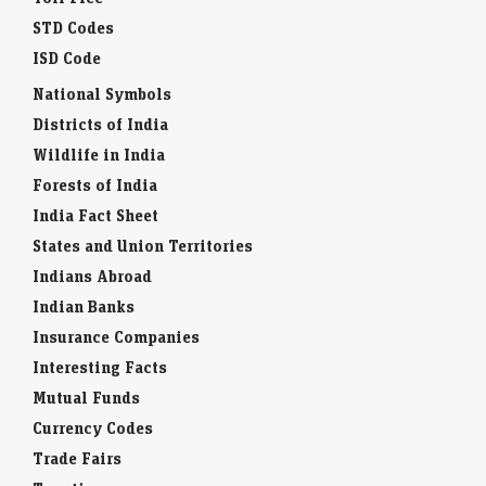
STD Codes
ISD Code
National Symbols
Districts of India
Wildlife in India
Forests of India
India Fact Sheet
States and Union Territories
Indians Abroad
Indian Banks
Insurance Companies
Interesting Facts
Mutual Funds
Currency Codes
Trade Fairs