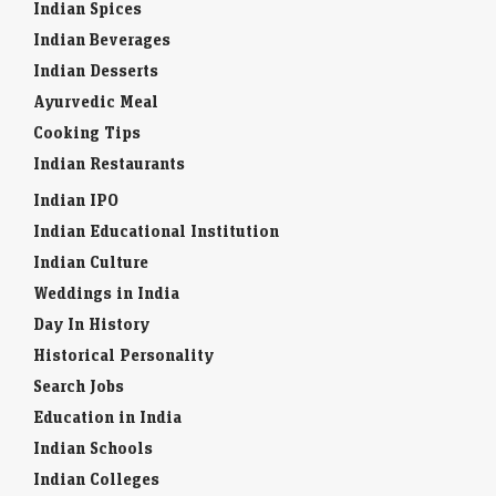
Indian Spices
Indian Beverages
Indian Desserts
Ayurvedic Meal
Cooking Tips
Indian Restaurants
Indian IPO
Indian Educational Institution
Indian Culture
Weddings in India
Day In History
Historical Personality
Search Jobs
Education in India
Indian Schools
Indian Colleges