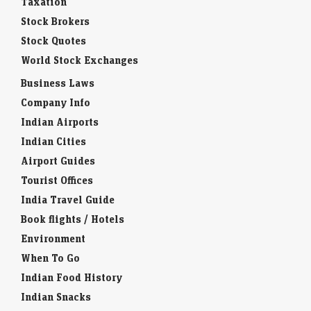
Taxation
Stock Brokers
Stock Quotes
World Stock Exchanges
Business Laws
Company Info
Indian Airports
Indian Cities
Airport Guides
Tourist Offices
India Travel Guide
Book flights / Hotels
Environment
When To Go
Indian Food History
Indian Snacks