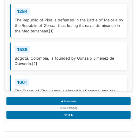
1284
The Republic of Pisa is defeated in the Battle of Meloria by
the Republic of Genoa, thus losing its naval dominance in
the Mediterranean.
[1]
1538
Bogotá, Colombia, is founded by Gonzalo Jiménez de
Quesada.
[2]
1661
The Treaty of The Hague is signed by Portugal and the
Dutch Republic.
[3]
◀ Previous
Auto-scrolling
1777
Next ▶
American Revolutionary War: The bloody Battle of
Oriskany prevents American relief of the Siege of Fort
Stanwix.
[4]