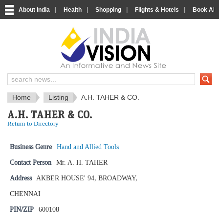
|
|
|
|
About India
Health
Shopping
Flights & Hotels
Book Airp
IndiaVision News and Information si
Home
Listing
A.H. TAHER & CO.
A.H. TAHER & CO.
Return to Directory
Business Genre
Hand and Allied Tools
Contact Person
Mr. A. H. TAHER
Address
AKBER HOUSE' 94, BROADWAY,
CHENNAI
PIN/ZIP
600108