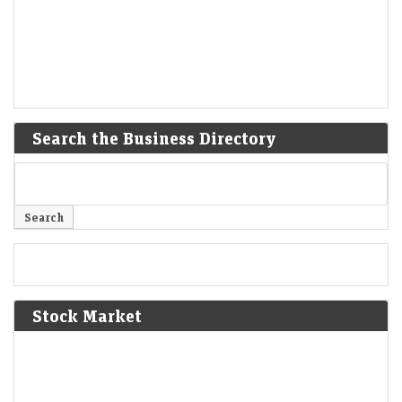
Search the Business Directory
Stock Market