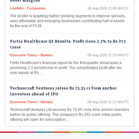
LiveMint - Companies
06-Aug-2026 21:40 0thUTC
The lender is targeting higher-yielding segments to improve spreads,
sees affordable and emerging businesses contributing half of assets
by the end of FY28.
Fortis Healthcare Q1 Results: Profit rises 2.3% to Rs 273
crore
Economic Times - Markets
06-Aug-2026 21:23 0thUTC
Fortis Healthcare's financial report for the first quarter showcases a
promising 2.3 percent rise in profit. The consolidated profit after tax
now stands at Rs…
Technocraft Ventures raises Rs 75.55 cr from anchor
investors ahead of IPO
Economic Times - Markets
06-Aug-2026 21:22 0thUTC
Technocraft Ventures Ltd secured Rs 75.55 crore from anchor investors
before its public offering. The company's Rs 252-crore initial public
offering will open for subscription…
Sebi takes up 402 investigation cases in FY26;
completes 338