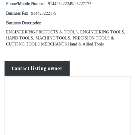
Phone/Mobile Number
914425222249/25227172
Business Fax
914425222179
Business Description
ENGINEERING PRODUCTS & TOOLS, ENGINEERING TOOLS,
HAND TOOLS, MACHINE TOOLS, PRECISION TOOLS &
CUTTING TOOLS MERCHANTS Hand & Allied Tools
Contact listing owner