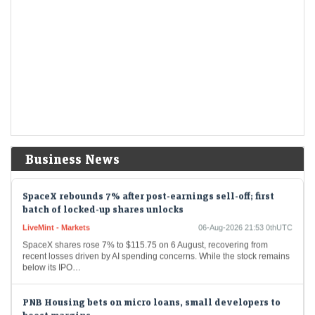
settlements
LiveMint - Markets
06-Aug-2026 22:09 0thUTC
Among the biggest changes is a proposal to make clearing
corporations solely responsible for monitoring pay-in shortages and
collecting penalties.
Sebi sees fewer SAT appeals, sharp fall in settlement
collections in FY26
LiveMint - Markets
06-Aug-2026 21:54 0thUTC
Fresh appeals and settlement applications declined in FY26, but the
appellate backlog continued to grow.
Business News
SpaceX rebounds 7% after post-earnings sell-off; first
batch of locked-up shares unlocks
LiveMint - Markets
06-Aug-2026 21:53 0thUTC
SpaceX shares rose 7% to $115.75 on 6 August, recovering from
recent losses driven by AI spending concerns. While the stock remains
below its IPO…
PNB Housing bets on micro loans, small developers to
boost margins