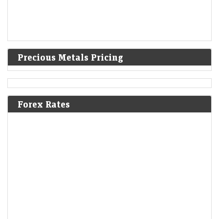
Precious Metals Pricing
Forex Rates
Alphabet lures investors to mega bond deal with high
premiums
LiveMint - Markets
06-Aug-2026 22:18 0thUTC
Alphabet Inc told investors that it plans to hold US debt sales twice
annually
Sebi pitches greater role for clearing corporations in