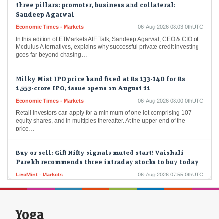
Sandeep Agarwal
Economic Times - Markets
06-Aug-2026 08:03 0thUTC
In this edition of ETMarkets AIF Talk, Sandeep Agarwal, CEO & CIO of
Modulus Alternatives, explains why successful private credit investing
goes far beyond chasing…
Milky Mist IPO price band fixed at Rs 133-140 for Rs
1,553-crore IPO; issue opens on August 11
Economic Times - Markets
06-Aug-2026 08:00 0thUTC
Retail investors can apply for a minimum of one lot comprising 107
equity shares, and in multiples thereafter. At the upper end of the
price…
Buy or sell: Gift Nifty signals muted start! Vaishali
Parekh recommends three intraday stocks to buy today
LiveMint - Markets
06-Aug-2026 07:55 0thUTC
Buy or sell stocks: Vaishali Parekh recommends three intraday stocks
to buy today — NTPC, GNFC, and Vimta Labs
Yoga
Stocks to buy in 2026 for long term: DLF, BSE among 5