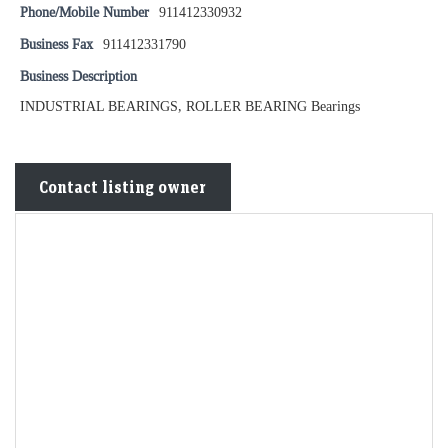
Phone/Mobile Number
911412330932
Business Fax
911412331790
Business Description
INDUSTRIAL BEARINGS, ROLLER BEARING Bearings
Contact listing owner