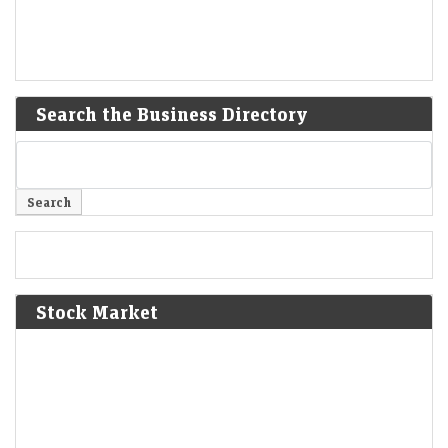
Search the Business Directory
Stock Market