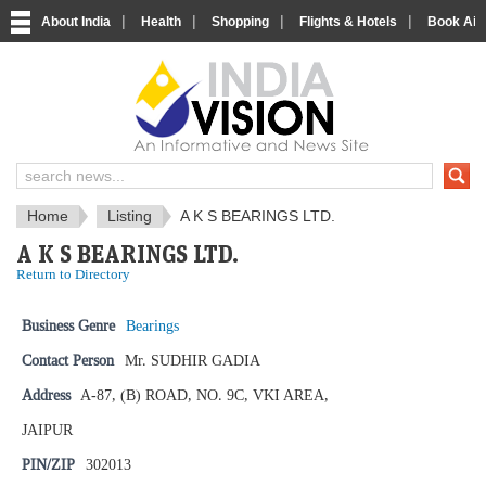
|
|
|
|
About India
Health
Shopping
Flights & Hotels
Book Airp
IndiaVision News and Information si
Home
Listing
A K S BEARINGS LTD.
A K S BEARINGS LTD.
Return to Directory
Business Genre
Bearings
Contact Person
Mr. SUDHIR GADIA
Address
A-87, (B) ROAD, NO. 9C, VKI AREA,
JAIPUR
PIN/ZIP
302013