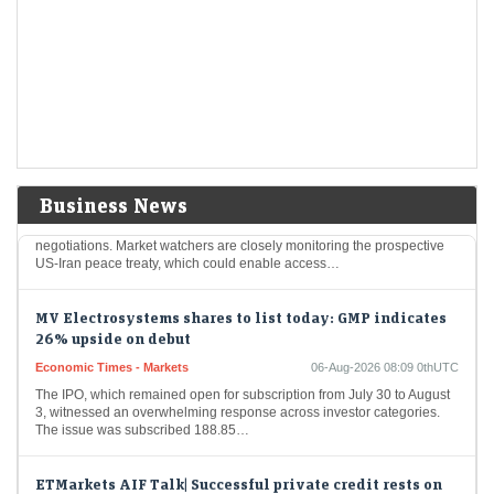
LiveMint - Markets
06-Aug-2026 08:17 0thUTC
Stock market today: Gift Nifty was trading near the 24,666 mark, up
over 18.3 points from the previous close of Nifty futures.
Oil Price Today (August 6): Crude oil dips below $80 on
hopes Iran-Oman deal could end Iran war. What are
experts saying?
Economic Times - Markets
06-Aug-2026 08:13 0thUTC
Business News
Oil prices experienced a minor decline on Thursday amid advancing
negotiations. Market watchers are closely monitoring the prospective
US-Iran peace treaty, which could enable access…
MV Electrosystems shares to list today: GMP indicates
26% upside on debut
Economic Times - Markets
06-Aug-2026 08:09 0thUTC
The IPO, which remained open for subscription from July 30 to August
3, witnessed an overwhelming response across investor categories.
The issue was subscribed 188.85…
ETMarkets AIF Talk| Successful private credit rests on
three pillars: promoter, business and collateral: