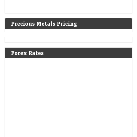
Precious Metals Pricing
Forex Rates
Stock market today: Gift Nifty hints a flat start; eight
day trading stocks to buy on Thursday, 6 August
LiveMint - Markets
06-Aug-2026 08:22 0thUTC
Indian stock markets are expected to open subdued on Aug 6 amid
mixed global signals. The Nifty and Sensex saw slight gains earlier,
while oil…
Stocks to watch: LIC, Trent, Ola Electric among shares in
focus today; check list here