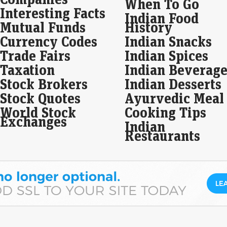
When To Go
Interesting Facts
Indian Food
Wal
Mutual Funds
History
eas
Currency Codes
Indian Snacks
ju
Trade Fairs
Indian Spices
Live
Taxation
Indian Beverage
As 
ros
Stock Brokers
Indian Desserts
ros
Stock Quotes
Ayurvedic Meal
SBI
World Stock
Cooking Tips
loa
Exchanges
Indian
Eco
Restaurants
Mar
SBI 
21,1
grow
Imp
Sha
fin
Liv