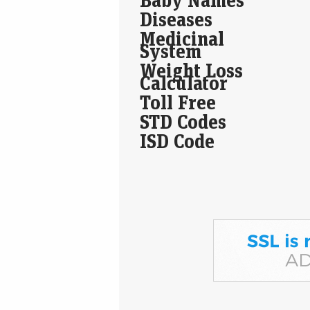
Diseases
Medicinal
System
Weight Loss
Calculator
Toll Free
STD Codes
ISD Code