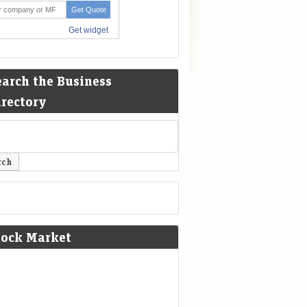
earch the Business
irectory
tock Market