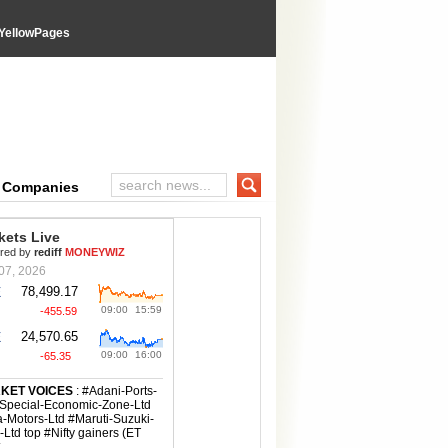
YellowPages
e Companies