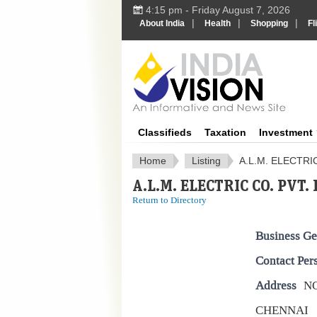
4:15 pm - Friday August 7, 2026
|
|
|
About India
Health
Shopping
Fl
IndiaV
Classifieds
Taxation
Investment
Home
Listing
A.L.M. ELECTRIC
A.L.M. ELECTRIC CO. PVT. 
Return to Directory
Business Ge
Contact Per
Address
NO
CHENNAI