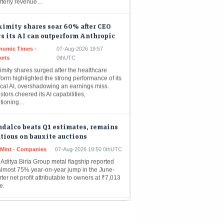
imity shares soar 60% after CEO
s its AI can outperform Anthropic
nomic Times -
07-Aug-2026 19:57
kets
0thUTC
mity shares surged after the healthcare
form highlighted the strong performance of its
ical AI, overshadowing an earnings miss.
stors cheered its AI capabilities,
itioning…
dalco beats Q1 estimates, remains
tious on bauxite auctions
eMint - Companies
07-Aug-2026 19:50 0thUTC
Aditya Birla Group metal flagship reported
almost 75% year-on-year jump in the June-
ter net profit attributable to owners at ₹7,013
e.
POs get Sebi approval as primary
ket pipeline gathers pace
nomic Times -
07-Aug-2026 19:49