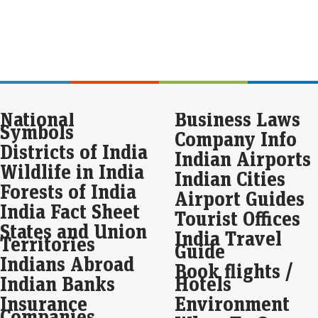
Mar
Seb
spa
gam
digi
Indi
Pul
National
Business Laws
the
Symbols
Company Info
Live
Districts of India
Indian Airports
The
Wildlife in India
resp
Indian Cities
Forests of India
Airport Guides
Seb
India Fact Sheet
Tourist Offices
int
States and Union
ba
India Travel
Territories
Guide
Eco
Indians Abroad
Mar
Book flights /
Indian Banks
Hotels
Seb
redu
Insurance
Environment
last
Companies
base