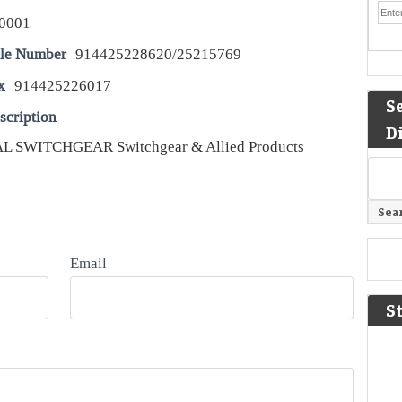
0001
le Number
914425228620/25215769
x
914425226017
S
scription
D
 SWITCHGEAR Switchgear & Allied Products
Email
S