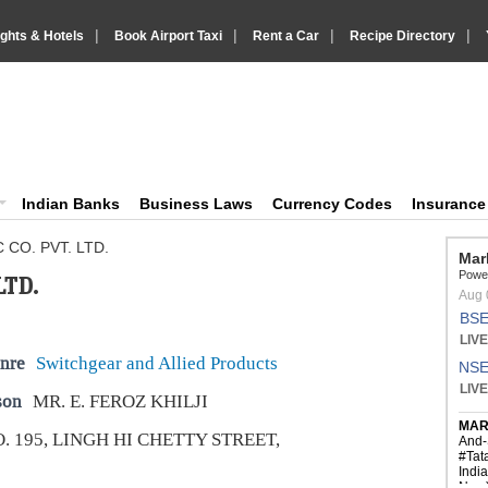
|
|
|
|
ights & Hotels
Book Airport Taxi
Rent a Car
Recipe Directory
IndiaVision Business Finance and YellowPages directory
ision News and Information site
Indian Banks
Business Laws
Currency Codes
Insuranc
 CO. PVT. LTD.
LTD.
nre
Switchgear and Allied Products
son
MR. E. FEROZ KHILJI
. 195, LINGH HI CHETTY STREET,