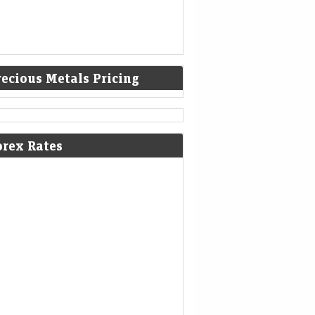
recious Metals Pricing
poorji Pallonji's record bond issue
orex Rates
ds a new class of investors
eMint - Companies
07-Aug-2026 21:01 0thUTC
vate wealth managers are parceling out
es of the ₹21,350 crore unrated, unlisted
 issue, selling investors a future payoff tied to
a Sons' potential…
 Electric’s revenue decline enters
 quarter; company moves to settle
i probe
eMint - Companies
07-Aug-2026 20:28 0thUTC