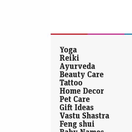
Yoga
Reiki
Ayurveda
Beauty Care
Tattoo
Home Decor
Pet Care
Gift Ideas
Vastu Shastra
Feng shui
Baby Names