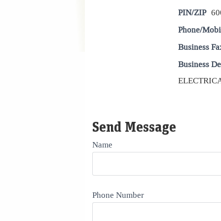
PIN/ZIP
60
Phone/Mobi
Business Fa
Business De
ELECTRICAL
Send Message
Name
Phone Number