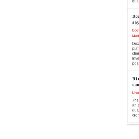
Dox
say
Eco
Mar
Doxi
plat
clin
Inve
pos
Hin
cau
Liv
The 
an 
quar
cror
9 I
mar
Eco