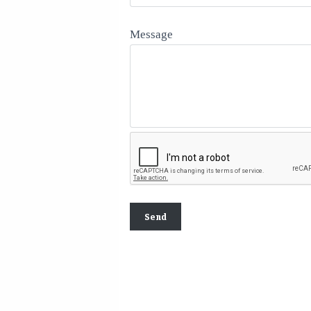
Message